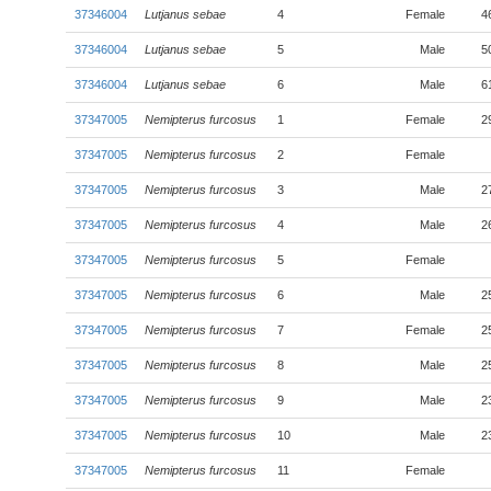
37346004
Lutjanus sebae
4
Female
4
37346004
Lutjanus sebae
5
Male
5
37346004
Lutjanus sebae
6
Male
6
37347005
Nemipterus furcosus
1
Female
2
37347005
Nemipterus furcosus
2
Female
37347005
Nemipterus furcosus
3
Male
2
37347005
Nemipterus furcosus
4
Male
2
37347005
Nemipterus furcosus
5
Female
37347005
Nemipterus furcosus
6
Male
2
37347005
Nemipterus furcosus
7
Female
2
37347005
Nemipterus furcosus
8
Male
2
37347005
Nemipterus furcosus
9
Male
2
37347005
Nemipterus furcosus
10
Male
2
37347005
Nemipterus furcosus
11
Female