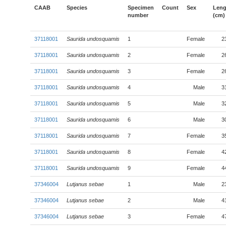
CAAB
Species
Specimen
Count
Sex
Leng
number
(cm)
37118001
Saurida undosquamis
1
Female
2
37118001
Saurida undosquamis
2
Female
2
37118001
Saurida undosquamis
3
Female
2
37118001
Saurida undosquamis
4
Male
3
37118001
Saurida undosquamis
5
Male
3
37118001
Saurida undosquamis
6
Male
3
37118001
Saurida undosquamis
7
Female
3
37118001
Saurida undosquamis
8
Female
4
37118001
Saurida undosquamis
9
Female
4
37346004
Lutjanus sebae
1
Male
2
37346004
Lutjanus sebae
2
Male
4
37346004
Lutjanus sebae
3
Female
4