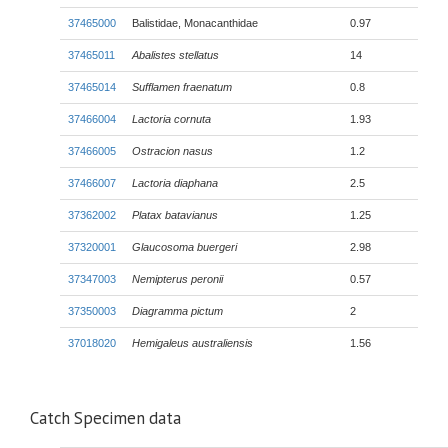
37465000
Balistidae, Monacanthidae
0.97
37465011
Abalistes stellatus
14
37465014
Sufflamen fraenatum
0.8
37466004
Lactoria cornuta
1.93
37466005
Ostracion nasus
1.2
37466007
Lactoria diaphana
2.5
37362002
Platax batavianus
1.25
37320001
Glaucosoma buergeri
2.98
37347003
Nemipterus peronii
0.57
37350003
Diagramma pictum
2
37018020
Hemigaleus australiensis
1.56
Catch Specimen data