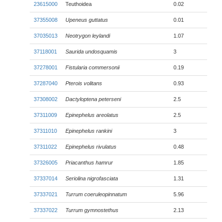
23615000
Teuthoidea
0.02
37355008
Upeneus guttatus
0.01
37035013
Neotrygon leylandi
1.07
37118001
Saurida undosquamis
3
37278001
Fistularia commersonii
0.19
37287040
Pterois volitans
0.93
37308002
Dactyloptena peterseni
2.5
37311009
Epinephelus areolatus
2.5
37311010
Epinephelus rankini
3
37311022
Epinephelus rivulatus
0.48
37326005
Priacanthus hamrur
1.85
37337014
Seriolina nigrofasciata
1.31
37337021
Turrum coeruleopinnatum
5.96
37337022
Turrum gymnostethus
2.13