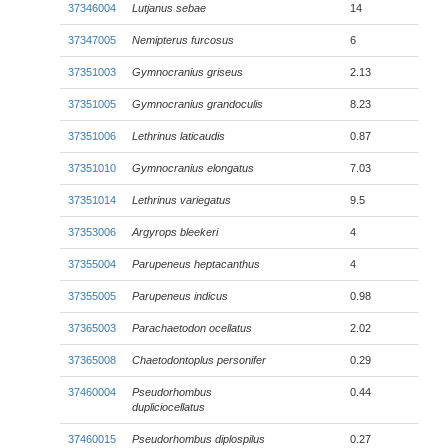
37346004
Lutjanus sebae
14
37347005
Nemipterus furcosus
6
37351003
Gymnocranius griseus
2.13
37351005
Gymnocranius grandoculis
8.23
37351006
Lethrinus laticaudis
0.87
37351010
Gymnocranius elongatus
7.03
37351014
Lethrinus variegatus
9.5
37353006
Argyrops bleekeri
4
37355004
Parupeneus heptacanthus
4
37355005
Parupeneus indicus
0.98
37365003
Parachaetodon ocellatus
2.02
37365008
Chaetodontoplus personifer
0.29
37460004
Pseudorhombus
0.44
dupliciocellatus
37460015
Pseudorhombus diplospilus
0.27