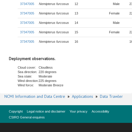
37347005
Nemipterus furcosus
12
Male
2
37347005
Nemipterus furcosus
13
Female
2
37347005
Nemipterus furcosus
14
Male
37347005
Nemipterus furcosus
15
Female
2
37347005
Nemipterus furcosus
16
1
Deployment observations.
Cloud cover:
Cloudless
Sea direction:
220 degrees
Sea state:
Moderate
Wind direction:
225 degrees
Wind force:
Moderate Breeze
NCMI Information and Data Centre
»
Applications
»
Data Trawler
Copyright
Legal notice and disclaimer
Your privacy
Accessibility
CSIRO General enquires