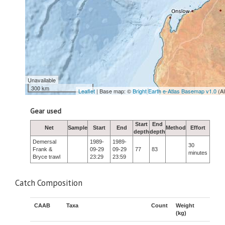
Unavailable
300 km
Leaflet
| Base map: ©
Bright Earth e-Atlas Basemap v1.0
(A
Gear used
Start
End
Net
Sample
Start
End
Method
Effort
depth
depth
Demersal
1989-
1989-
30
Frank &
09-29
09-29
77
83
minutes
Bryce trawl
23:29
23:59
Catch Composition
CAAB
Taxa
Count
Weight
(kg)