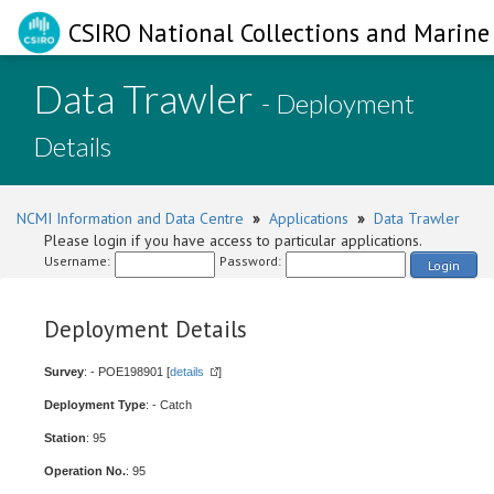
CSIRO National Collections and Marine 
Data Trawler
- Deployment
Details
NCMI Information and Data Centre
»
Applications
»
Data Trawler
Please login if you have access to particular applications.
Username:
Password:
Login
Deployment Details
Survey
: - POE198901 [
details
]
Deployment Type
: - Catch
Station
: 95
Operation No.
: 95