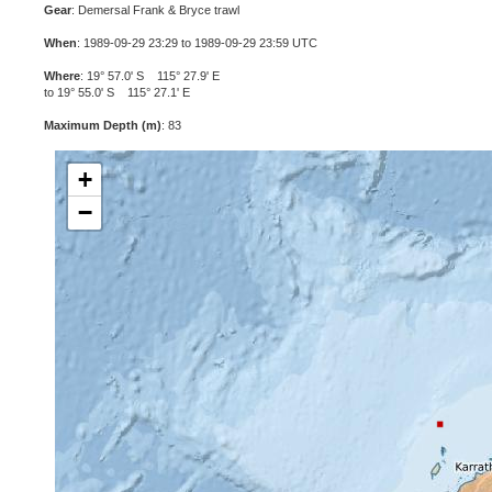
Gear
: Demersal Frank & Bryce trawl
When
: 1989-09-29 23:29 to 1989-09-29 23:59 UTC
Where
: 19° 57.0' S 115° 27.9' E
to 19° 55.0' S 115° 27.1' E
Maximum Depth (m)
: 83
+
−