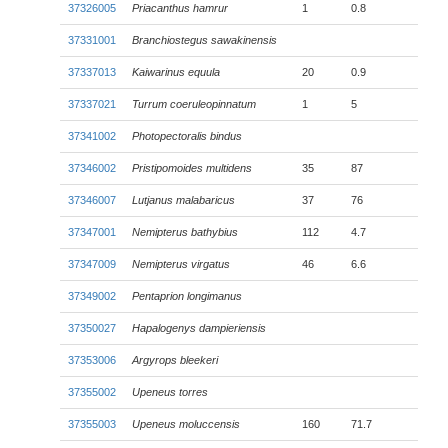
37326005
Priacanthus hamrur
1
0.8
37331001
Branchiostegus sawakinensis
37337013
Kaiwarinus equula
20
0.9
37337021
Turrum coeruleopinnatum
1
5
37341002
Photopectoralis bindus
37346002
Pristipomoides multidens
35
87
37346007
Lutjanus malabaricus
37
76
37347001
Nemipterus bathybius
112
4.7
37347009
Nemipterus virgatus
46
6.6
37349002
Pentaprion longimanus
37350027
Hapalogenys dampieriensis
37353006
Argyrops bleekeri
37355002
Upeneus torres
37355003
Upeneus moluccensis
160
71.7