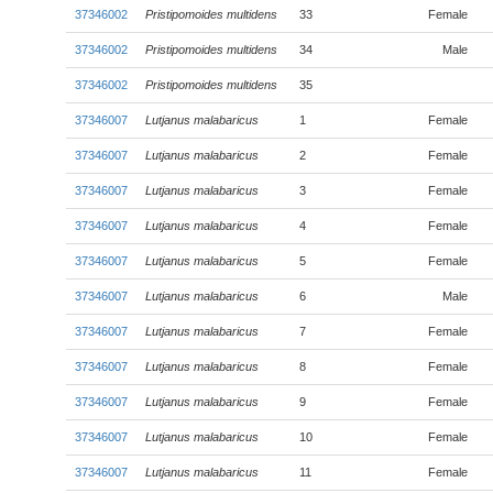
37346002
Pristipomoides multidens
33
Female
37346002
Pristipomoides multidens
34
Male
37346002
Pristipomoides multidens
35
37346007
Lutjanus malabaricus
1
Female
37346007
Lutjanus malabaricus
2
Female
37346007
Lutjanus malabaricus
3
Female
37346007
Lutjanus malabaricus
4
Female
37346007
Lutjanus malabaricus
5
Female
37346007
Lutjanus malabaricus
6
Male
37346007
Lutjanus malabaricus
7
Female
37346007
Lutjanus malabaricus
8
Female
37346007
Lutjanus malabaricus
9
Female
37346007
Lutjanus malabaricus
10
Female
37346007
Lutjanus malabaricus
11
Female