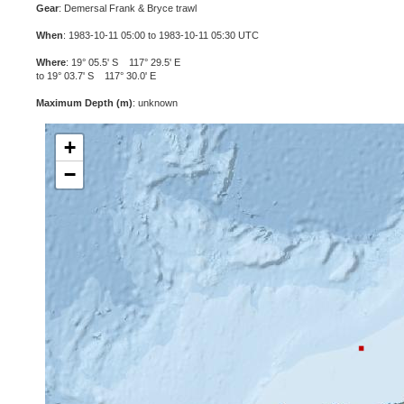
Gear
: Demersal Frank & Bryce trawl
When
: 1983-10-11 05:00 to 1983-10-11 05:30 UTC
Where
: 19° 05.5' S 117° 29.5' E
to 19° 03.7' S 117° 30.0' E
Maximum Depth (m)
: unknown
+
−