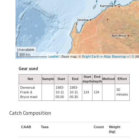
Unavailable
300 km
Leaflet
| Base map: ©
Bright Earth e-Atlas Basemap v1.0
(A
Gear used
Start
End
Net
Sample
Start
End
Method
Effort
depth
depth
Demersal
1983-
1983-
30
Frank &
10-11
10-11
124
134
minutes
Bryce trawl
05:00
05:30
Catch Composition
CAAB
Taxa
Count
Weight
(kg)