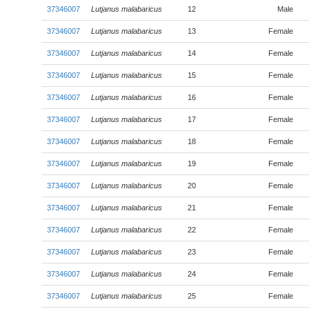
37346007
Lutjanus malabaricus
12
Male
37346007
Lutjanus malabaricus
13
Female
37346007
Lutjanus malabaricus
14
Female
37346007
Lutjanus malabaricus
15
Female
37346007
Lutjanus malabaricus
16
Female
37346007
Lutjanus malabaricus
17
Female
37346007
Lutjanus malabaricus
18
Female
37346007
Lutjanus malabaricus
19
Female
37346007
Lutjanus malabaricus
20
Female
37346007
Lutjanus malabaricus
21
Female
37346007
Lutjanus malabaricus
22
Female
37346007
Lutjanus malabaricus
23
Female
37346007
Lutjanus malabaricus
24
Female
37346007
Lutjanus malabaricus
25
Female