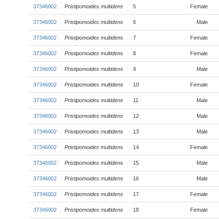
37346002
Pristipomoides multidens
5
Female
37346002
Pristipomoides multidens
6
Male
37346002
Pristipomoides multidens
7
Female
37346002
Pristipomoides multidens
8
Female
37346002
Pristipomoides multidens
9
Male
37346002
Pristipomoides multidens
10
Female
37346002
Pristipomoides multidens
11
Male
37346002
Pristipomoides multidens
12
Male
37346002
Pristipomoides multidens
13
Male
37346002
Pristipomoides multidens
14
Female
37346002
Pristipomoides multidens
15
Male
37346002
Pristipomoides multidens
16
Male
37346002
Pristipomoides multidens
17
Female
37346002
Pristipomoides multidens
18
Female