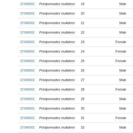
37346002
Pristipomoides multidens
19
Male
37346002
Pristipomoides multidens
20
Male
37346002
Pristipomoides multidens
21
Male
37346002
Pristipomoides multidens
22
Male
37346002
Pristipomoides multidens
23
Female
37346002
Pristipomoides multidens
24
Female
37346002
Pristipomoides multidens
25
Female
37346002
Pristipomoides multidens
26
Male
37346002
Pristipomoides multidens
27
Male
37346002
Pristipomoides multidens
28
Female
37346002
Pristipomoides multidens
29
Male
37346002
Pristipomoides multidens
30
Male
37346002
Pristipomoides multidens
31
Female
37346002
Pristipomoides multidens
32
Male