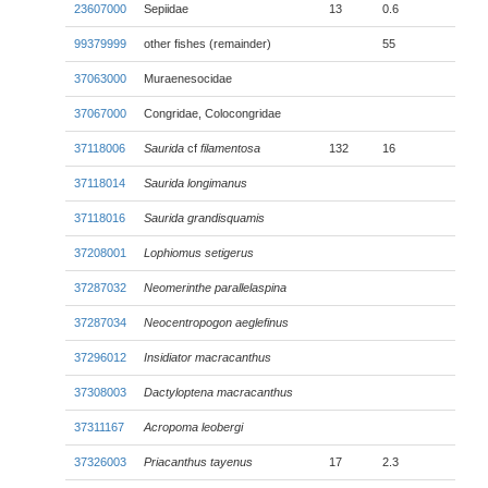
23607000
Sepiidae
13
0.6
99379999
other fishes (remainder)
55
37063000
Muraenesocidae
37067000
Congridae, Colocongridae
37118006
Saurida
cf
filamentosa
132
16
37118014
Saurida longimanus
37118016
Saurida grandisquamis
37208001
Lophiomus setigerus
37287032
Neomerinthe parallelaspina
37287034
Neocentropogon aeglefinus
37296012
Insidiator macracanthus
37308003
Dactyloptena macracanthus
37311167
Acropoma leobergi
37326003
Priacanthus tayenus
17
2.3