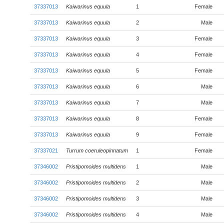
37337013
Kaiwarinus equula
1
Female
37337013
Kaiwarinus equula
2
Male
37337013
Kaiwarinus equula
3
Female
37337013
Kaiwarinus equula
4
Female
37337013
Kaiwarinus equula
5
Female
37337013
Kaiwarinus equula
6
Male
37337013
Kaiwarinus equula
7
Male
37337013
Kaiwarinus equula
8
Female
37337013
Kaiwarinus equula
9
Female
37337021
Turrum coeruleopinnatum
1
Female
37346002
Pristipomoides multidens
1
Male
37346002
Pristipomoides multidens
2
Male
37346002
Pristipomoides multidens
3
Male
37346002
Pristipomoides multidens
4
Male