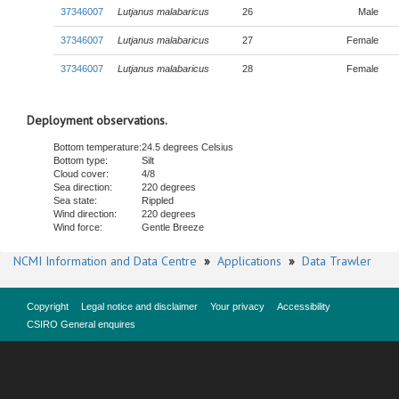
37346007
Lutjanus malabaricus
26
Male
37346007
Lutjanus malabaricus
27
Female
37346007
Lutjanus malabaricus
28
Female
Deployment observations.
Bottom temperature:
24.5 degrees Celsius
Bottom type:
Silt
Cloud cover:
4/8
Sea direction:
220 degrees
Sea state:
Rippled
Wind direction:
220 degrees
Wind force:
Gentle Breeze
NCMI Information and Data Centre
»
Applications
»
Data Trawler
Copyright
Legal notice and disclaimer
Your privacy
Accessibility
CSIRO General enquires