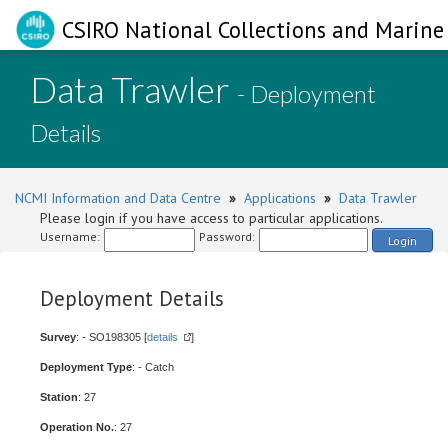
CSIRO National Collections and Marine 
Data Trawler
- Deployment
Details
NCMI Information and Data Centre
»
Applications
»
Data Trawler
Please login if you have access to particular applications.
Username:
Password:
Login
Deployment Details
Survey
: - SO198305 [
details
]
Deployment Type
: - Catch
Station
: 27
Operation No.
: 27