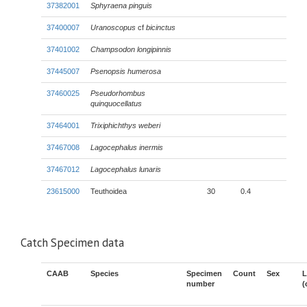
37382001
Sphyraena pinguis
37400007
Uranoscopus
cf
bicinctus
37401002
Champsodon longipinnis
37445007
Psenopsis humerosa
37460025
Pseudorhombus
quinquocellatus
37464001
Trixiphichthys weberi
37467008
Lagocephalus inermis
37467012
Lagocephalus lunaris
23615000
Teuthoidea
30
0.4
Catch Specimen data
CAAB
Species
Specimen
Count
Sex
L
number
(