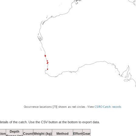
Occurrence locations [73] shown as red circles - View
CSIRO Catch records
details of the catch. Use the CSV button at the bottom to export data.
Depth
tion
Count
Weight (kg)
Method
Effort
Gear