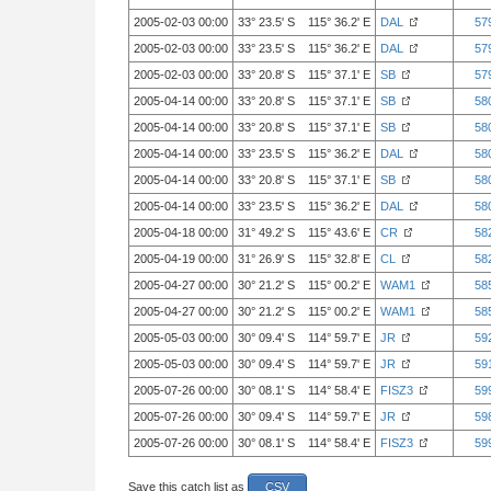
2005-02-03 00:00
33° 23.5' S 115° 36.2' E
DAL
57
2005-02-03 00:00
33° 23.5' S 115° 36.2' E
DAL
57
2005-02-03 00:00
33° 20.8' S 115° 37.1' E
SB
57
2005-04-14 00:00
33° 20.8' S 115° 37.1' E
SB
58
2005-04-14 00:00
33° 20.8' S 115° 37.1' E
SB
58
2005-04-14 00:00
33° 23.5' S 115° 36.2' E
DAL
58
2005-04-14 00:00
33° 20.8' S 115° 37.1' E
SB
58
2005-04-14 00:00
33° 23.5' S 115° 36.2' E
DAL
58
2005-04-18 00:00
31° 49.2' S 115° 43.6' E
CR
58
2005-04-19 00:00
31° 26.9' S 115° 32.8' E
CL
58
2005-04-27 00:00
30° 21.2' S 115° 00.2' E
WAM1
58
2005-04-27 00:00
30° 21.2' S 115° 00.2' E
WAM1
58
2005-05-03 00:00
30° 09.4' S 114° 59.7' E
JR
59
2005-05-03 00:00
30° 09.4' S 114° 59.7' E
JR
59
2005-07-26 00:00
30° 08.1' S 114° 58.4' E
FISZ3
59
2005-07-26 00:00
30° 09.4' S 114° 59.7' E
JR
59
2005-07-26 00:00
30° 08.1' S 114° 58.4' E
FISZ3
59
Save this catch list as
CSV