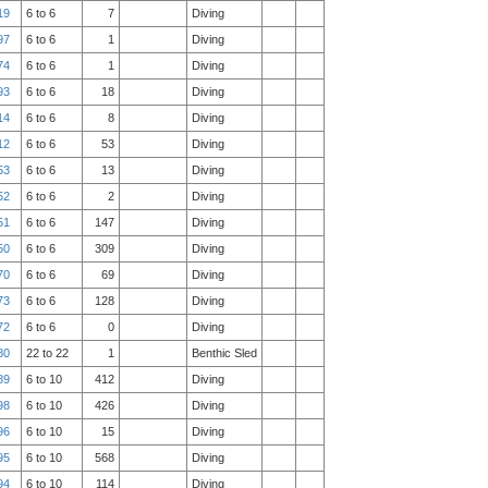
19
6 to 6
7
Diving
97
6 to 6
1
Diving
74
6 to 6
1
Diving
93
6 to 6
18
Diving
14
6 to 6
8
Diving
12
6 to 6
53
Diving
53
6 to 6
13
Diving
52
6 to 6
2
Diving
51
6 to 6
147
Diving
50
6 to 6
309
Diving
70
6 to 6
69
Diving
73
6 to 6
128
Diving
72
6 to 6
0
Diving
80
22 to 22
1
Benthic Sled
89
6 to 10
412
Diving
98
6 to 10
426
Diving
96
6 to 10
15
Diving
95
6 to 10
568
Diving
94
6 to 10
114
Diving