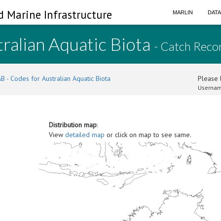
d Marine Infrastructure
MARLIN
DAT
ralian Aquatic Biota
- Catch Reco
B - Codes for Australian Aquatic Biota
Please l
Usernam
Distribution map
:
View
detailed map
or click on map to see same.