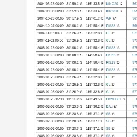
2004-08-18 00:00
31° 59.1' S 115° 33.5' E
KING20
56
2004-09-03 00:00
31° 59.3' S 115° 33.4' E
KING08
55
2004-10-25 00:00
30° 17.9' S 115° 01.7' E
WR
56
2004-10-27 00:00
30° 08.1' S 114° 58.4' E
FISZ3
56
2004-11-02 00:00
31° 26.9' S 115° 32.8' E
CL
57
2004-11-02 00:00
31° 26.9' S 115° 32.8' E
CL
57
2005-01-18 00:00
30° 08.1' S 114° 58.4' E
FISZ3
57
2005-01-18 00:00
30° 08.1' S 114° 58.4' E
FISZ3
57
2005-01-18 00:00
30° 08.1' S 114° 58.4' E
FISZ3
57
2005-01-18 00:00
30° 08.1' S 114° 58.4' E
FISZ3
57
2005-01-25 00:00
31° 26.9' S 115° 32.8' E
CL
57
2005-01-25 00:00
31° 26.9' S 115° 32.8' E
CL
57
2005-01-25 00:00
31° 26.9' S 115° 32.8' E
CL
57
2005-01-25 15:30
13° 11.7' S 143° 49.5' E
LB200501
2005-02-03 00:00
33° 23.5' S 115° 36.2' E
DAL
57
2005-02-03 00:00
33° 20.8' S 115° 37.1' E
SB
57
2005-02-03 00:00
33° 20.8' S 115° 37.1' E
SB
57
2005-02-03 00:00
33° 20.8' S 115° 37.1' E
SB
57
2005-02-03 00:00
33° 20.8' S 115° 37.1' E
SB
57