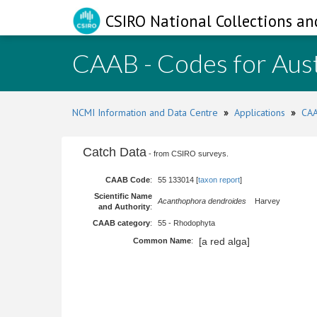
CSIRO National Collections an
CAAB - Codes for Aust
NCMI Information and Data Centre
»
Applications
»
CAA
Catch Data
- from CSIRO surveys.
CAAB Code
:
55 133014 [
taxon report
]
Scientific Name
Acanthophora dendroides
Harvey
and Authority
:
CAAB category
:
55 - Rhodophyta
[a red alga]
Common Name
: