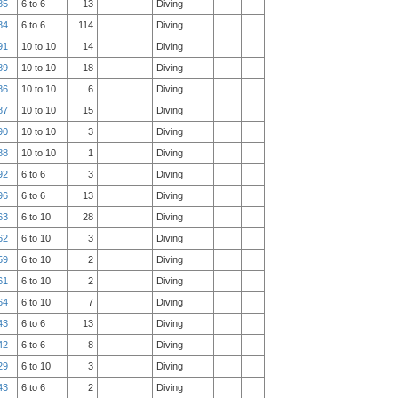
85
6 to 6
13
Diving
84
6 to 6
114
Diving
91
10 to 10
14
Diving
89
10 to 10
18
Diving
86
10 to 10
6
Diving
87
10 to 10
15
Diving
90
10 to 10
3
Diving
88
10 to 10
1
Diving
92
6 to 6
3
Diving
96
6 to 6
13
Diving
63
6 to 10
28
Diving
62
6 to 10
3
Diving
59
6 to 10
2
Diving
61
6 to 10
2
Diving
64
6 to 10
7
Diving
43
6 to 6
13
Diving
42
6 to 6
8
Diving
29
6 to 10
3
Diving
43
6 to 6
2
Diving