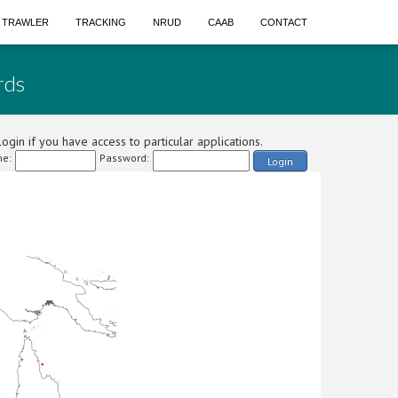
A TRAWLER
TRACKING
NRUD
CAAB
CONTACT
rds
ogin if you have access to particular applications.
e:
Password:
Login