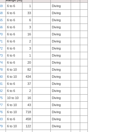
Range (m)
69
6 to 6
1
Diving
68
6 to 6
33
Diving
65
6 to 6
6
Diving
66
6 to 6
3
Diving
70
6 to 6
16
Diving
71
6 to 6
2
Diving
72
6 to 6
3
Diving
73
6 to 6
1
Diving
74
6 to 6
20
Diving
78
6 to 10
82
Diving
80
6 to 10
434
Diving
81
6 to 6
37
Diving
82
6 to 6
2
Diving
75
10 to 10
16
Diving
77
6 to 10
43
Diving
76
6 to 10
718
Diving
83
6 to 6
458
Diving
79
6 to 10
122
Diving