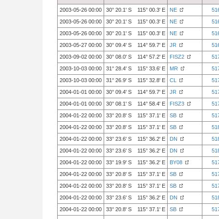
2003-05-26 00:00
30° 20.1' S 115° 00.3' E
NE
51
2003-05-26 00:00
30° 20.1' S 115° 00.3' E
NE
51
2003-05-26 00:00
30° 20.1' S 115° 00.3' E
NE
51
2003-05-27 00:00
30° 09.4' S 114° 59.7' E
JR
51
2003-09-02 00:00
30° 08.0' S 114° 57.2' E
FISZ2
51
2003-10-03 00:00
31° 28.4' S 115° 33.6' E
MR
51
2003-10-03 00:00
31° 26.9' S 115° 32.8' E
CL
51
2004-01-01 00:00
30° 09.4' S 114° 59.7' E
JR
51
2004-01-01 00:00
30° 08.1' S 114° 58.4' E
FISZ3
51
2004-01-22 00:00
33° 20.8' S 115° 37.1' E
SB
51
2004-01-22 00:00
33° 20.8' S 115° 37.1' E
SB
51
2004-01-22 00:00
33° 23.6' S 115° 36.2' E
DN
51
2004-01-22 00:00
33° 23.6' S 115° 36.2' E
DN
51
2004-01-22 00:00
33° 19.9' S 115° 36.2' E
BY08
51
2004-01-22 00:00
33° 20.8' S 115° 37.1' E
SB
51
2004-01-22 00:00
33° 20.8' S 115° 37.1' E
SB
51
2004-01-22 00:00
33° 23.6' S 115° 36.2' E
DN
51
2004-01-22 00:00
33° 20.8' S 115° 37.1' E
SB
51