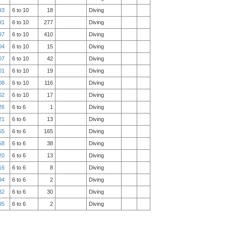
93
6 to 10
18
Diving
91
6 to 10
277
Diving
97
6 to 10
410
Diving
04
6 to 10
15
Diving
07
6 to 10
42
Diving
01
6 to 10
19
Diving
08
6 to 10
116
Diving
02
6 to 10
17
Diving
26
6 to 6
1
Diving
21
6 to 6
13
Diving
55
6 to 6
165
Diving
58
6 to 6
38
Diving
20
6 to 6
13
Diving
16
6 to 6
8
Diving
94
6 to 6
2
Diving
82
6 to 6
30
Diving
95
6 to 6
2
Diving