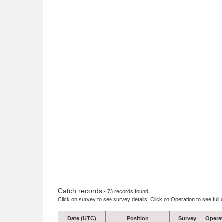
Catch records
- 73 records found.
Click on survey to see survey details. Click on Operation to see full 
Date (UTC)
Position
Survey
Opera