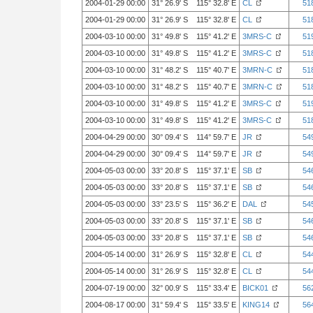
2004-01-29 00:00
31° 26.9' S 115° 32.8' E
CL
51
2004-01-29 00:00
31° 26.9' S 115° 32.8' E
CL
51
2004-03-10 00:00
31° 49.8' S 115° 41.2' E
3MRS-C
51
2004-03-10 00:00
31° 49.8' S 115° 41.2' E
3MRS-C
51
2004-03-10 00:00
31° 48.2' S 115° 40.7' E
3MRN-C
51
2004-03-10 00:00
31° 48.2' S 115° 40.7' E
3MRN-C
51
2004-03-10 00:00
31° 49.8' S 115° 41.2' E
3MRS-C
51
2004-03-10 00:00
31° 49.8' S 115° 41.2' E
3MRS-C
51
2004-04-29 00:00
30° 09.4' S 114° 59.7' E
JR
54
2004-04-29 00:00
30° 09.4' S 114° 59.7' E
JR
54
2004-05-03 00:00
33° 20.8' S 115° 37.1' E
SB
54
2004-05-03 00:00
33° 20.8' S 115° 37.1' E
SB
54
2004-05-03 00:00
33° 23.5' S 115° 36.2' E
DAL
54
2004-05-03 00:00
33° 20.8' S 115° 37.1' E
SB
54
2004-05-03 00:00
33° 20.8' S 115° 37.1' E
SB
54
2004-05-14 00:00
31° 26.9' S 115° 32.8' E
CL
54
2004-05-14 00:00
31° 26.9' S 115° 32.8' E
CL
54
2004-07-19 00:00
32° 00.9' S 115° 33.4' E
BICK01
56
2004-08-17 00:00
31° 59.4' S 115° 33.5' E
KING14
56