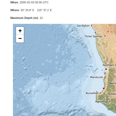
When
: 2005-02-03 00:00 UTC
Where
: 33° 20.8' S 115° 37.1' E
Maximum Depth (m)
: 10
+
−