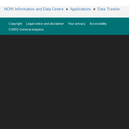
NCMI Information and Data Centre
»
Applications
»
Data Trawler
Copyright
Legal notice and disclaimer
Your privacy
Accessibility
CSIRO General enquires