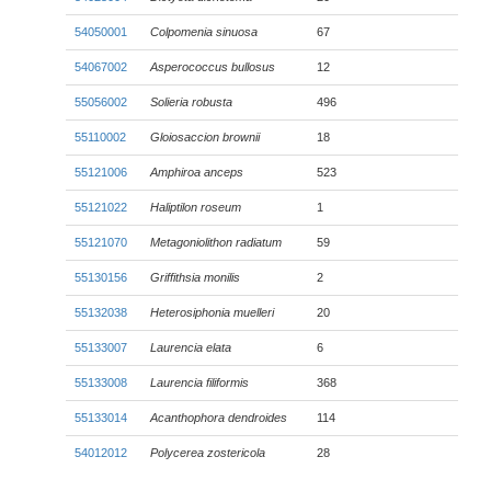
54050001
Colpomenia sinuosa
67
54067002
Asperococcus bullosus
12
55056002
Solieria robusta
496
55110002
Gloiosaccion brownii
18
55121006
Amphiroa anceps
523
55121022
Haliptilon roseum
1
55121070
Metagoniolithon radiatum
59
55130156
Griffithsia monilis
2
55132038
Heterosiphonia muelleri
20
55133007
Laurencia elata
6
55133008
Laurencia filiformis
368
55133014
Acanthophora dendroides
114
54012012
Polycerea zostericola
28