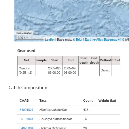
Unavailable
300 km
Leaflet
| Base map: ©
Bright Earth e-Atlas Basemap v1.0
(A
Gear used
Start
End
Net
Sample
Start
End
Method
Effort
depth
depth
Quadrat
2005-02-
2005-02-
Diving
(0.25 m2)
03 00:00
03 00:00
Catch Composition
CAAB
Taxa
Count
Weight (kg)
54001021
Hincksia mitchelliae
418
56197044
Caulerpa simpliciuscula
16
54025004
Dictyota dichotoma
20