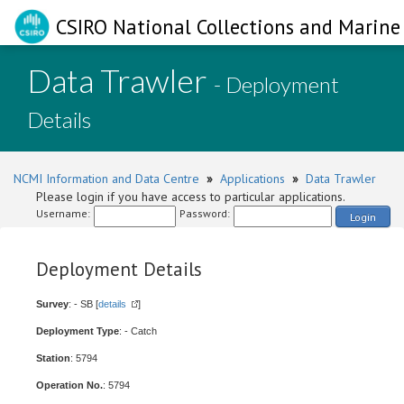
CSIRO National Collections and Marine 
Data Trawler
- Deployment
Details
NCMI Information and Data Centre
»
Applications
»
Data Trawler
Please login if you have access to particular applications.
Username:
Password:
Login
Deployment Details
Survey
: - SB [
details
]
Deployment Type
: - Catch
Station
: 5794
Operation No.
: 5794