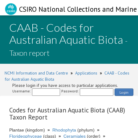
CSIRO National Collections and Marine 
CAAB - Codes for
Australian Aquatic Biota
-
Taxon report
NCMI Information and Data Centre
»
Applications
»
CAAB - Codes
for Australian Aquatic Biota
Please login if you have access to particular applications.
Username:
Password:
Login
Codes for Australian Aquatic Biota (CAAB)
Taxon Report
Plantae (kingdom)
»
Rhodophyta
(phylum)
»
Florideophyceae
(class)
»
Ceramiales
(order)
»