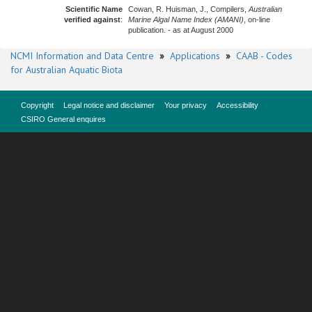
Scientific Name
Cowan, R. Huisman, J., Compilers,
Australian
verified against
:
Marine Algal Name Index (AMANI)
, on-line
publication. - as at August 2000
NCMI Information and Data Centre
»
Applications
»
CAAB - Codes
for Australian Aquatic Biota
Copyright
Legal notice and disclaimer
Your privacy
Accessibility
CSIRO General enquires