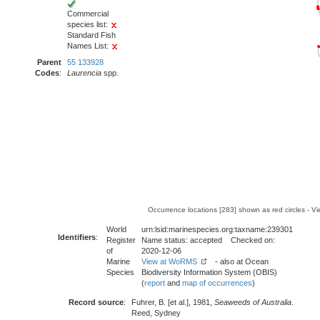
Commercial
species list:
Standard Fish
Names List:
Parent
55 133928
Codes
:
Laurencia
spp.
Occurrence locations [283] shown as red circles - V
World
urn:lsid:marinespecies.org:taxname:239301
Identifiers
:
Register
Name status: accepted Checked on:
of
2020-12-06
Marine
View at WoRMS
- also at Ocean
Species
Biodiversity Information System (OBIS)
(
report
and
map of occurrences
)
Record source
:
Fuhrer, B. [et al.], 1981,
Seaweeds of Australia
.
Reed, Sydney