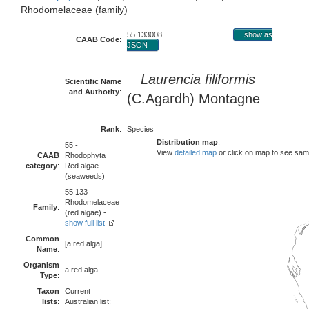
Rhodomelaceae (family)
55 133008
show as
CAAB Code
:
JSON
Laurencia filiformis
Scientific Name
and Authority
:
(C.Agardh) Montagne
Rank
:
Species
Distribution map
:
55 -
View
detailed map
or click on map to see sam
CAAB
Rhodophyta
category
:
Red algae
(seaweeds)
55 133
Rhodomelaceae
Family
:
(red algae) -
show full list
Common
[a red alga]
Name
:
Organism
a red alga
Type
:
Taxon
Current
lists
:
Australian list: