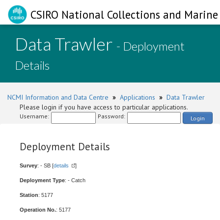
CSIRO National Collections and Marine 
Data Trawler
- Deployment
Details
NCMI Information and Data Centre
»
Applications
»
Data Trawler
Please login if you have access to particular applications.
Username:
Password:
Login
Deployment Details
Survey
: - SB [
details
]
Deployment Type
: - Catch
Station
: 5177
Operation No.
: 5177