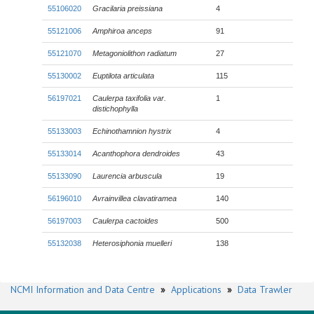
55106020
Gracilaria preissiana
4
55121006
Amphiroa anceps
91
55121070
Metagoniolithon radiatum
27
55130002
Euptilota articulata
115
56197021
Caulerpa taxifolia
var.
1
distichophylla
55133003
Echinothamnion hystrix
4
55133014
Acanthophora dendroides
43
55133090
Laurencia arbuscula
19
56196010
Avrainvillea clavatiramea
140
56197003
Caulerpa cactoides
500
55132038
Heterosiphonia muelleri
138
NCMI Information and Data Centre
»
Applications
»
Data Trawler