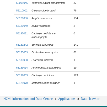
55095046
Thamnoclonium dichotomum
37
55110002
Gloiosaccion brownii
76
55121006
Amphiroa anceps
194
55121040
Jania verrucosa
2
56197021
Caulerpa taxifolia
var.
0
distichophylla
55130242
Spyridia dasyoides
141
55133003
Echinothamnion hystrix
61
55133008
Laurencia filiformis
1
55133014
Acanthophora dendroides
19
56197003
Caulerpa cactoides
173
55121070
Metagoniolithon radiatum
1
NCMI Information and Data Centre
»
Applications
»
Data Trawler