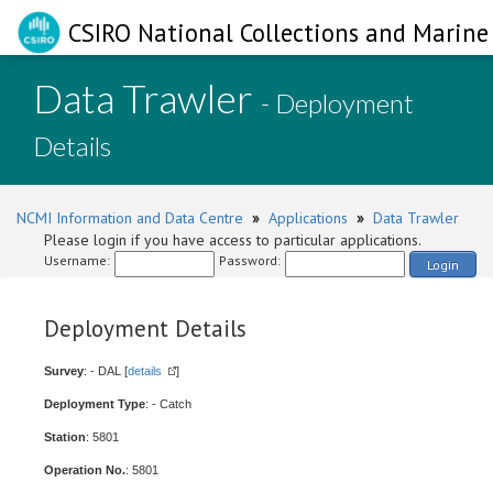
CSIRO National Collections and Marine 
Data Trawler
- Deployment
Details
NCMI Information and Data Centre
»
Applications
»
Data Trawler
Please login if you have access to particular applications.
Username:
Password:
Login
Deployment Details
Survey
: - DAL [
details
]
Deployment Type
: - Catch
Station
: 5801
Operation No.
: 5801