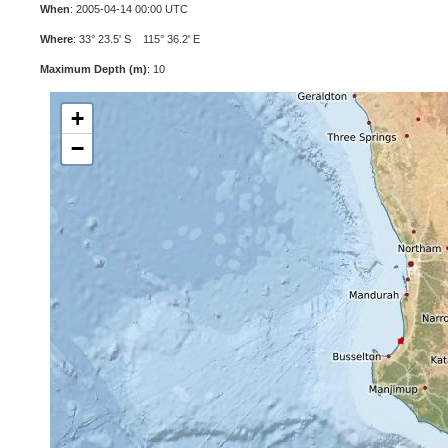
When
: 2005-04-14 00:00 UTC
Where
: 33° 23.5' S 115° 36.2' E
Maximum Depth (m)
: 10
+
−