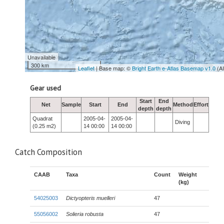
Unavailable
300 km
Leaflet
| Base map: ©
Bright Earth e-Atlas Basemap v1.0
(A
Gear used
Start
End
Net
Sample
Start
End
Method
Effort
depth
depth
Quadrat
2005-04-
2005-04-
Diving
(0.25 m2)
14 00:00
14 00:00
Catch Composition
CAAB
Taxa
Count
Weight
(kg)
54025003
Dictyopteris muelleri
47
55056002
Solieria robusta
47