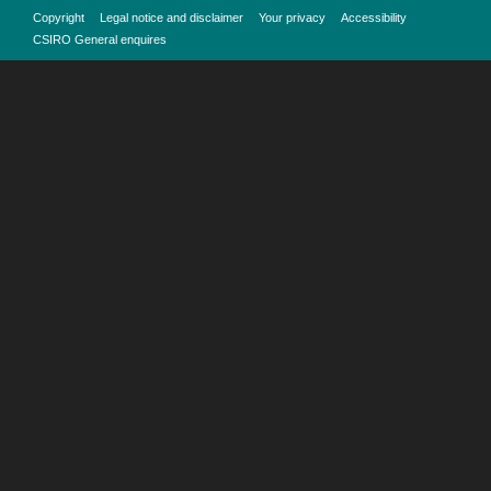
Copyright
Legal notice and disclaimer
Your privacy
Accessibility
CSIRO General enquires