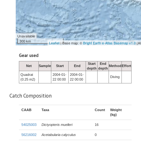
Unavailable
300 km
Leaflet
| Base map: ©
Bright Earth e-Atlas Basemap v1.0
(A
Gear used
Start
End
Net
Sample
Start
End
Method
Effort
depth
depth
Quadrat
2004-01-
2004-01-
Diving
(0.25 m2)
22 00:00
22 00:00
Catch Composition
CAAB
Taxa
Count
Weight
(kg)
54025003
Dictyopteris muelleri
16
56216002
Acetabularia calyculus
0