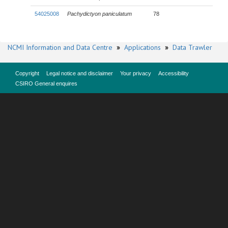
54025008
Pachydictyon paniculatum
78
NCMI Information and Data Centre
»
Applications
»
Data Trawler
Copyright
Legal notice and disclaimer
Your privacy
Accessibility
CSIRO General enquires