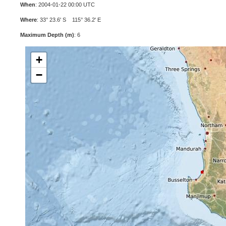
When
: 2004-01-22 00:00 UTC
Where
: 33° 23.6' S 115° 36.2' E
Maximum Depth (m)
: 6
+
−