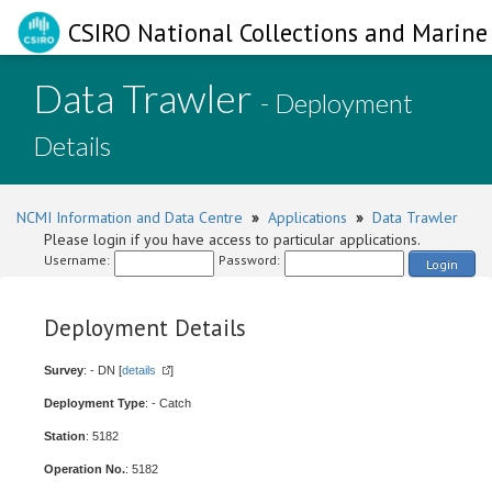
CSIRO National Collections and Marine 
Data Trawler
- Deployment
Details
NCMI Information and Data Centre
»
Applications
»
Data Trawler
Please login if you have access to particular applications.
Username:
Password:
Login
Deployment Details
Survey
: - DN [
details
]
Deployment Type
: - Catch
Station
: 5182
Operation No.
: 5182