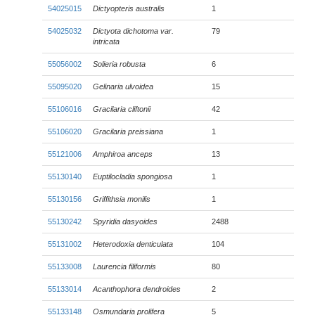
54025015
Dictyopteris australis
1
54025032
Dictyota dichotoma
var.
79
intricata
55056002
Solieria robusta
6
55095020
Gelinaria ulvoidea
15
55106016
Gracilaria cliftonii
42
55106020
Gracilaria preissiana
1
55121006
Amphiroa anceps
13
55130140
Euptilocladia spongiosa
1
55130156
Griffithsia monilis
1
55130242
Spyridia dasyoides
2488
55131002
Heterodoxia denticulata
104
55133008
Laurencia filiformis
80
55133014
Acanthophora dendroides
2
55133148
Osmundaria prolifera
5