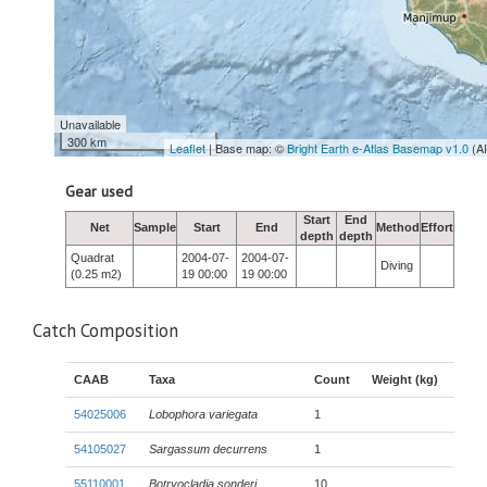
Unavailable
300 km
Leaflet
| Base map: ©
Bright Earth e-Atlas Basemap v1.0
(A
Gear used
Start
End
Net
Sample
Start
End
Method
Effort
depth
depth
Quadrat
2004-07-
2004-07-
Diving
(0.25 m2)
19 00:00
19 00:00
Catch Composition
CAAB
Taxa
Count
Weight (kg)
54025006
Lobophora variegata
1
54105027
Sargassum decurrens
1
55110001
Botryocladia sonderi
10