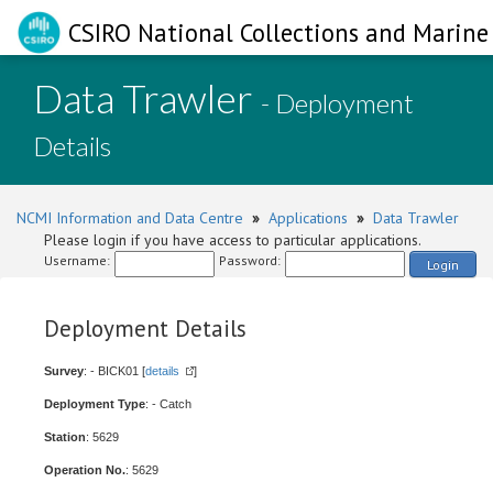
CSIRO National Collections and Marine 
Data Trawler
- Deployment
Details
NCMI Information and Data Centre
»
Applications
»
Data Trawler
Please login if you have access to particular applications.
Username:
Password:
Login
Deployment Details
Survey
: - BICK01 [
details
]
Deployment Type
: - Catch
Station
: 5629
Operation No.
: 5629