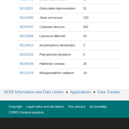
55113007
Gloiocladia halymenioides
11
55121040
Jania verrucosa
120
56197007
Caulerpa obscura
562
55133008
Laurencia filiformis
54
55133014
Acanthophora dendroides
3
55133162
Polysiphonia decipiens
6
56196009
Halimeda
cuneata
20
55121070
Metagoniolithon radiatum
10
NCMI Information and Data Centre
»
Applications
»
Data Trawler
Copyright
Legal notice and disclaimer
Your privacy
Accessibility
CSIRO General enquires