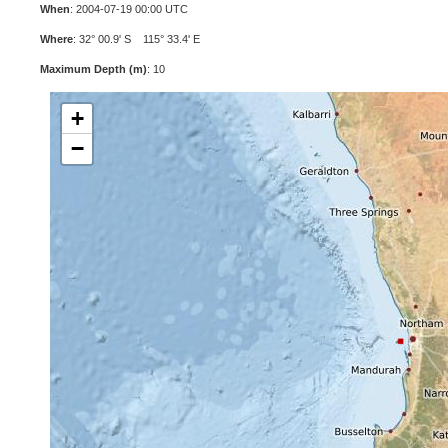
When
: 2004-07-19 00:00 UTC
Where
: 32° 00.9' S 115° 33.4' E
Maximum Depth (m)
: 10
+
−