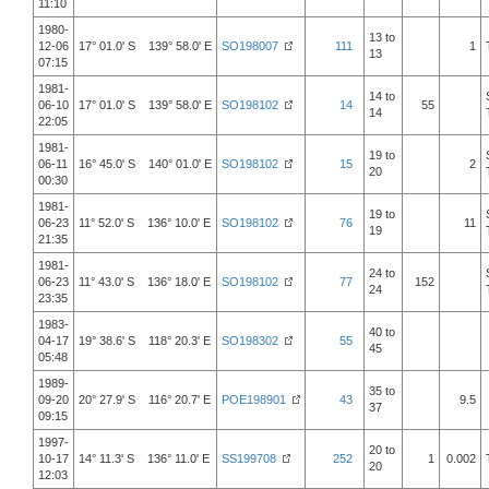
11:10
1980-
13 to
12-06
17° 01.0' S 139° 58.0' E
SO198007
111
1
13
07:15
1981-
14 to
06-10
17° 01.0' S 139° 58.0' E
SO198102
14
55
14
22:05
1981-
19 to
06-11
16° 45.0' S 140° 01.0' E
SO198102
15
2
20
00:30
1981-
19 to
06-23
11° 52.0' S 136° 10.0' E
SO198102
76
11
19
21:35
1981-
24 to
06-23
11° 43.0' S 136° 18.0' E
SO198102
77
152
24
23:35
1983-
40 to
04-17
19° 38.6' S 118° 20.3' E
SO198302
55
45
05:48
1989-
35 to
09-20
20° 27.9' S 116° 20.7' E
POE198901
43
9.5
37
09:15
1997-
20 to
10-17
14° 11.3' S 136° 11.0' E
SS199708
252
1
0.002
20
12:03