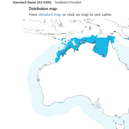
Standard Name (AS 5300)
:
Twoblotch Ponyfish
Distribution map
:
View
detailed map
or click on map to see same.