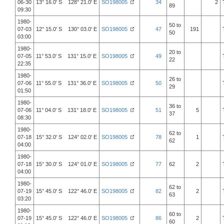
06-30
13° 16.0' S 128° 21.0' E
SO198005
34
2
89
09:30
1980-
50 to
07-03
12° 15.0' S 130° 03.0' E
SO198005
47
191
50
03:00
1980-
20 to
07-05
11° 53.0' S 131° 15.0' E
SO198005
49
22
22:35
1980-
26 to
07-06
11° 55.0' S 131° 36.0' E
SO198005
50
29
01:50
1980-
36 to
07-06
11° 04.0' S 131° 18.0' E
SO198005
51
5
37
08:30
1980-
62 to
07-18
15° 32.0' S 124° 02.0' E
SO198005
78
1
62
04:00
1980-
07-18
15° 30.0' S 124° 01.0' E
SO198005
77
62
2
04:00
1980-
62 to
07-19
15° 45.0' S 122° 46.0' E
SO198005
82
2
63
03:20
1980-
60 to
07-19
15° 45.0' S 122° 46.0' E
SO198005
86
2
60