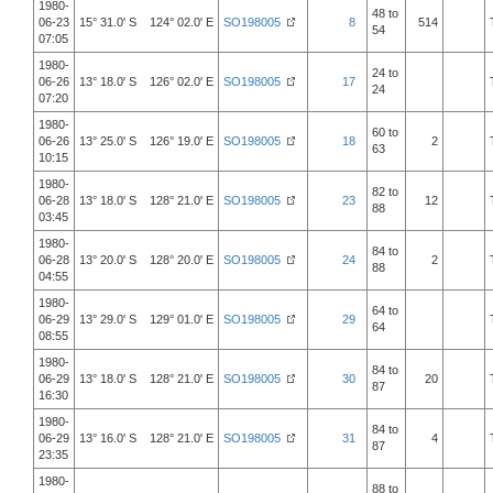
1980-
48 to
06-23
15° 31.0' S 124° 02.0' E
SO198005
8
514
54
07:05
1980-
24 to
06-26
13° 18.0' S 126° 02.0' E
SO198005
17
24
07:20
1980-
60 to
06-26
13° 25.0' S 126° 19.0' E
SO198005
18
2
63
10:15
1980-
82 to
06-28
13° 18.0' S 128° 21.0' E
SO198005
23
12
88
03:45
1980-
84 to
06-28
13° 20.0' S 128° 20.0' E
SO198005
24
2
88
04:55
1980-
64 to
06-29
13° 29.0' S 129° 01.0' E
SO198005
29
64
08:55
1980-
84 to
06-29
13° 18.0' S 128° 21.0' E
SO198005
30
20
87
16:30
1980-
84 to
06-29
13° 16.0' S 128° 21.0' E
SO198005
31
4
87
23:35
1980-
88 to