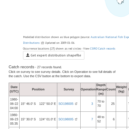
Modelled distribution shown as blue polygon (source:
Australian National Fish Exp
Distributions
) Updated on 2009-01-06.
Occurrence locations [27] shown as red circles - View
CSIRO Catch records
Get expert distribution shapefile
Catch records
- 27 records found.
Click on survey to see survey details. Click on Operation to see full details of
the catch. Use the CSV button at the bottom to export data.
Depth
Date
Weight
Position
Survey
Operation
Range
Count
(UTC)
(kg)
(m)
1980-
70 to
06-22
15° 46.0' S 122° 50.0' E
SO198005
3
25
70
04:00
1980-
48 to
06-23
15° 30.0' S 124° 01.0' E
SO198005
7
6
52
05:35