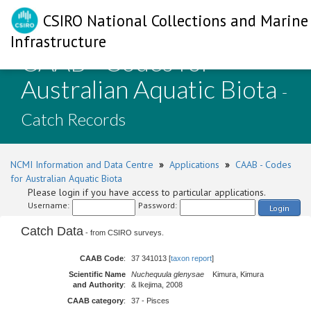
CSIRO National Collections and Marine
Infrastructure
CAAB - Codes for
Australian Aquatic Biota
-
Catch Records
NCMI Information and Data Centre
»
Applications
»
CAAB - Codes
for Australian Aquatic Biota
Please login if you have access to particular applications.
Username:
Password:
Login
Catch Data
- from CSIRO surveys.
CAAB Code
:
37 341013 [
taxon report
]
Scientific Name
Nuchequula glenysae
Kimura, Kimura
and Authority
:
& Ikejima, 2008
CAAB category
:
37 - Pisces