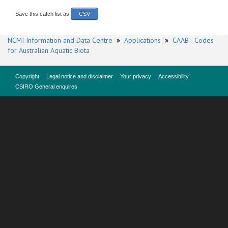
Save this catch list as
CSV
NCMI Information and Data Centre
»
Applications
»
CAAB - Codes
for Australian Aquatic Biota
Copyright
Legal notice and disclaimer
Your privacy
Accessibility
CSIRO General enquires