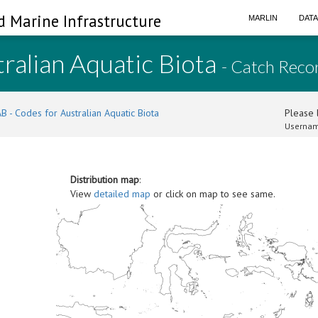
d Marine Infrastructure
MARLIN
DAT
ralian Aquatic Biota
- Catch Reco
B - Codes for Australian Aquatic Biota
Please l
Usernam
Distribution map
:
View
detailed map
or click on map to see same.