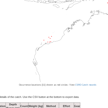
Occurrence locations [11] shown as red circles - View
CSIRO Catch records
details of the catch. Use the CSV button at the bottom to export data.
Depth
tion
Count
Weight (kg)
Method
Effort
Gear