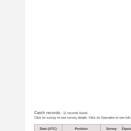
Catch records
- 11 records found.
Click on survey to see survey details. Click on Operation to see full 
Date (UTC)
Position
Survey
Opera