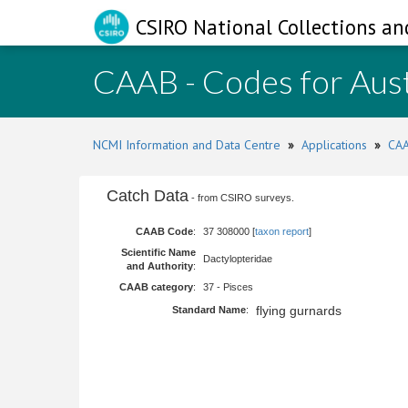
CSIRO National Collections an
CAAB - Codes for Aust
NCMI Information and Data Centre
»
Applications
»
CAA
Catch Data
- from CSIRO surveys.
CAAB Code
:
37 308000 [
taxon report
]
Scientific Name
Dactylopteridae
and Authority
:
CAAB category
:
37 - Pisces
flying gurnards
Standard Name
: