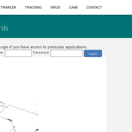
A TRAWLER
TRACKING
NRUD
CAAB
CONTACT
rds
ogin if you have access to particular applications.
e:
Password:
Login