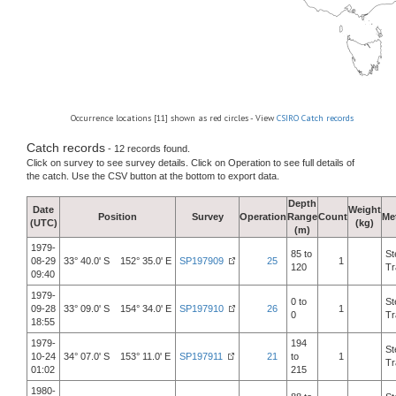
Occurrence locations [11] shown as red circles - View
CSIRO Catch records
Catch records
- 12 records found.
Click on survey to see survey details. Click on Operation to see full details of
the catch. Use the CSV button at the bottom to export data.
Depth
Date
Weight
Position
Survey
Operation
Range
Count
Me
(UTC)
(kg)
(m)
1979-
85 to
St
08-29
33° 40.0' S 152° 35.0' E
SP197909
25
1
120
Tr
09:40
1979-
0 to
St
09-28
33° 09.0' S 154° 34.0' E
SP197910
26
1
0
Tr
18:55
1979-
194
St
10-24
34° 07.0' S 153° 11.0' E
SP197911
21
to
1
Tr
01:02
215
1980-