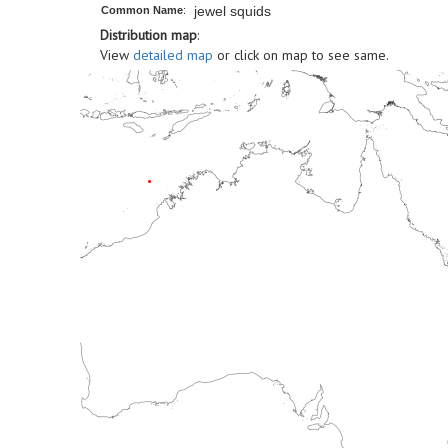
jewel squids
Common Name
:
Distribution map
:
View
detailed map
or click on map to see same.