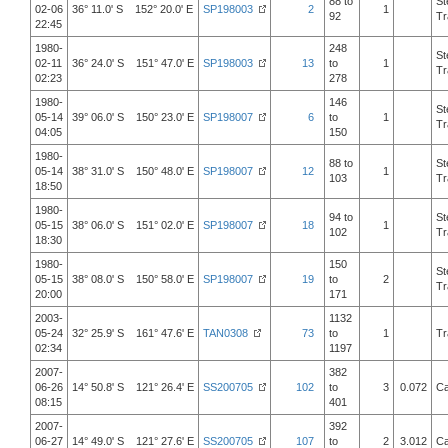
88 to
St
02-06
36° 11.0' S 152° 20.0' E
SP198003
2
1
92
Tr
22:45
1980-
248
St
02-11
36° 24.0' S 151° 47.0' E
SP198003
13
to
1
Tr
02:23
278
1980-
146
St
05-14
39° 06.0' S 150° 23.0' E
SP198007
6
to
1
Tr
04:05
150
1980-
88 to
St
05-14
38° 31.0' S 150° 48.0' E
SP198007
12
1
103
Tr
18:50
1980-
94 to
St
05-15
38° 06.0' S 151° 02.0' E
SP198007
18
1
102
Tr
18:30
1980-
150
St
05-15
38° 08.0' S 150° 58.0' E
SP198007
19
to
2
Tr
20:00
171
2003-
1132
05-24
32° 25.9' S 161° 47.6' E
TAN0308
73
to
1
Tr
02:34
1197
2007-
382
06-26
14° 50.8' S 121° 26.4' E
SS200705
102
to
3
0.072
Ca
08:15
401
2007-
392
06-27
14° 49.0' S 121° 27.6' E
SS200705
107
to
2
3.012
Ca