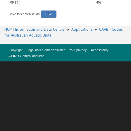
09:13
407
Save this catch list as
CSV
NCMI Information and Data Centre
»
Applications
»
CAAB - Codes
for Australian Aquatic Biota
Copyright
Legal notice and disclaimer
Your privacy
Accessibility
CSIRO General enquires