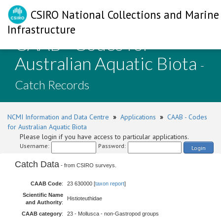
CSIRO National Collections and Marine
Infrastructure
CAAB - Codes for
Australian Aquatic Biota
-
Catch Records
NCMI Information and Data Centre
»
Applications
»
CAAB - Codes
for Australian Aquatic Biota
Please login if you have access to particular applications.
Username:
Password:
Login
Catch Data
- from CSIRO surveys.
CAAB Code
:
23 630000 [
taxon report
]
Scientific Name
Histioteuthidae
and Authority
:
CAAB category
:
23 - Mollusca - non-Gastropod groups