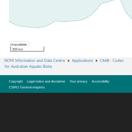
Unavailable
500 km
NCMI Information and Data Centre
»
Applications
»
CAAB - Codes
for Australian Aquatic Biota
Copyright
Legal notice and disclaimer
Your privacy
Accessibility
CSIRO General enquires