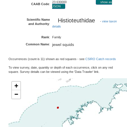
23 630000
show as
CAAB Code
:
JSON
Histioteuthidae
Scientific Name
-
view taxon
and Authority
:
details
Rank
:
Family
jewel squids
Common Name
:
Occurrences (count is 11) shown as red squares - see
CSIRO Catch records
To view survey, date, quantity or depth of each occurrence, click on any red
square. Survey details can be viewed using the 'Data Trawler' link.
+
−