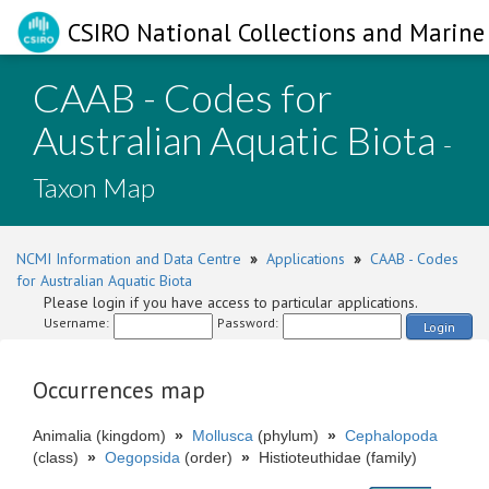
CSIRO National Collections and Marine 
CAAB - Codes for
Australian Aquatic Biota
-
Taxon Map
NCMI Information and Data Centre
»
Applications
»
CAAB - Codes
for Australian Aquatic Biota
Please login if you have access to particular applications.
Username:
Password:
Login
Occurrences map
Animalia (kingdom)
»
Mollusca
(phylum)
»
Cephalopoda
(class)
»
Oegopsida
(order)
»
Histioteuthidae (family)