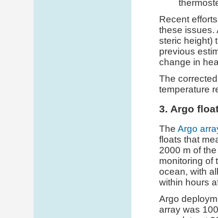
thermoste
Recent effort
these issues. 
steric height)
previous estim
change in hea
The corrected
temperature r
3. Argo floa
The
Argo arra
floats that me
2000 m of the 
monitoring of 
ocean, with al
within hours af
Argo deploym
array was 100