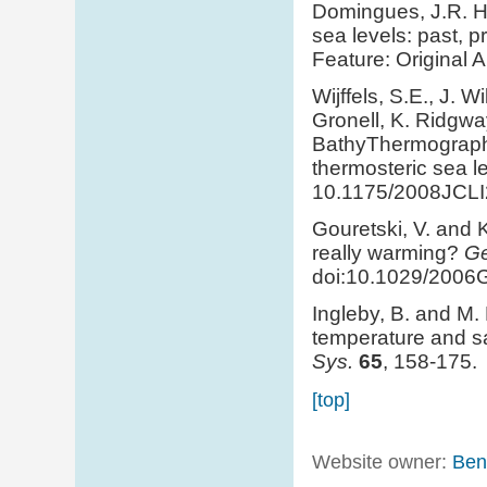
Domingues, J.R. H
sea levels: past, p
Feature: Original 
Wijffels, S.E., J. W
Gronell, K. Ridgw
BathyThermograph f
thermosteric sea le
10.1175/2008JCLI
Gouretski, V. and 
really warming?
Ge
doi:10.1029/2006
Ingleby, B. and M.
temperature and sal
Sys.
65
, 158-175.
[top]
Website owner:
Ben