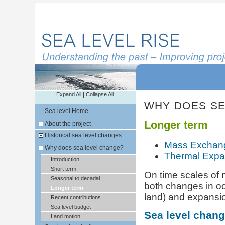
|
Expand All
Collapse All
WHY DOES SE
Sea level Home
Longer term
About the project
Historical sea level changes
Mass Exchan
Why does sea level change?
Thermal Expa
Introduction
Short term
On time scales of 
Seasonal to decadal
both changes in oc
Longer term
land) and expansio
Recent contributions
Sea level budget
Sea level chan
Land motion