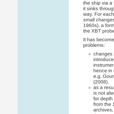
the ship via a
it sinks throu
way. For each
small changes
1960s), a form
the XBT probe
It has become 
problems:
changes 
introduce
instrumen
hence in 
e.g. Gour
(2008).
as a resu
is not al
for depth
from the 
archives,