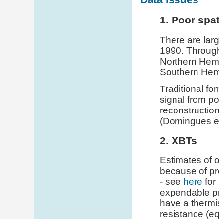
1. Poor spa
There are larg
1990. Througho
Northern Hemi
Southern Hemi
Traditional fo
signal from p
reconstruction
(Domingues et
2. XBTs
Estimates of 
because of p
- see
here
for
expendable pr
have a thermis
resistance (eq