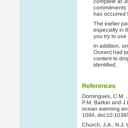
complete at 30
commitments n
has occurred f
The earlier pa
especially in 
you try to use
In addition, on
Ocean) had pr
content to dr
identified.
References
Domingues, C.M. , J
P.M. Barker and J.
ocean warming and 
1094, doi:10.1038
Church, J.A., N.J.