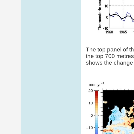
The top panel of t
the top 700 metres
shows the change i