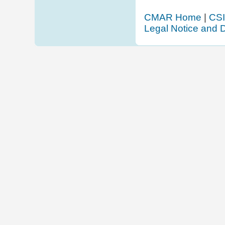
CMAR Home
|
CSI
Legal Notice and D