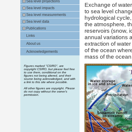
Sea level projections
Exchange of water w
Sea level impacts
to sea level change.
Sea level measurements
hydrological cycle
Sea level data
the atmosphere, the
Publications
reservoirs (snow, i
Links
annual variations a
extraction of wate
About us
of the ocean where
Acknowledgements
mass of the ocean
Figures marked "CSIRO", are
copyright CSIRO, but please feel free
to use them, conditional on the
figures not being altered, and their
source being acknowledged, and with
a link to this site where possible.
All other figures are copyright. Please
do not copy without the owner's
permission.