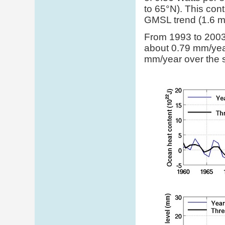
to 65°N). This cont
GMSL trend (1.6 mm
From 1993 to 2003,
about 0.79 mm/year
mm/year over the 