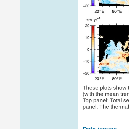
These plots show th
(with the mean tr
Top panel: Total se
panel: The thermal
Data issues