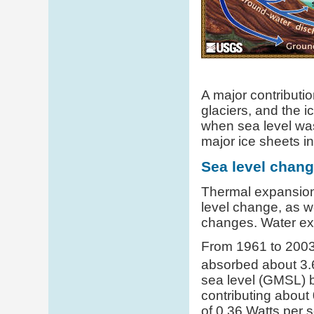
A major contributi
glaciers, and the i
when sea level was
major ice sheets i
Sea level chan
Thermal expansion 
level change, as we
changes. Water exp
From 1961 to 2003,
absorbed about 3.
sea level (GMSL) by
contributing about
of 0.36 Watts per 