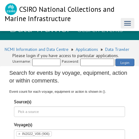
CSIRO National Collections and
Marine Infrastructure
Data Trawler
Toggl
- Search Events
naviga
NCMI Information and Data Centre
»
Applications
»
Data Trawler
Please login if you have access to particular applications.
Username:
Password:
Login
Search for events by voyage, equipment, action
or within comments.
Event count for each voyage, equipment or action is shown in ().
Source(s)
Voyage(s)
×
IN2022_V06 (906)