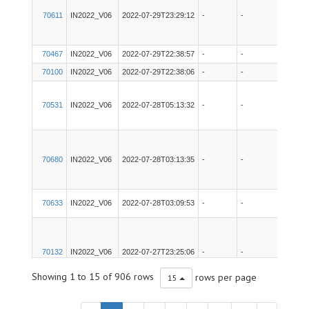
70611
IN2022_V06
2022-07-29T23:29:12
-
-
Gravit
70467
IN2022_V06
2022-07-29T22:38:57
-
-
Techs
70100
IN2022_V06
2022-07-29T22:38:06
-
-
Techs
70531
IN2022_V06
2022-07-28T05:13:32
-
-
pCO2
70680
IN2022_V06
2022-07-28T03:13:35
-
-
EK80
70633
IN2022_V06
2022-07-28T03:09:53
-
-
POSM
70132
IN2022_V06
2022-07-27T23:25:06
-
-
EM71
Showing 1 to 15 of 906 rows
rows per page
15
70234
IN2022_V06
2022-07-27T23:06:46
-
-
SVP