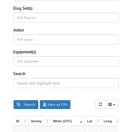
Elog Set(s)
Action
Equipment(s)
Search
Search
Save as CSV
ID
Survey
When (UTC)
Lat
Long
Instr
ID
Survey
When (UTC)
Lat
Long
Instr