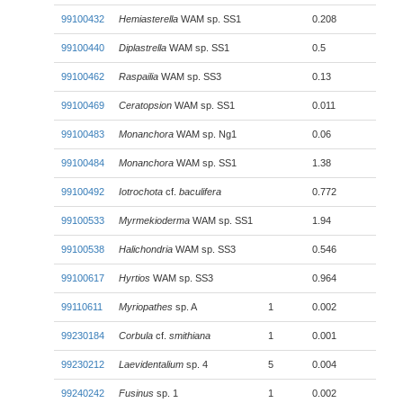
99100432
Hemiasterella
WAM sp. SS1
0.208
99100440
Diplastrella
WAM sp. SS1
0.5
99100462
Raspailia
WAM sp. SS3
0.13
99100469
Ceratopsion
WAM sp. SS1
0.011
99100483
Monanchora
WAM sp. Ng1
0.06
99100484
Monanchora
WAM sp. SS1
1.38
99100492
Iotrochota
cf.
baculifera
0.772
99100533
Myrmekioderma
WAM sp. SS1
1.94
99100538
Halichondria
WAM sp. SS3
0.546
99100617
Hyrtios
WAM sp. SS3
0.964
99110611
Myriopathes
sp. A
1
0.002
99230184
Corbula
cf.
smithiana
1
0.001
99230212
Laevidentalium
sp. 4
5
0.004
99240242
Fusinus
sp. 1
1
0.002