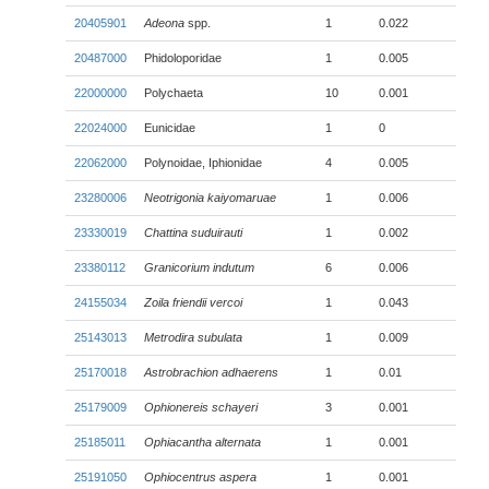
20405901
Adeona
spp.
1
0.022
20487000
Phidoloporidae
1
0.005
22000000
Polychaeta
10
0.001
22024000
Eunicidae
1
0
22062000
Polynoidae, Iphionidae
4
0.005
23280006
Neotrigonia kaiyomaruae
1
0.006
23330019
Chattina suduirauti
1
0.002
23380112
Granicorium indutum
6
0.006
24155034
Zoila friendii
vercoi
1
0.043
25143013
Metrodira subulata
1
0.009
25170018
Astrobrachion adhaerens
1
0.01
25179009
Ophionereis schayeri
3
0.001
25185011
Ophiacantha alternata
1
0.001
25191050
Ophiocentrus aspera
1
0.001