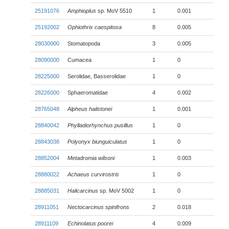
25191076
Amphioplus
sp. MoV 5510
1
0.001
25192002
Ophiothrix caespitosa
8
0.005
28030000
Stomatopoda
3
0.005
28090000
Cumacea
1
0
28225000
Serolidae, Basserolidae
1
0
28226000
Sphaeromatidae
4
0.002
28765048
Alpheus hailstonei
1
0.001
28840042
Phylladiorhynchus pusillus
1
0
28843038
Polyonyx biunguiculatus
1
0
28852004
Metadromia wilsoni
1
0.003
28880022
Achaeus curvirostris
1
0
28885031
Halicarcinus
sp. MoV 5002
1
0
28911051
Nectocarcinus spinifrons
2
0.018
28911109
Echinolatus poorei
4
0.009