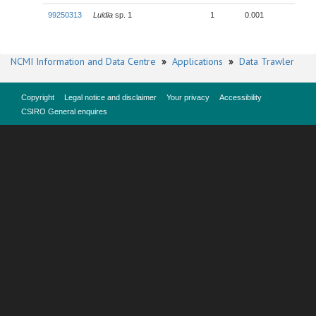
99250313
Luidia
sp. 1
1
0.001
NCMI Information and Data Centre
»
Applications
»
Data Trawler
Copyright
Legal notice and disclaimer
Your privacy
Accessibility
CSIRO General enquires