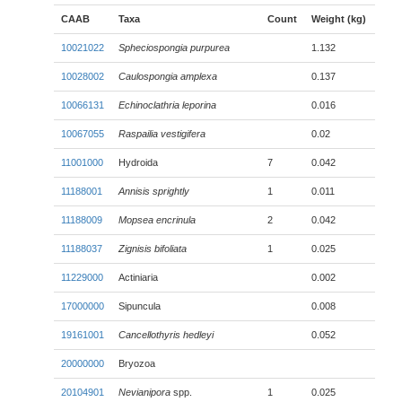
CAAB
Taxa
Count
Weight (kg)
10021022
Spheciospongia purpurea
1.132
10028002
Caulospongia amplexa
0.137
10066131
Echinoclathria leporina
0.016
10067055
Raspailia vestigifera
0.02
11001000
Hydroida
7
0.042
11188001
Annisis sprightly
1
0.011
11188009
Mopsea encrinula
2
0.042
11188037
Zignisis bifoliata
1
0.025
11229000
Actiniaria
0.002
17000000
Sipuncula
0.008
19161001
Cancellothyris hedleyi
0.052
20000000
Bryozoa
20104901
Nevianipora
spp.
1
0.025