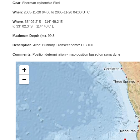
Gear
: Sherman epibenthic Sled
When
: 2005-11-20 04:06 to 2005-11-20 04:30 UTC
Where
: 33° 02.2' S 114° 49.2' E
to 33° 02.3' S 114° 48.8' E
Maximum Depth (m)
: 99.3
Description
: Area: Bunbury Transect name: L13 100
Comments
: Position determination - map-position based on sonardyne
+
−