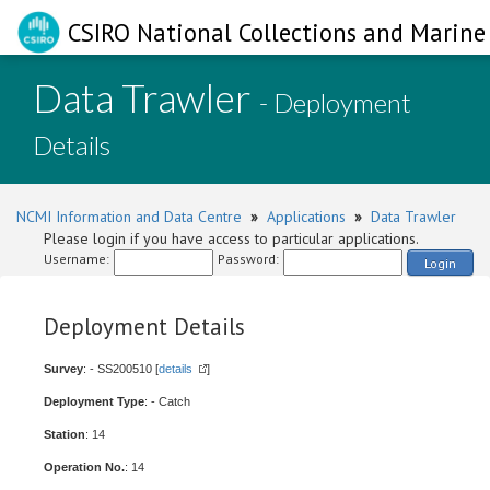
CSIRO National Collections and Marine 
Data Trawler
- Deployment
Details
NCMI Information and Data Centre
»
Applications
»
Data Trawler
Please login if you have access to particular applications.
Username:
Password:
Login
Deployment Details
Survey
: - SS200510 [
details
]
Deployment Type
: - Catch
Station
: 14
Operation No.
: 14