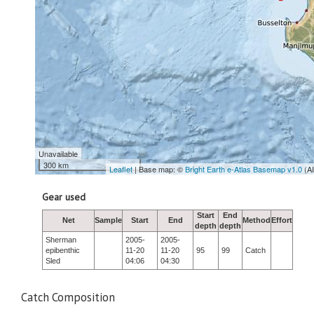
Unavailable
300 km
Leaflet
| Base map: ©
Bright Earth e-Atlas Basemap v1.0
(A
Gear used
Start
End
Net
Sample
Start
End
Method
Effort
depth
depth
Sherman
2005-
2005-
epibenthic
11-20
11-20
95
99
Catch
Sled
04:06
04:30
Catch Composition