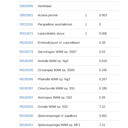
28920000
Xanthidae
28920001
Actaea peronii
1
0.003
33011016
Parapallene australiensis
1
0
35013071
Leptoclinides durus
1
0.006
99100243
Echinodictyum
cf.
cancellatum
0.28
99100279
Sarcotragus
WAM sp. SS07
0.03
99100305
Axinella
WAM sp. Ng3
0.018
99100336
Oceanapia
WAM sp. SS05
0.166
99100366
Phakellia
WAM sp. Ng3
0.267
99100387
Cinachyrella
WAM sp. SS1
0.186
99100397
Asteropus
WAM sp. SS2
0.39
99100425
Geodia
WAM sp. SS2
7.22
99100430
Spheciospongia
cf.
papillosa
3.081
99100431
Spheciospongia
WAM sp. MF1
7.21