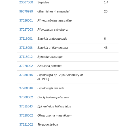
23607000
Sepiidae
1.4
99379999
other fishes (remainder)
20
37026001
Rhynchobatus australiae
37027003
Rhinobatos sainsburyi
37118001
Saurida undosquamis
6
37118006
Saurida
cf
filamentosa
46
37118012
Synodus macrops
37278002
Fistularia petimba
37288015
Lepidotrigla
sp. 2 [in Sainsbury
et
al
, 1985]
37288016
Lepidotrigla russelli
37308002
Dactyloptena peterseni
37311043
Epinephelus latifasciatus
37320002
Glaucosoma magnificum
37321002
Terapon jarbua