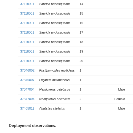
37118001
Saurida undosquamis
14
37118001
Saurida undosquamis
15
37118001
Saurida undosquamis
16
37118001
Saurida undosquamis
17
37118001
Saurida undosquamis
18
37118001
Saurida undosquamis
19
37118001
Saurida undosquamis
20
37346002
Pristipomoides multidens
1
37346007
Lutjanus malabaricus
1
37347004
Nemipterus celebicus
1
Male
37347004
Nemipterus celebicus
2
Female
37465011
Abalistes stellatus
1
Male
Deployment observations.