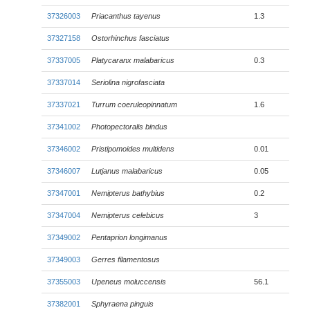
37326003
Priacanthus tayenus
1.3
37327158
Ostorhinchus fasciatus
37337005
Platycaranx malabaricus
0.3
37337014
Seriolina nigrofasciata
37337021
Turrum coeruleopinnatum
1.6
37341002
Photopectoralis bindus
37346002
Pristipomoides multidens
0.01
37346007
Lutjanus malabaricus
0.05
37347001
Nemipterus bathybius
0.2
37347004
Nemipterus celebicus
3
37349002
Pentaprion longimanus
37349003
Gerres filamentosus
37355003
Upeneus moluccensis
56.1
37382001
Sphyraena pinguis