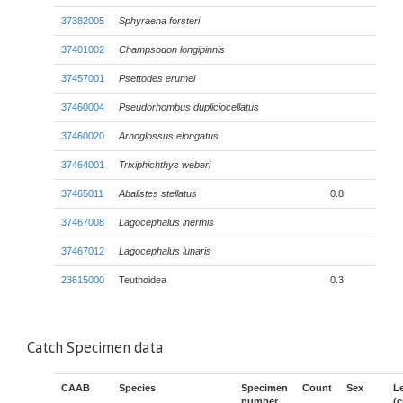
37382005
Sphyraena forsteri
37401002
Champsodon longipinnis
37457001
Psettodes erumei
37460004
Pseudorhombus dupliciocellatus
37460020
Arnoglossus elongatus
37464001
Trixiphichthys weberi
37465011
Abalistes stellatus
0.8
37467008
Lagocephalus inermis
37467012
Lagocephalus lunaris
23615000
Teuthoidea
0.3
Catch Specimen data
CAAB
Species
Specimen
Count
Sex
L
number
(