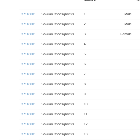
37118001
Saurida undosquamis
1
Male
37118001
Saurida undosquamis
2
Male
37118001
Saurida undosquamis
3
Female
37118001
Saurida undosquamis
4
37118001
Saurida undosquamis
5
37118001
Saurida undosquamis
6
37118001
Saurida undosquamis
7
37118001
Saurida undosquamis
8
37118001
Saurida undosquamis
9
37118001
Saurida undosquamis
10
37118001
Saurida undosquamis
11
37118001
Saurida undosquamis
12
37118001
Saurida undosquamis
13