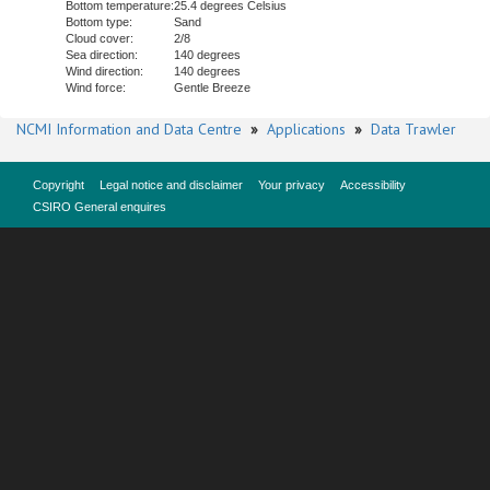
Bottom temperature:
25.4 degrees Celsius
Bottom type:
Sand
Cloud cover:
2/8
Sea direction:
140 degrees
Wind direction:
140 degrees
Wind force:
Gentle Breeze
NCMI Information and Data Centre
»
Applications
»
Data Trawler
Copyright
Legal notice and disclaimer
Your privacy
Accessibility
CSIRO General enquires