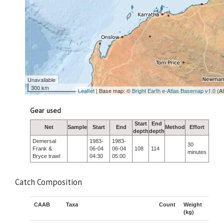
Unavailable
300 km
Leaflet
| Base map: ©
Bright Earth e-Atlas Basemap v1.0
(A
Gear used
Start
End
Net
Sample
Start
End
Method
Effort
depth
depth
Demersal
1983-
1983-
30
Frank &
06-04
06-04
108
114
minutes
Bryce trawl
04:30
05:00
Catch Composition
CAAB
Taxa
Count
Weight
(kg)