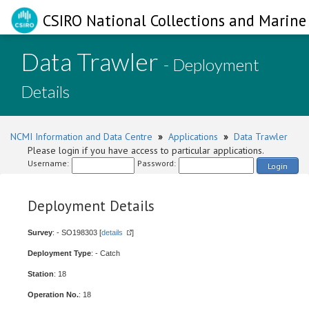
CSIRO National Collections and Marine 
Data Trawler
- Deployment
Details
NCMI Information and Data Centre
»
Applications
»
Data Trawler
Please login if you have access to particular applications.
Username:
Password:
Login
Deployment Details
Survey
: - SO198303 [
details
]
Deployment Type
: - Catch
Station
: 18
Operation No.
: 18