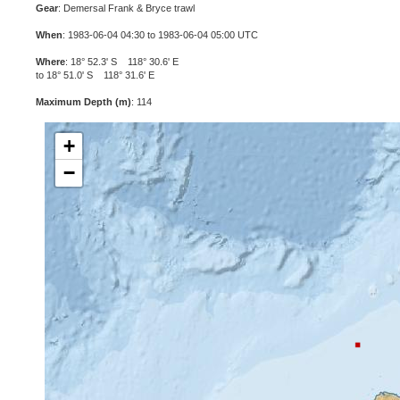
Gear
: Demersal Frank & Bryce trawl
When
: 1983-06-04 04:30 to 1983-06-04 05:00 UTC
Where
: 18° 52.3' S 118° 30.6' E
to 18° 51.0' S 118° 31.6' E
Maximum Depth (m)
: 114
+
−