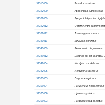
37313000
Pseudochromidae
37327000
Apogonidae, Dinolestidae
37327009
Apogonichthyoides nigripin
37327012
Ostorhinchus septemstria
37337022
Turrum gymnostethus
37341011
Equulites elongatus
37346009
Pterocaesio chrysozona
37346012
Lutjanus
sp. (in Yearsley, 
37347004
Nemipterus celebicus
37347005
Nemipterus furcosus
37350003
Diagramma pictum
37355004
Parupeneus heptacanthus
37355008
Upeneus guttatus
37365003
Parachaetodon ocellatus