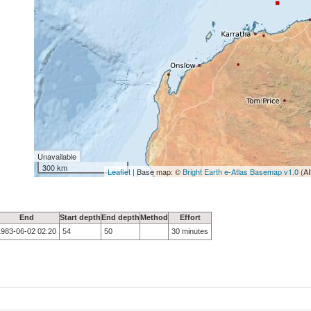
Unavailable
300 km
Leaflet
| Base map: ©
Bright Earth e-Atlas Basemap v1.0
(AI
End
Start depth
End depth
Method
Effort
1983-06-02 02:20
54
50
30 minutes