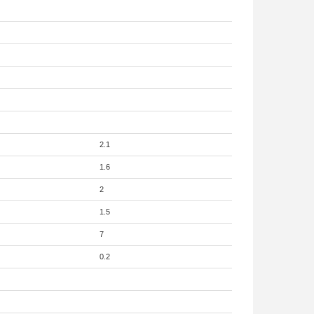
2.1
1.6
2
1.5
7
0.2