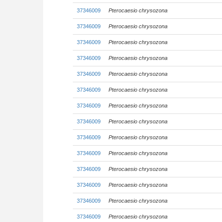
37346009
Pterocaesio chrysozona
37346009
Pterocaesio chrysozona
37346009
Pterocaesio chrysozona
37346009
Pterocaesio chrysozona
37346009
Pterocaesio chrysozona
37346009
Pterocaesio chrysozona
37346009
Pterocaesio chrysozona
37346009
Pterocaesio chrysozona
37346009
Pterocaesio chrysozona
37346009
Pterocaesio chrysozona
37346009
Pterocaesio chrysozona
37346009
Pterocaesio chrysozona
37346009
Pterocaesio chrysozona
37346009
Pterocaesio chrysozona