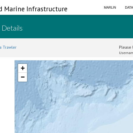
d Marine Infrastructure
MARLIN
DAT
 Details
a Trawler
Please l
Usernam
+
−