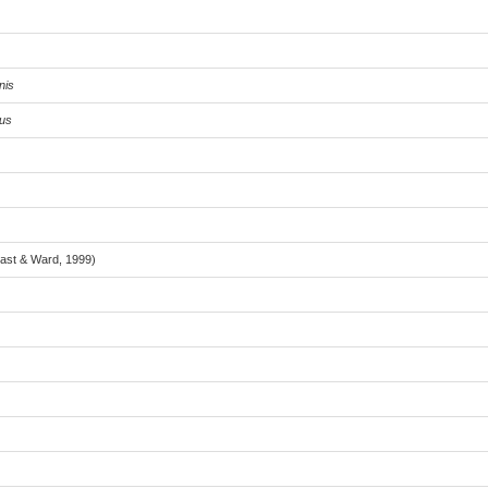
nis
tus
Last & Ward, 1999)