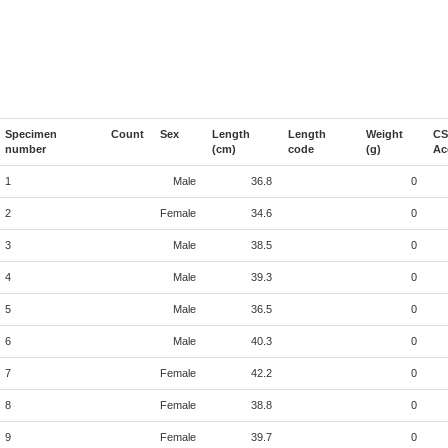
Specimen
Count
Sex
Length
Length
Weight
CS
number
(cm)
code
(g)
Ac
1
Male
36.8
0
2
Female
34.6
0
3
Male
38.5
0
4
Male
39.3
0
5
Male
36.5
0
6
Male
40.3
0
7
Female
42.2
0
8
Female
38.8
0
9
Female
39.7
0