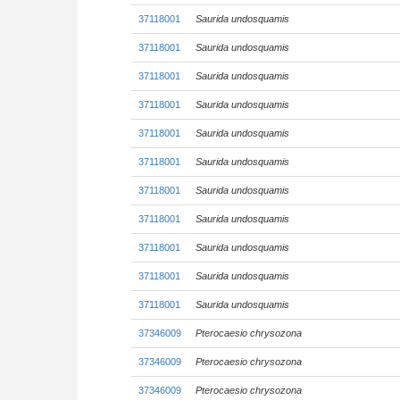
37118001
Saurida undosquamis
37118001
Saurida undosquamis
37118001
Saurida undosquamis
37118001
Saurida undosquamis
37118001
Saurida undosquamis
37118001
Saurida undosquamis
37118001
Saurida undosquamis
37118001
Saurida undosquamis
37118001
Saurida undosquamis
37118001
Saurida undosquamis
37118001
Saurida undosquamis
37346009
Pterocaesio chrysozona
37346009
Pterocaesio chrysozona
37346009
Pterocaesio chrysozona