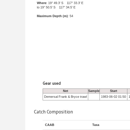
Where
: 19° 49.3' S 117° 33.3' E
to 19° 50.5' S 117° 34.5' E
Maximum Depth (m)
: 54
Gear used
Net
Sample
Start
Demersal Frank & Bryce trawl
1983-06-02 01:50
Catch Composition
CAAB
Taxa