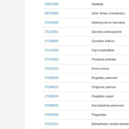
23607000
Sepiidae
99379999
other fishes (remainder)
37015005
Atelomycterus fasciatus
37118001
Saurida undosquamis
37118009
Synodus indicus
37212000
Ogcocephalidae
37278002
Fistularia petimba
37287022
Erosa erosa
37296008
Rogadius patriciae
37296022
Onigocia spinosa
37296024
Rogadius asper
37308002
Dactyloptena peterseni
37309000
Pegasidae
37311015
Epinephelus amblycephalu