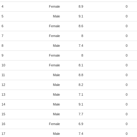
4
Female
8.9
0
5
Male
9.1
0
6
Female
8.6
0
7
Female
8
0
8
Male
7.4
0
9
Female
8
0
10
Female
8.1
0
11
Male
8.8
0
12
Male
8.2
0
13
Male
7.1
0
14
Male
9.1
0
15
Male
7.7
0
16
Female
6.9
0
17
Male
7.4
0