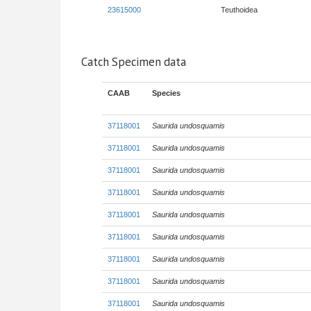
23615000
Teuthoidea
Catch Specimen data
CAAB
Species
37118001
Saurida undosquamis
37118001
Saurida undosquamis
37118001
Saurida undosquamis
37118001
Saurida undosquamis
37118001
Saurida undosquamis
37118001
Saurida undosquamis
37118001
Saurida undosquamis
37118001
Saurida undosquamis
37118001
Saurida undosquamis