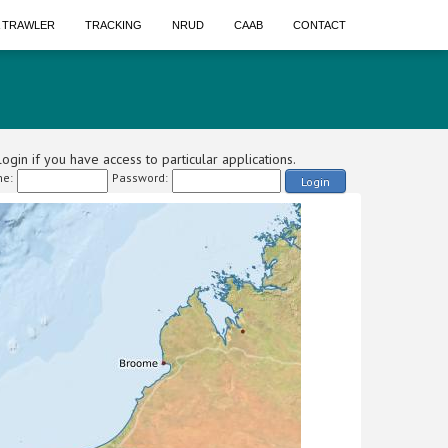
A TRAWLER
TRACKING
NRUD
CAAB
CONTACT
ogin if you have access to particular applications.
e:
Password:
Login