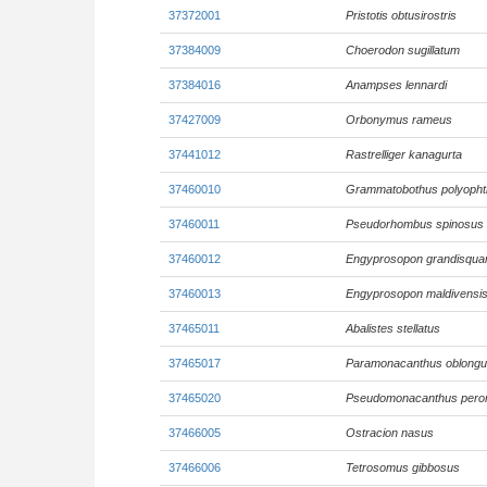
37372001
Pristotis obtusirostris
37384009
Choerodon sugillatum
37384016
Anampses lennardi
37427009
Orbonymus rameus
37441012
Rastrelliger kanagurta
37460010
Grammatobothus polyoph
37460011
Pseudorhombus spinosus
37460012
Engyprosopon grandisqu
37460013
Engyprosopon maldivensi
37465011
Abalistes stellatus
37465017
Paramonacanthus oblong
37465020
Pseudomonacanthus pero
37466005
Ostracion nasus
37466006
Tetrosomus gibbosus