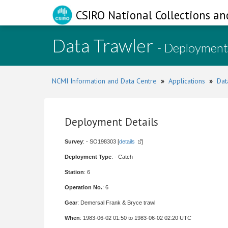
CSIRO National Collections an
Data Trawler
- Deployment
NCMI Information and Data Centre
»
Applications
»
Dat
Deployment Details
Survey
: - SO198303 [
details
]
Deployment Type
: - Catch
Station
: 6
Operation No.
: 6
Gear
: Demersal Frank & Bryce trawl
When
: 1983-06-02 01:50 to 1983-06-02 02:20 UTC