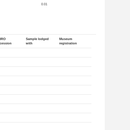
0.01
IRO
Sample lodged
Museum
cession
with
registration