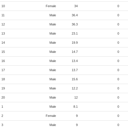
10
Female
34
0
11
Male
36.4
0
12
Male
36.3
0
13
Male
23.1
0
14
Male
19.9
0
15
Male
14.7
0
16
Male
13.4
0
17
Male
13.7
0
18
Male
15.6
0
19
Male
12.2
0
20
Male
12
0
1
Male
8.1
0
2
Female
9
0
3
Male
9
0