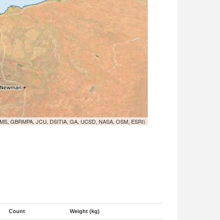
MS, GBRMPA, JCU, DSITIA, GA, UCSD, NASA, OSM, ESRI)
Count
Weight (kg)