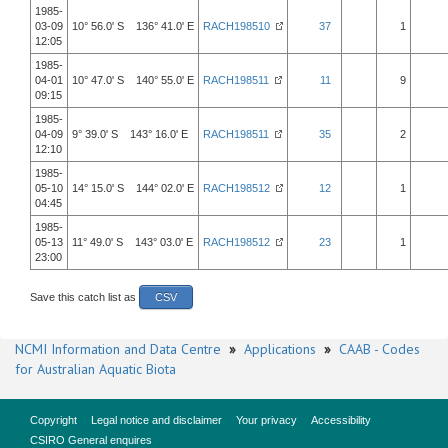
1985-
03-09
10° 56.0' S 136° 41.0' E
RACH198510
37
1
12:05
1985-
04-01
10° 47.0' S 140° 55.0' E
RACH198511
11
9
09:15
1985-
04-09
9° 39.0' S 143° 16.0' E
RACH198511
35
2
12:10
1985-
05-10
14° 15.0' S 144° 02.0' E
RACH198512
12
1
04:45
1985-
05-13
11° 49.0' S 143° 03.0' E
RACH198512
23
1
23:00
Save this catch list as
CSV
NCMI Information and Data Centre
»
Applications
»
CAAB - Codes
for Australian Aquatic Biota
Copyright
Legal notice and disclaimer
Your privacy
Accessibility
CSIRO General enquires