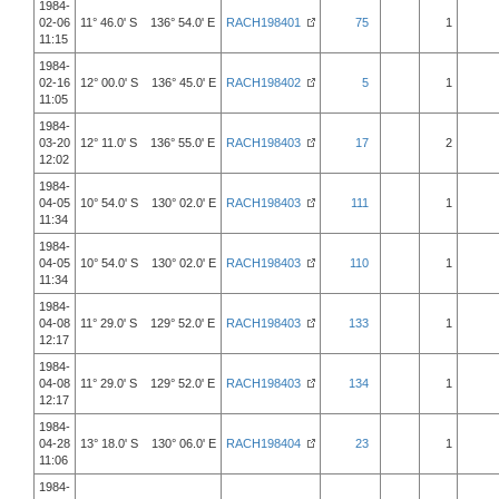
1984-
02-06
11° 46.0' S 136° 54.0' E
RACH198401
75
1
11:15
1984-
02-16
12° 00.0' S 136° 45.0' E
RACH198402
5
1
11:05
1984-
03-20
12° 11.0' S 136° 55.0' E
RACH198403
17
2
12:02
1984-
04-05
10° 54.0' S 130° 02.0' E
RACH198403
111
1
11:34
1984-
04-05
10° 54.0' S 130° 02.0' E
RACH198403
110
1
11:34
1984-
04-08
11° 29.0' S 129° 52.0' E
RACH198403
133
1
12:17
1984-
04-08
11° 29.0' S 129° 52.0' E
RACH198403
134
1
12:17
1984-
04-28
13° 18.0' S 130° 06.0' E
RACH198404
23
1
11:06
1984-