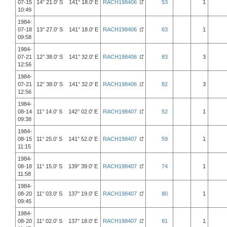
07-15
14° 21.0' S 141° 18.0' E
RACH198406
53
1
10:49
1984-
07-18
13° 27.0' S 141° 18.0' E
RACH198406
63
1
09:58
1984-
07-21
12° 38.0' S 141° 32.0' E
RACH198406
83
3
12:56
1984-
07-21
12° 38.0' S 141° 32.0' E
RACH198406
82
3
12:56
1984-
08-14
11° 14.0' S 142° 02.0' E
RACH198407
52
1
09:38
1984-
08-15
11° 25.0' S 141° 52.0' E
RACH198407
59
1
11:15
1984-
08-18
11° 15.0' S 139° 39.0' E
RACH198407
74
1
11:58
1984-
08-20
11° 03.0' S 137° 19.0' E
RACH198407
80
1
09:45
1984-
08-20
11° 02.0' S 137° 18.0' E
RACH198407
81
1