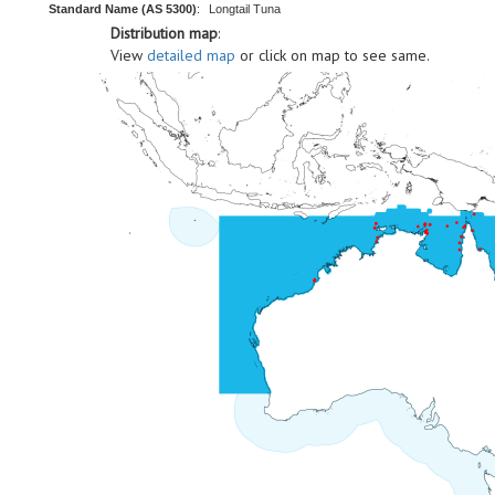
Standard Name (AS 5300)
:
Longtail Tuna
Distribution map
:
View
detailed map
or click on map to see same.