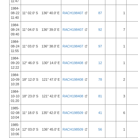
11:47
1984-
08-22
11° 02.0' S 136° 40.0' E
RACH198407
87
1
11:40
1984-
08-24
11° 04.0' S 136° 39.0' E
RACH198407
92
7
09:40
1984-
08-24
11° 03.0' S 136° 38.0' E
RACH198407
97
1
11:55
1984-
09-20
12° 46.0' S 130° 14.0' E
RACH198408
12
1
12:22
1984-
10-09
18° 12.0' S 121° 47.0' E
RACH198408
78
2
10:28
1984-
10-10
18° 23.0' S 121° 42.0' E
RACH198408
81
3
01:20
1985-
02-08
11° 18.0' S 135° 42.0' E
RACH198509
41
6
10:04
1985-
02-14
12° 03.0' S 136° 45.0' E
RACH198509
56
1
10:06