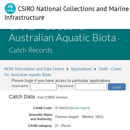
CSIRO National Collections and Marine
Infrastructure
CAAB - Codes for
Australian Aquatic Biota
-
Catch Records
NCMI Information and Data Centre
»
Applications
»
CAAB - Codes
for Australian Aquatic Biota
Please login if you have access to particular applications.
Username:
Password:
Login
Catch Data
- from CSIRO surveys.
CAAB Code
:
37 441013 [
taxon report
]
Scientific Name
Thunnus tonggol
(Bleeker, 1851)
and Authority
:
CAAB category
:
37 - Pisces