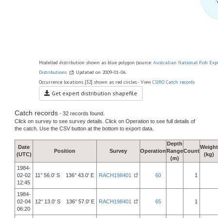
Modelled distribution shown as blue polygon (source:
Australian National Fish Exp
Distributions
) Updated on 2009-01-06.
Occurrence locations [32] shown as red circles - View
CSIRO Catch records
Get expert distribution shapefile
Catch records
- 32 records found.
Click on survey to see survey details. Click on Operation to see full details of
the catch. Use the CSV button at the bottom to export data.
Depth
Date
Weight
Position
Survey
Operation
Range
Count
(UTC)
(kg)
(m)
1984-
02-02
11° 56.0' S 136° 43.0' E
RACH198401
60
1
12:45
1984-
02-04
12° 13.0' S 136° 57.0' E
RACH198401
65
1
06:20