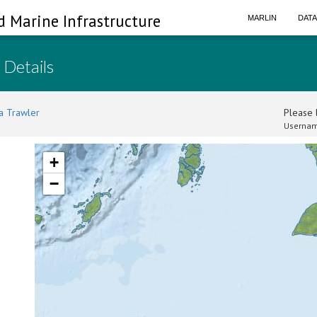
d Marine Infrastructure
MARLIN
DAT
 Details
a Trawler
Please l
Usernam
+
−