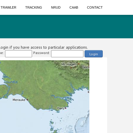
A TRAWLER
TRACKING
NRUD
CAAB
CONTACT
ogin if you have access to particular applications.
e:
Password:
Login