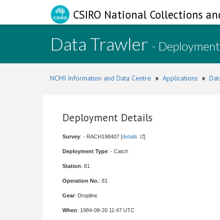
CSIRO National Collections an
Data Trawler
- Deployment
NCMI Information and Data Centre
»
Applications
»
Dat
Deployment Details
Survey
: - RACH198407 [
details
]
Deployment Type
: - Catch
Station
: 81
Operation No.
: 81
Gear
: Dropline
When
: 1984-08-20 11:47 UTC