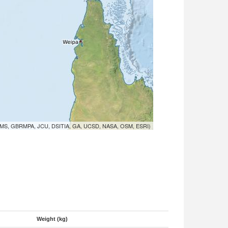
MS, GBRMPA, JCU, DSITIA, GA, UCSD, NASA, OSM, ESRI)
Weight (kg)