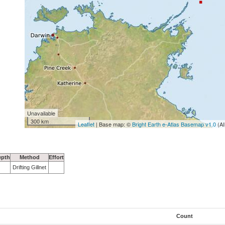
Unavailable
300 km
Leaflet
| Base map: ©
Bright Earth e-Atlas Basemap v1.0
(AI
epth
Method
Effort
Drifting Gillnet
Count