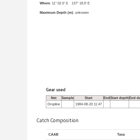
Where
: 11° 02.0' S 137° 18.0' E
Maximum Depth (m)
: unknown
Gear used
Net
Sample
Start
End
Start depth
End d
Dropline
1984-08-20 11:47
Catch Composition
CAAB
Taxa