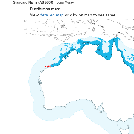
Standard Name (AS 5300)
:
Long Moray
Distribution map
:
View
detailed map
or click on map to see same.