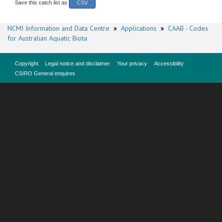
Save this catch list as
CSV
NCMI Information and Data Centre
»
Applications
»
CAAB - Codes
for Australian Aquatic Biota
Copyright
Legal notice and disclaimer
Your privacy
Accessibility
CSIRO General enquires