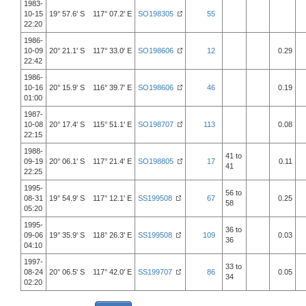
1983-
10-15
19° 57.6' S 117° 07.2' E
SO198305
55
22:20
1986-
10-09
20° 21.1' S 117° 33.0' E
SO198606
12
0.29
22:42
1986-
10-16
20° 15.9' S 116° 39.7' E
SO198606
46
0.19
01:00
1987-
10-08
20° 17.4' S 115° 51.1' E
SO198707
113
0.08
22:15
1988-
41 to
09-19
20° 06.1' S 117° 21.4' E
SO198805
17
0.11
41
22:25
1995-
56 to
08-31
19° 54.9' S 117° 12.1' E
SS199508
67
0.25
58
05:20
1995-
36 to
09-06
19° 35.9' S 118° 26.3' E
SS199508
109
0.03
36
04:10
1997-
33 to
08-24
20° 06.5' S 117° 42.0' E
SS199707
86
0.05
34
02:20