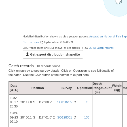
Modelled distribution shown as blue polygon (source:
Australian National Fish Exp
Distributions
) Updated on 2022-05-24.
Occurrence locations [10] shown as red circles - View
CSIRO Catch records
Get expert distribution shapefile
Catch records
- 10 records found.
Click on survey to see survey details. Click on Operation to see full details of
the catch. Use the CSV button at the bottom to export data.
Depth
Date
Weight
Position
Survey
Operation
Range
Count
Me
(UTC)
(kg)
(m)
1982-
09-27
20° 17.0' S 117° 00.2' E
SO198205
15
23:30
1983-
02-23
20° 00.1' S 117° 01.8' E
SO198301
135
02:10