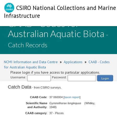
CSIRO National Collections and Marine
Infrastructure
CAAB - Codes for
Australian Aquatic Biota
-
Catch Records
NCMI Information and Data Centre
»
Applications
»
CAAB - Codes
for Australian Aquatic Biota
Please login if you have access to particular applications.
Username:
Password:
Login
Catch Data
- from CSIRO surveys.
CAAB Code
:
37 060004 [
taxon report
]
Scientific Name
Gymnothorax longinquus
(Whitley,
and Authority
:
1948)
CAAB category
:
37 - Pisces