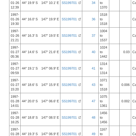
01-26
44° 19.9' S 147° 10.1' E
SS199701
34
to
Ca
12:39
1370
1997-
1518
01-26
44° 16.0' S 147° 19.9' E
SS199701
36
to
Ca
19:30
1518
1997-
1004
01-26
44° 16.3' S 147° 19.5' E
SS199701
37
to
Ca
21:21
1537
1997-
1024
01-27
44° 14.6' S 147° 21.6' E
SS199701
40
to
0.03
Ca
05:36
1442
1997-
1314
01-27
44° 19.1' S 147° 06.9' E
SS199701
41
to
Ca
09:59
1314
1997-
1071
01-27
44° 18.6' S 147° 15.9' E
SS199701
43
to
0.006
Ca
15:20
1518
1997-
1075
01-28
44° 20.0' S 147° 06.6' E
SS199701
47
to
0.002
Ca
14:01
1361
1997-
1456
01-28
44° 18.8' S 147° 08.5' E
SS199701
48
to
Ca
16:25
1456
1997-
1167
01-28
44° 19.3' S 147° 06.9' E
SS199701
49
to
Ca