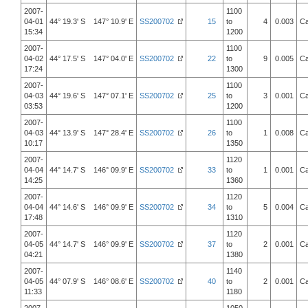
2007-
1100
04-01
44° 19.3' S 147° 10.9' E
SS200702
15
to
4
0.003
Ca
15:34
1200
2007-
1100
04-02
44° 17.5' S 147° 04.0' E
SS200702
22
to
9
0.005
Ca
17:24
1300
2007-
1100
04-03
44° 19.6' S 147° 07.1' E
SS200702
25
to
3
0.001
Ca
03:53
1200
2007-
1100
04-03
44° 13.9' S 147° 28.4' E
SS200702
26
to
1
0.008
Ca
10:17
1350
2007-
1120
04-04
44° 14.7' S 146° 09.9' E
SS200702
33
to
1
0.001
Ca
14:25
1360
2007-
1120
04-04
44° 14.6' S 146° 09.9' E
SS200702
34
to
5
0.004
Ca
17:48
1310
2007-
1120
04-05
44° 14.7' S 146° 09.9' E
SS200702
37
to
2
0.001
Ca
04:21
1380
2007-
1140
04-05
44° 07.9' S 146° 08.6' E
SS200702
40
to
2
0.001
Ca
11:33
1180