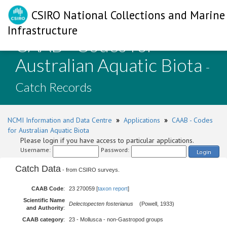
CSIRO National Collections and Marine
Infrastructure
CAAB - Codes for
Australian Aquatic Biota
-
Catch Records
NCMI Information and Data Centre
»
Applications
»
CAAB - Codes
for Australian Aquatic Biota
Please login if you have access to particular applications.
Username:
Password:
Login
Catch Data
- from CSIRO surveys.
CAAB Code
:
23 270059 [
taxon report
]
Scientific Name
Delectopecten fosterianus
(Powell, 1933)
and Authority
:
CAAB category
:
23 - Mollusca - non-Gastropod groups