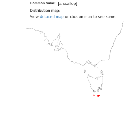
[a scallop]
Common Name
:
Distribution map
:
View
detailed map
or click on map to see same.