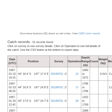
Occurrence locations [31] shown as red circles - View
CSIRO Catch records
Catch records
- 31 records found.
Click on survey to see survey details. Click on Operation to see full details of
the catch. Use the CSV button at the bottom to export data.
Depth
Date
Weight
Position
Survey
Operation
Range
Count
Me
(UTC)
(kg)
(m)
1997-
1060
01-22
44° 16.4' S 147° 17.4' E
SS199701
15
to
0.014
Ca
19:15
1572
1997-
1786
01-23
44° 16.9' S 147° 24.9' E
SS199701
17
to
Ca
08:25
1786
1997-
1252
01-25
44° 17.6' S 147° 24.7' E
SS199701
28
to
Ca
12:42
1769
1997-
1089