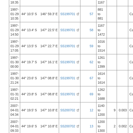
18:35
1167
1997-
881
01-29
44° 10.5' S 146° 59.3' E
SS199701
57
to
Ca
10:35
881
1997-
1167
01-29
44° 13.4' S 147° 22.5' E
SS199701
58
to
Ca
14:50
1472
1997-
1016
01-29
44° 13.5' S 147° 22.7' E
SS199701
59
to
Ca
17:05
1514
1997-
1261
01-30
44° 19.7' S 147° 16.1' E
SS199701
62
to
Ca
00:00
1399
1997-
1614
01-30
44° 23.6' S 147° 08.8' E
SS199701
67
to
Ca
21:24
1614
1997-
1262
01-31
44° 23.8' S 147° 08.8' E
SS199701
69
to
Ca
02:21
1688
2007-
1140
04-01
44° 19.5' S 147° 10.8' E
SS200702
12
to
9
0.003
Ca
04:34
1200
2007-
1200
04-01
44° 19.6' S 147° 10.8' E
SS200702
13
to
2
0.002
Ca
09:33
1300