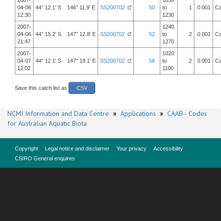
2007-
1050
04-06
44° 12.1' S 146° 11.9' E
SS200702
50
to
1
0.001
Ca
12:30
1230
2007-
1240
04-06
44° 15.2' S 147° 12.8' E
SS200702
52
to
2
0.001
Ca
21:47
1270
2007-
1020
04-07
44° 12.1' S 147° 19.1' E
SS200702
58
to
2
0.001
Ca
12:02
1100
Save this catch list as
CSV
NCMI Information and Data Centre
»
Applications
»
CAAB - Codes
for Australian Aquatic Biota
Copyright
Legal notice and disclaimer
Your privacy
Accessibility
CSIRO General enquires