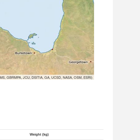
MS, GBRMPA, JCU, DSITIA, GA, UCSD, NASA, OSM, ESRI)
Weight (kg)