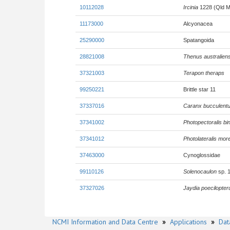
10112028
Ircinia
1228 (Qld M
11173000
Alcyonacea
25290000
Spatangoida
28821008
Thenus australiens
37321003
Terapon theraps
99250221
Brittle star 11
37337016
Caranx bucculent
37341002
Photopectoralis bi
37341012
Photolateralis mor
37463000
Cynoglossidae
99110126
Solenocaulon
sp. 
37327026
Jaydia poecilopter
NCMI Information and Data Centre
»
Applications
»
Dat