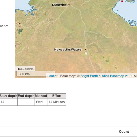
ost of
Unavailable
300 km
Leaflet
| Base map: ©
Bright Earth e-Atlas Basemap v1.0
(AI
Start depth
End depth
Method
Effort
14
Sled
14 Minutes
Count