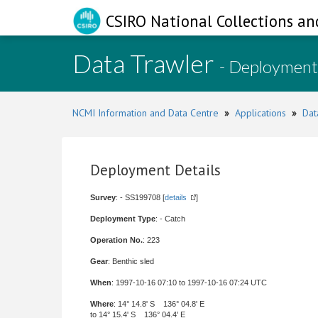
CSIRO National Collections an
Data Trawler
- Deployment
NCMI Information and Data Centre
»
Applications
»
Dat
Deployment Details
Survey
: - SS199708 [
details
]
Deployment Type
: - Catch
Operation No.
: 223
Gear
: Benthic sled
When
: 1997-10-16 07:10 to 1997-10-16 07:24 UTC
Where
: 14° 14.8' S 136° 04.8' E
to 14° 15.4' S 136° 04.4' E