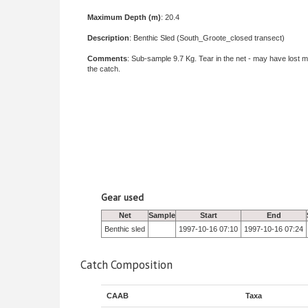
Maximum Depth (m)
: 20.4
Description
: Benthic Sled (South_Groote_closed transect)
Comments
: Sub-sample 9.7 Kg. Tear in the net - may have lost m
the catch.
Gear used
Net
Sample
Start
End
Benthic sled
1997-10-16 07:10
1997-10-16 07:24
Catch Composition
CAAB
Taxa