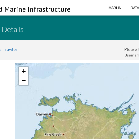
d Marine Infrastructure
MARLIN
DAT
 Details
a Trawler
Please l
Usernam
+
−