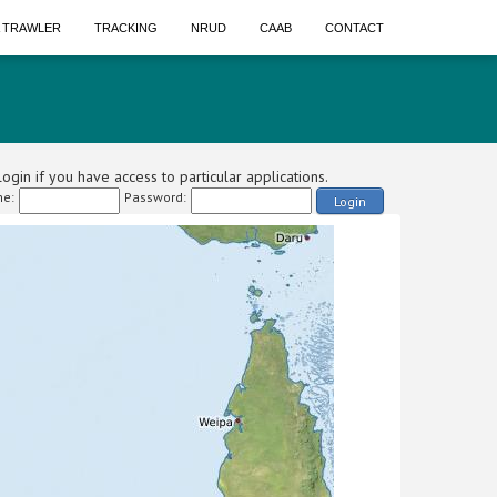
A TRAWLER
TRACKING
NRUD
CAAB
CONTACT
ogin if you have access to particular applications.
e:
Password:
Login