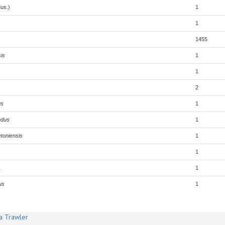
us.)
1
1
1455
is
1
1
2
us
1
ndus
1
etoniensis
1
1
1
1
us
1
a Trawler