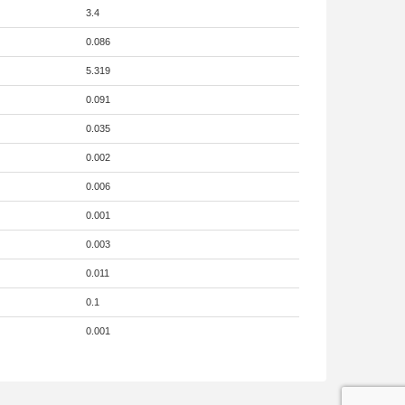
3.4
0.086
5.319
0.091
0.035
0.002
0.006
0.001
0.003
0.011
0.1
0.001