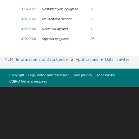
37377002
Nemadactylus douglasii
25
37465005
Meuschenia scabra
2
37465006
Nelusetta ayraud
5
37020006
Squalus megalops
25
NCMI Information and Data Centre
»
Applications
»
Data Trawler
Copyright
Legal notice and disclaimer
Your privacy
Accessibility
CSIRO General enquires