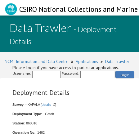
CSIRO National Collections and Marine 
Data Trawler
- Deployment
Details
NCMI Information and Data Centre
»
Applications
»
Data Trawler
Please login if you have access to particular applications.
Username:
Password:
Login
Deployment Details
Survey
: - KAPALA [
details
]
Deployment Type
: - Catch
Station
: 860310
Operation No.
: 1462