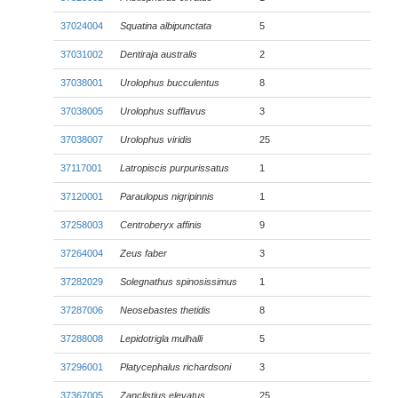
37024004
Squatina albipunctata
5
37031002
Dentiraja australis
2
37038001
Urolophus bucculentus
8
37038005
Urolophus sufflavus
3
37038007
Urolophus viridis
25
37117001
Latropiscis purpurissatus
1
37120001
Paraulopus nigripinnis
1
37258003
Centroberyx affinis
9
37264004
Zeus faber
3
37282029
Solegnathus spinosissimus
1
37287006
Neosebastes thetidis
8
37288008
Lepidotrigla mulhalli
5
37296001
Platycephalus richardsoni
3
37367005
Zanclistius elevatus
25