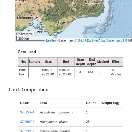
Unavailable
300 km
Leaflet
| Base map: ©
Bright Earth e-Atlas Basemap v1.0
(A
Gear used
Start
End
Net
Sample
Start
End
Method
Effort
depth
depth
Boris
1986-02-
1986-02-
90
131
133
?
box
25 21:40
25 23:10
Minutes
Catch Composition
CAAB
Taxa
Count
Weight (kg)
37015024
Asymbolus rubiginosus
1
37469002
Allomycterus pilatus
25
37023002
Pristiophorus cirratus
1