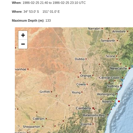
When
: 1986-02-25 21:40 to 1986-02-25 23:10 UTC
Where
: 34° 53.0' S 151° 01.0' E
Maximum Depth (m)
: 133
+
−