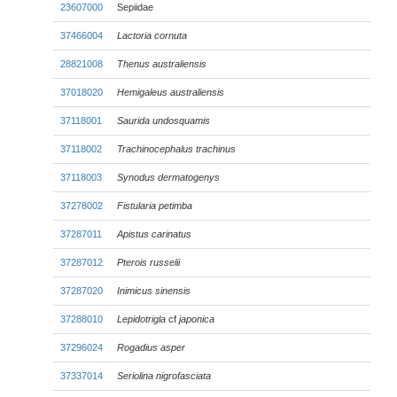
23607000
Sepiidae
37466004
Lactoria cornuta
28821008
Thenus australiensis
37018020
Hemigaleus australiensis
37118001
Saurida undosquamis
37118002
Trachinocephalus trachinus
37118003
Synodus dermatogenys
37278002
Fistularia petimba
37287011
Apistus carinatus
37287012
Pterois russelii
37287020
Inimicus sinensis
37288010
Lepidotrigla
cf
japonica
37296024
Rogadius asper
37337014
Seriolina nigrofasciata