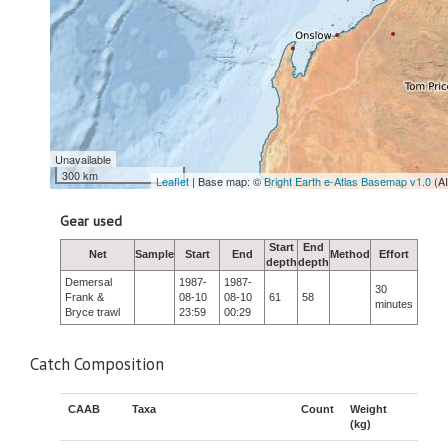
Unavailable
300 km
Leaflet
| Base map: ©
Bright Earth e-Atlas Basemap v1.0
(A
Gear used
Start
End
Net
Sample
Start
End
Method
Effort
depth
depth
Demersal
1987-
1987-
30
Frank &
08-10
08-10
61
58
minutes
Bryce trawl
23:59
00:29
Catch Composition
CAAB
Taxa
Count
Weight
(kg)