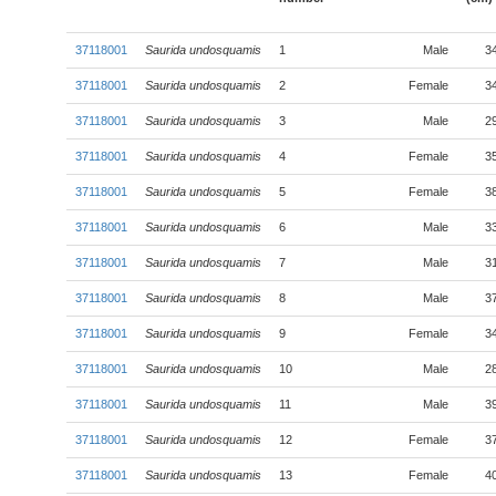
37118001
Saurida undosquamis
1
Male
3
37118001
Saurida undosquamis
2
Female
3
37118001
Saurida undosquamis
3
Male
2
37118001
Saurida undosquamis
4
Female
3
37118001
Saurida undosquamis
5
Female
3
37118001
Saurida undosquamis
6
Male
3
37118001
Saurida undosquamis
7
Male
3
37118001
Saurida undosquamis
8
Male
3
37118001
Saurida undosquamis
9
Female
3
37118001
Saurida undosquamis
10
Male
2
37118001
Saurida undosquamis
11
Male
3
37118001
Saurida undosquamis
12
Female
3
37118001
Saurida undosquamis
13
Female
4