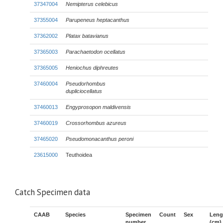
37347004
Nemipterus celebicus
37355004
Parupeneus heptacanthus
37362002
Platax batavianus
37365003
Parachaetodon ocellatus
37365005
Heniochus diphreutes
37460004
Pseudorhombus
dupliciocellatus
37460013
Engyprosopon maldivensis
37460019
Crossorhombus azureus
37465020
Pseudomonacanthus peroni
23615000
Teuthoidea
Catch Specimen data
CAAB
Species
Specimen
Count
Sex
Leng
number
(cm)