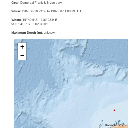
Gear
: Demersal Frank & Bryce trawl
When
: 1987-08-10 23:59 to 1987-08-11 00:29 UTC
Where
: 19° 40.6' S 116° 28.9' E
to 19° 41.6' S 116° 30.0' E
Maximum Depth (m)
: unknown
+
−