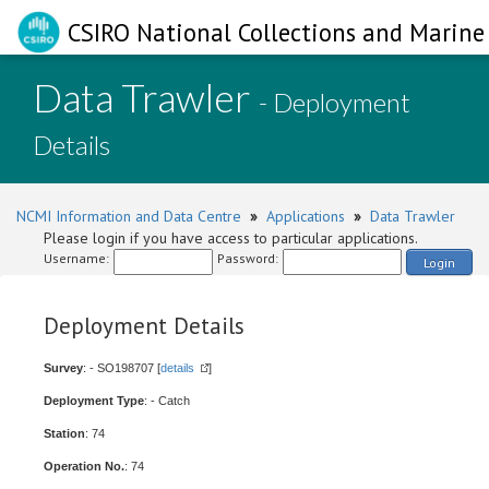
CSIRO National Collections and Marine 
Data Trawler
- Deployment
Details
NCMI Information and Data Centre
»
Applications
»
Data Trawler
Please login if you have access to particular applications.
Username:
Password:
Login
Deployment Details
Survey
: - SO198707 [
details
]
Deployment Type
: - Catch
Station
: 74
Operation No.
: 74