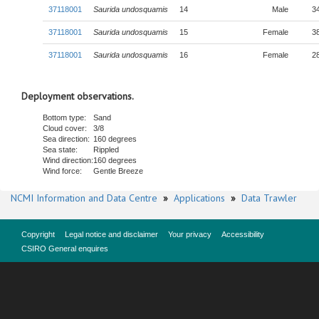
37118001
Saurida undosquamis
14
Male
3
37118001
Saurida undosquamis
15
Female
3
37118001
Saurida undosquamis
16
Female
2
Deployment observations.
Bottom type:
Sand
Cloud cover:
3/8
Sea direction:
160 degrees
Sea state:
Rippled
Wind direction:
160 degrees
Wind force:
Gentle Breeze
NCMI Information and Data Centre
»
Applications
»
Data Trawler
Copyright
Legal notice and disclaimer
Your privacy
Accessibility
CSIRO General enquires