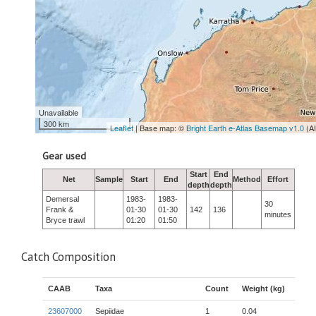
Unavailable
300 km
Leaflet
| Base map: ©
Bright Earth e-Atlas Basemap v1.0
(A
Gear used
Start
End
Net
Sample
Start
End
Method
Effort
depth
depth
Demersal
1983-
1983-
30
Frank &
01-30
01-30
142
136
minutes
Bryce trawl
01:20
01:50
Catch Composition
CAAB
Taxa
Count
Weight (kg)
23607000
Sepiidae
1
0.04