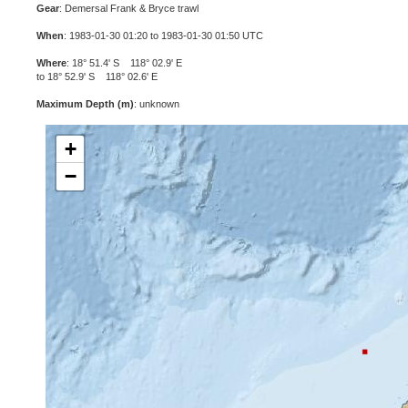
Gear
: Demersal Frank & Bryce trawl
When
: 1983-01-30 01:20 to 1983-01-30 01:50 UTC
Where
: 18° 51.4' S 118° 02.9' E
to 18° 52.9' S 118° 02.6' E
Maximum Depth (m)
: unknown
+
−