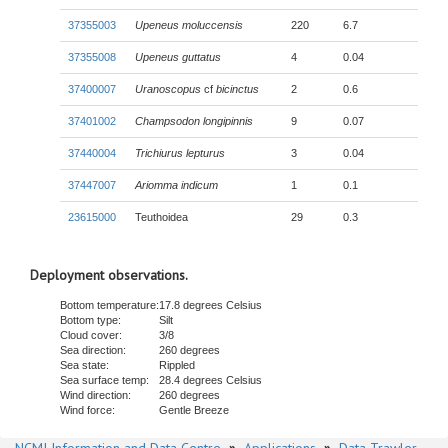
37355003
Upeneus moluccensis
220
6.7
37355008
Upeneus guttatus
4
0.04
37400007
Uranoscopus
cf
bicinctus
2
0.6
37401002
Champsodon longipinnis
9
0.07
37440004
Trichiurus lepturus
3
0.04
37447007
Ariomma indicum
1
0.1
23615000
Teuthoidea
29
0.3
Deployment observations.
Bottom temperature:
17.8 degrees Celsius
Bottom type:
Silt
Cloud cover:
3/8
Sea direction:
260 degrees
Sea state:
Rippled
Sea surface temp:
28.4 degrees Celsius
Wind direction:
260 degrees
Wind force:
Gentle Breeze