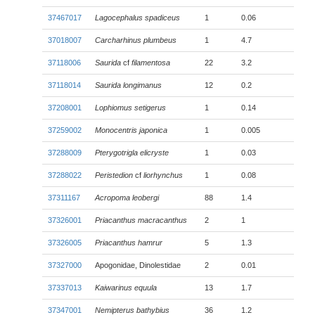
37467017
Lagocephalus spadiceus
1
0.06
37018007
Carcharhinus plumbeus
1
4.7
37118006
Saurida
cf
filamentosa
22
3.2
37118014
Saurida longimanus
12
0.2
37208001
Lophiomus setigerus
1
0.14
37259002
Monocentris japonica
1
0.005
37288009
Pterygotrigla elicryste
1
0.03
37288022
Peristedion
cf
liorhynchus
1
0.08
37311167
Acropoma leobergi
88
1.4
37326001
Priacanthus macracanthus
2
1
37326005
Priacanthus hamrur
5
1.3
37327000
Apogonidae, Dinolestidae
2
0.01
37337013
Kaiwarinus equula
13
1.7
37347001
Nemipterus bathybius
36
1.2