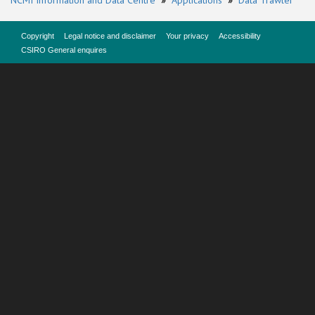
NCMI Information and Data Centre
»
Applications
»
Data Trawler
Copyright
Legal notice and disclaimer
Your privacy
Accessibility
CSIRO General enquires