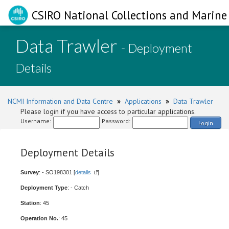
CSIRO National Collections and Marine 
Data Trawler
- Deployment
Details
NCMI Information and Data Centre
»
Applications
»
Data Trawler
Please login if you have access to particular applications.
Username:
Password:
Login
Deployment Details
Survey
: - SO198301 [
details
]
Deployment Type
: - Catch
Station
: 45
Operation No.
: 45