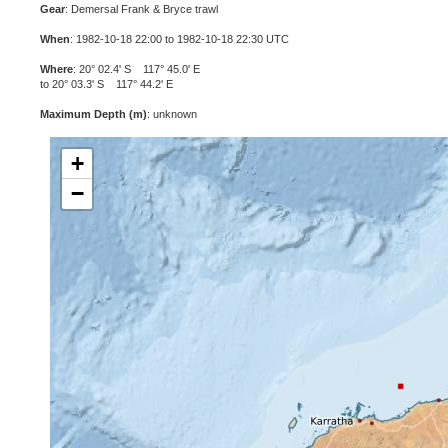
Gear
: Demersal Frank & Bryce trawl
When
: 1982-10-18 22:00 to 1982-10-18 22:30 UTC
Where
: 20° 02.4' S 117° 45.0' E
to 20° 03.3' S 117° 44.2' E
Maximum Depth (m)
: unknown
+
−