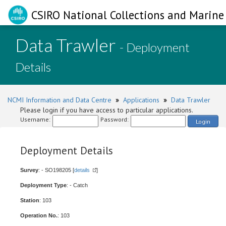
CSIRO National Collections and Marine 
Data Trawler
- Deployment
Details
NCMI Information and Data Centre
»
Applications
»
Data Trawler
Please login if you have access to particular applications.
Username:
Password:
Login
Deployment Details
Survey
: - SO198205 [
details
]
Deployment Type
: - Catch
Station
: 103
Operation No.
: 103