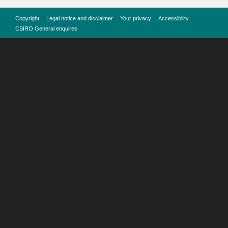
Copyright
Legal notice and disclaimer
Your privacy
Accessibility
CSIRO General enquires