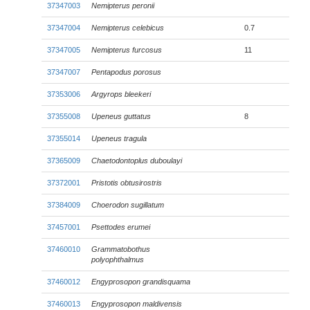
37347003
Nemipterus peronii
37347004
Nemipterus celebicus
0.7
37347005
Nemipterus furcosus
11
37347007
Pentapodus porosus
37353006
Argyrops bleekeri
37355008
Upeneus guttatus
8
37355014
Upeneus tragula
37365009
Chaetodontoplus duboulayi
37372001
Pristotis obtusirostris
37384009
Choerodon sugillatum
37457001
Psettodes erumei
37460010
Grammatobothus
polyophthalmus
37460012
Engyprosopon grandisquama
37460013
Engyprosopon maldivensis