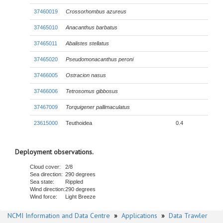
37460019
Crossorhombus azureus
37465010
Anacanthus barbatus
37465011
Abalistes stellatus
37465020
Pseudomonacanthus peroni
37466005
Ostracion nasus
37466006
Tetrosomus gibbosus
37467009
Torquigener pallimaculatus
23615000
Teuthoidea
0.4
Deployment observations.
Cloud cover:
2/8
Sea direction:
290 degrees
Sea state:
Rippled
Wind direction:
290 degrees
Wind force:
Light Breeze
NCMI Information and Data Centre
»
Applications
»
Data Trawler