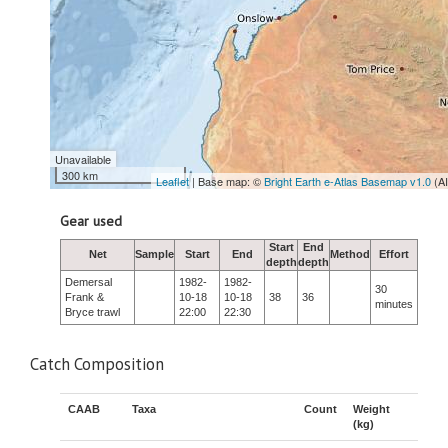
Unavailable
300 km
Leaflet
| Base map: ©
Bright Earth e-Atlas Basemap v1.0
(A
Gear used
Start
End
Net
Sample
Start
End
Method
Effort
depth
depth
Demersal
1982-
1982-
30
Frank &
10-18
10-18
38
36
minutes
Bryce trawl
22:00
22:30
Catch Composition
CAAB
Taxa
Count
Weight
(kg)