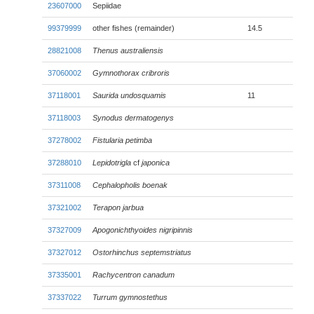
23607000
Sepiidae
99379999
other fishes (remainder)
14.5
28821008
Thenus australiensis
37060002
Gymnothorax cribroris
37118001
Saurida undosquamis
11
37118003
Synodus dermatogenys
37278002
Fistularia petimba
37288010
Lepidotrigla
cf
japonica
37311008
Cephalopholis boenak
37321002
Terapon jarbua
37327009
Apogonichthyoides nigripinnis
37327012
Ostorhinchus septemstriatus
37335001
Rachycentron canadum
37337022
Turrum gymnostethus