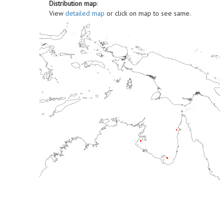
Distribution map
:
View
detailed map
or click on map to see same.