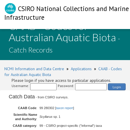
CSIRO National Collections and Marine
Infrastructure
CAAB - Codes for
Australian Aquatic Biota
-
Catch Records
NCMI Information and Data Centre
»
Applications
»
CAAB - Codes
for Australian Aquatic Biota
Please login if you have access to particular applications.
Username:
Password:
Login
Catch Data
- from CSIRO surveys.
CAAB Code
:
99 280302 [
taxon report
]
Scientific Name
Scyllarus
sp. 1
and Authority
:
CAAB category
:
99 - CSIRO project-specific ("informal") taxa