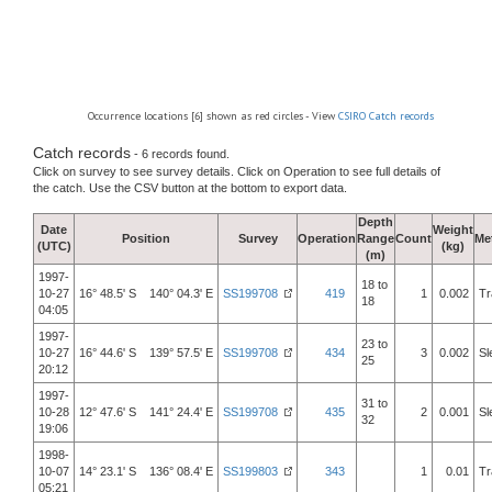
Occurrence locations [6] shown as red circles - View
CSIRO Catch records
Catch records
- 6 records found.
Click on survey to see survey details. Click on Operation to see full details of
the catch. Use the CSV button at the bottom to export data.
Depth
Date
Weight
Position
Survey
Operation
Range
Count
Me
(UTC)
(kg)
(m)
1997-
18 to
10-27
16° 48.5' S 140° 04.3' E
SS199708
419
1
0.002
Tr
18
04:05
1997-
23 to
10-27
16° 44.6' S 139° 57.5' E
SS199708
434
3
0.002
Sl
25
20:12
1997-
31 to
10-28
12° 47.6' S 141° 24.4' E
SS199708
435
2
0.001
Sl
32
19:06
1998-
10-07
14° 23.1' S 136° 08.4' E
SS199803
343
1
0.01
Tr
05:21