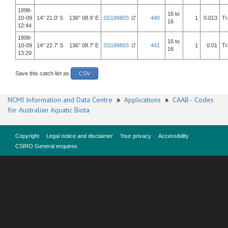
1998-
16 to
10-09
14° 21.0' S 136° 08.9' E
SS199803
440
1
0.013
Tr
16
12:44
1998-
16 to
10-09
14° 22.7' S 136° 08.7' E
SS199803
441
1
0.01
Tr
16
13:29
Save this catch list as
CSV
NCMI Information and Data Centre
»
Applications
»
CAAB - Codes
for Australian Aquatic Biota
Copyright
Legal notice and disclaimer
Your privacy
Accessibility
CSIRO General enquires