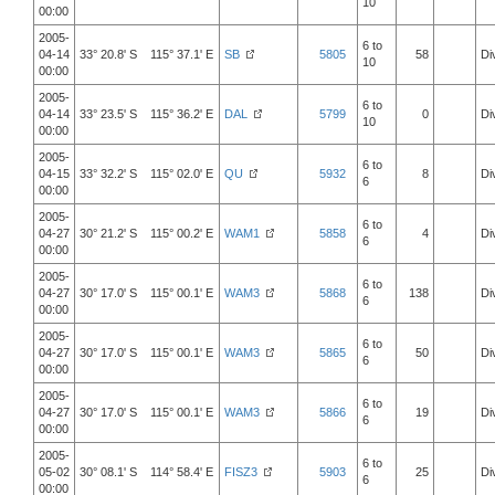
10
00:00
2005-
6 to
04-14
33° 20.8' S 115° 37.1' E
SB
5805
58
Di
10
00:00
2005-
6 to
04-14
33° 23.5' S 115° 36.2' E
DAL
5799
0
Di
10
00:00
2005-
6 to
04-15
33° 32.2' S 115° 02.0' E
QU
5932
8
Di
6
00:00
2005-
6 to
04-27
30° 21.2' S 115° 00.2' E
WAM1
5858
4
Di
6
00:00
2005-
6 to
04-27
30° 17.0' S 115° 00.1' E
WAM3
5868
138
Di
6
00:00
2005-
6 to
04-27
30° 17.0' S 115° 00.1' E
WAM3
5865
50
Di
6
00:00
2005-
6 to
04-27
30° 17.0' S 115° 00.1' E
WAM3
5866
19
Di
6
00:00
2005-
6 to
05-02
30° 08.1' S 114° 58.4' E
FISZ3
5903
25
Di
6
00:00