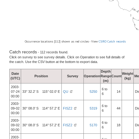
Occurrence locations [112] shown as red circles - View
CSIRO Catch records
Catch records
- 112 records found.
Click on survey to see survey details. Click on Operation to see full details of
the catch. Use the CSV button at the bottom to export data.
Depth
Date
Weight
Position
Survey
Operation
Range
Count
Me
(UTC)
(kg)
(m)
2003-
6 to
07-24
33° 32.2' S 115° 02.0' E
QU
5250
14
Di
6
00:00
2003-
6 to
09-02
30° 08.0' S 114° 57.2' E
FISZ2
5319
44
Di
6
00:00
2003-
6 to
09-02
30° 08.0' S 114° 57.2' E
FISZ2
5170
18
Di
6
00:00
2003-