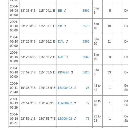
2004-
6 to
08-09
33° 33.4' S 115° 04.1' E
EB
5592
5
Di
6
00:00
2004-
6 to
08-10
33° 20.8' S 115° 37.1' E
SB
5579
18
Di
10
00:00
2004-
6 to
08-10
33° 23.5' S 115° 36.2' E
DAL
5583
11
Di
10
00:00
2004-
6 to
08-10
33° 23.5' S 115° 36.2' E
DAL
5582
9
Di
10
00:00
2004-
6 to
08-18
31° 59.1' S 115° 33.5' E
KING20
5620
33
Di
6
00:00
2004-
42 to
Be
09-11
19° 38.7' S 149° 15.9' E
LB200402
26
1
42
Sl
20:40
2004-
18 to
Be
09-19
22° 54.3' S 150° 48.9' E
LB200402
72
1
18
Sl
03:29
2004-
23 to
Be
09-19
22° 59.1' S 150° 53.7' E
LB200402
73
1
23
Sl
05:27