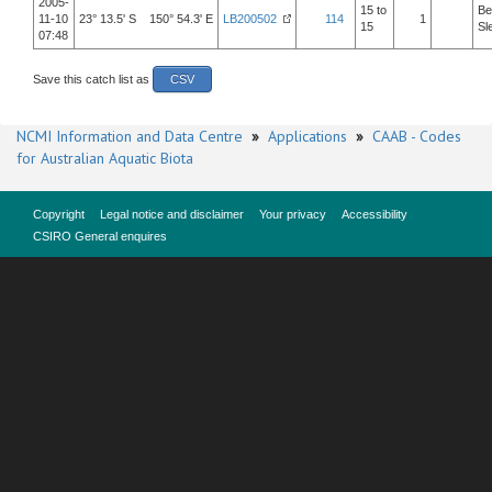
2005-
15 to
Be
11-10
23° 13.5' S 150° 54.3' E
LB200502
114
1
15
Sl
07:48
Save this catch list as
CSV
NCMI Information and Data Centre
»
Applications
»
CAAB - Codes
for Australian Aquatic Biota
Copyright
Legal notice and disclaimer
Your privacy
Accessibility
CSIRO General enquires