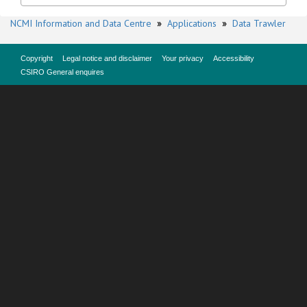
NCMI Information and Data Centre
»
Applications
»
Data Trawler
Copyright
Legal notice and disclaimer
Your privacy
Accessibility
CSIRO General enquires