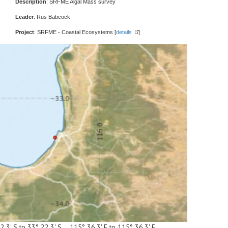
Description
: SRFME Algal Mass survey
Leader
: Rus Babcock
Project
: SRFME - Coastal Ecosystems [
details
]
2.3' S to 33° 22.3' S 115° 36.3' E to 115° 36.3' E