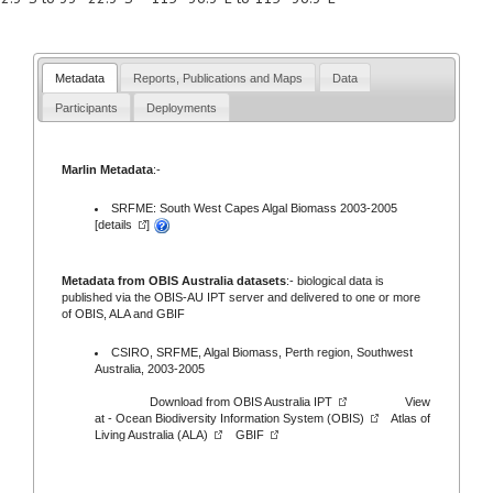
Metadata
Reports, Publications and Maps
Data
Participants
Deployments
Marlin Metadata
:-
SRFME: South West Capes Algal Biomass 2003-2005
[
details
]
Metadata from OBIS Australia datasets
:- biological data is
published via the
OBIS-AU IPT server
and delivered to one or more
of
OBIS,
ALA
and
GBIF
CSIRO, SRFME, Algal Biomass, Perth region, Southwest
Australia, 2003-2005
Download from
OBIS Australia IPT
View
at -
Ocean Biodiversity Information System (OBIS)
Atlas of
Living Australia (ALA)
GBIF