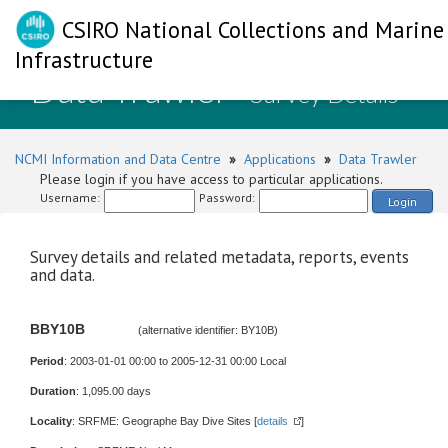
CSIRO National Collections and Marine
Infrastructure
Data Trawler
- Survey Details
NCMI Information and Data Centre
»
Applications
»
Data Trawler
Please login if you have access to particular applications.
Username:
Password:
Login
Survey details and related metadata, reports, events
and data.
BBY10B
(alternative identifier: BY10B)
Period
: 2003-01-01 00:00 to 2005-12-31 00:00 Local
Duration
: 1,095.00 days
Locality
: SRFME: Geographe Bay Dive Sites [
details
]