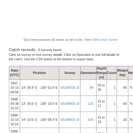
Occurrence locations [5] shown as red circles - View
CSIRO Catch records
Catch records
- 5 records found.
Click on survey to see survey details. Click on Operation to see full details of
the catch. Use the CSV button at the bottom to export data.
Depth
Date
Weight
Position
Survey
Operation
Range
Count
Me
(UTC)
(kg)
(m)
1997-
35 to
10-10
14° 36.9' S 136° 52.0' E
SS199708
89
1
40
Tr
36
04:58
1998-
15 to
09-30
13° 30.6' S 136° 19.0' E
SS199803
123
1
64
Tr
17
22:10
1998-
15 to
10-15
14° 10.6' S 136° 09.3' E
SS199803
624
1
20
Tr
15
18:10
1998-