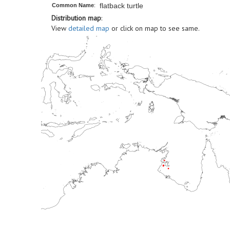
flatback turtle
Common Name
:
Distribution map
:
View
detailed map
or click on map to see same.