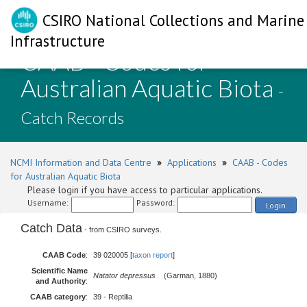
CSIRO National Collections and Marine
Infrastructure
CAAB - Codes for
Australian Aquatic Biota
-
Catch Records
NCMI Information and Data Centre
»
Applications
»
CAAB - Codes
for Australian Aquatic Biota
Please login if you have access to particular applications.
Username:
Password:
Login
Catch Data
- from CSIRO surveys.
CAAB Code
:
39 020005 [
taxon report
]
Scientific Name
Natator depressus
(Garman, 1880)
and Authority
:
CAAB category
:
39 - Reptilia