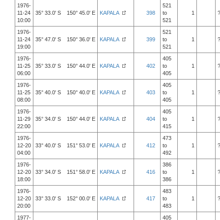
1976-
521
11-24
35° 33.0' S 150° 45.0' E
KAPALA
398
to
1
10:00
521
1976-
521
11-24
35° 47.0' S 150° 36.0' E
KAPALA
399
to
1
19:00
521
1976-
405
11-25
35° 33.0' S 150° 44.0' E
KAPALA
402
to
1
06:00
405
1976-
405
11-25
35° 40.0' S 150° 40.0' E
KAPALA
403
to
1
08:00
405
1976-
405
11-29
35° 34.0' S 150° 44.0' E
KAPALA
404
to
1
22:00
415
1976-
473
12-20
33° 40.0' S 151° 53.0' E
KAPALA
412
to
1
04:00
492
1976-
386
12-20
33° 34.0' S 151° 58.0' E
KAPALA
416
to
1
18:00
386
1976-
483
12-20
33° 33.0' S 152° 00.0' E
KAPALA
417
to
1
20:00
483
1977-
405