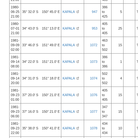
1980-
386
06-25
35° 32.0' S 150° 45.0' E
KAPALA
947
to
5
21:00
425
1980-
405
07-01
34° 43.0' S 151° 13.0' E
KAPALA
953
to
25
21:00
405
1981-
463
09-09
33° 46.0' S 151° 49.0' E
KAPALA
1072
to
15
02:00
502
1981-
386
09-14
34° 22.0' S 151° 21.0' E
KAPALA
1073
to
1
08:00
386
1981-
502
09-14
34° 31.0' S 151° 18.0' E
KAPALA
1074
to
4
20:00
502
1981-
405
09-23
37° 20.0' S 150° 21.0' E
KAPALA
1076
to
15
01:00
405
1981-
347
09-23
37° 16.0' S 150° 21.0' E
KAPALA
1077
to
15
06:00
347
1981-
434
09-23
35° 38.0' S 150° 41.0' E
KAPALA
1078
to
10
22:00
434