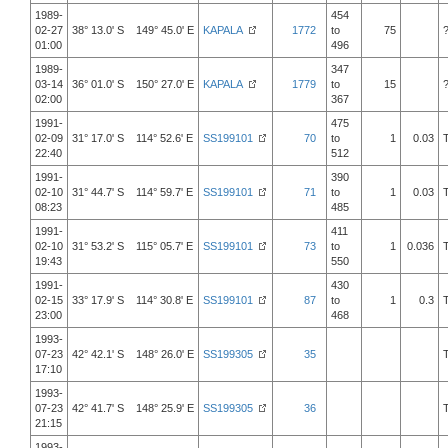
1989-
454
02-27
38° 13.0' S 149° 45.0' E
KAPALA
1772
to
75
01:00
496
1989-
347
03-14
36° 01.0' S 150° 27.0' E
KAPALA
1779
to
15
02:00
367
1991-
475
02-09
31° 17.0' S 114° 52.6' E
SS199101
70
to
1
0.03
22:40
512
1991-
390
02-10
31° 44.7' S 114° 59.7' E
SS199101
71
to
1
0.03
08:23
485
1991-
411
02-10
31° 53.2' S 115° 05.7' E
SS199101
73
to
1
0.036
19:43
550
1991-
430
02-15
33° 17.9' S 114° 30.8' E
SS199101
87
to
1
0.3
23:00
468
1993-
07-23
42° 42.1' S 148° 26.0' E
SS199305
35
17:10
1993-
07-23
42° 41.7' S 148° 25.9' E
SS199305
36
21:15
1993-