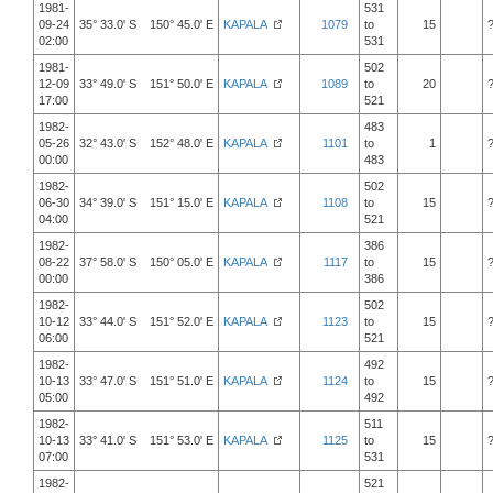
1981-
531
09-24
35° 33.0' S 150° 45.0' E
KAPALA
1079
to
15
02:00
531
1981-
502
12-09
33° 49.0' S 151° 50.0' E
KAPALA
1089
to
20
17:00
521
1982-
483
05-26
32° 43.0' S 152° 48.0' E
KAPALA
1101
to
1
00:00
483
1982-
502
06-30
34° 39.0' S 151° 15.0' E
KAPALA
1108
to
15
04:00
521
1982-
386
08-22
37° 58.0' S 150° 05.0' E
KAPALA
1117
to
15
00:00
386
1982-
502
10-12
33° 44.0' S 151° 52.0' E
KAPALA
1123
to
15
06:00
521
1982-
492
10-13
33° 47.0' S 151° 51.0' E
KAPALA
1124
to
15
05:00
492
1982-
511
10-13
33° 41.0' S 151° 53.0' E
KAPALA
1125
to
15
07:00
531
1982-
521