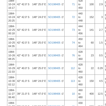
1984-
428
10-24
42° 42.0' S 148° 25.0' E
SO198405
71
to
100
2.9
16:17
450
1984-
440
10-24
42° 42.0' S 148° 24.0' E
SO198405
72
to
152
3
20:25
448
1984-
444
10-25
42° 42.0' S 148° 24.0' E
SO198405
73
to
141
2.7
00:18
456
1984-
450
10-25
42° 42.0' S 148° 25.0' E
SO198405
74
to
60
1.5
04:35
464
1984-
428
10-26
42° 42.0' S 148° 25.0' E
SO198405
76
to
23
0.5
08:25
460
1984-
428
10-29
42° 40.0' S 148° 25.0' E
SO198405
112
to
22
0.29
22:33
460
1984-
428
10-30
42° 41.0' S 148° 24.0' E
SO198405
113
to
150
4.5
02:12
460
1984-
460
11-27
39° 21.0' S 148° 47.0' E
SO198406
10
to
400
12.5
06:40
480
1984-
430