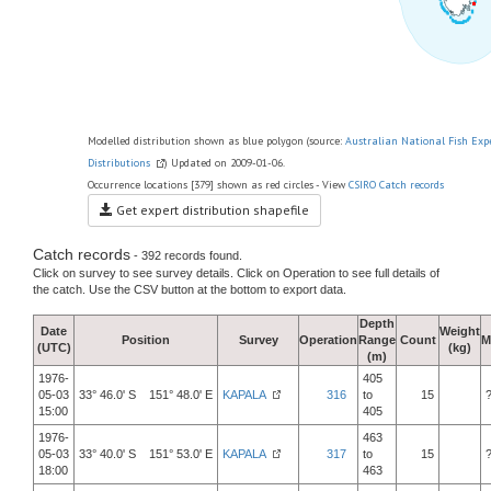
Modelled distribution shown as blue polygon (source:
Australian National Fish Exp
Distributions
) Updated on 2009-01-06.
Occurrence locations [379] shown as red circles - View
CSIRO Catch records
Get expert distribution shapefile
Catch records
- 392 records found.
Click on survey to see survey details. Click on Operation to see full details of
the catch. Use the CSV button at the bottom to export data.
Depth
Date
Weight
Position
Survey
Operation
Range
Count
M
(UTC)
(kg)
(m)
1976-
405
05-03
33° 46.0' S 151° 48.0' E
KAPALA
316
to
15
15:00
405
1976-
463
05-03
33° 40.0' S 151° 53.0' E
KAPALA
317
to
15
18:00
463