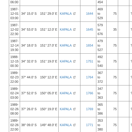
06:00
454
1987-
469
12-01
34° 15.0' S 151° 29.0' E
KAPALA
1644
to
75
03:00
529
1987-
579
12-02
34° 53.0' S 151° 12.0' E
KAPALA
1645
to
35
22:30
676
1987-
479
12-14
34° 18.0' S 151° 27.0' E
KAPALA
1654
to
75
19:30
527
1988-
492
12-15
34° 32.0' S 151° 19.0' E
KAPALA
1751
to
75
00:30
540
1989-
367
02-23
37° 44.0' S 150° 12.0' E
KAPALA
1764
to
75
22:00
372
1989-
347
02-24
37° 52.0' S 150° 05.0' E
KAPALA
1766
to
75
03:00
363
1989-
365
02-26
37° 26.0' S 150° 19.0' E
KAPALA
1769
to
75
08:00
386
1989-
353
02-26
38° 09.0' S 149° 48.0' E
KAPALA
1771
to
75
22:00
380