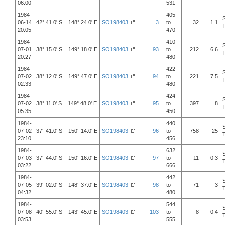
06:00
531
1984-
405
06-14
42° 41.0' S 148° 24.0' E
SO198403
3
to
32
1.1
20:05
470
1984-
410
07-01
38° 15.0' S 149° 18.0' E
SO198403
93
to
212
6.6
20:27
480
1984-
422
07-02
38° 12.0' S 149° 47.0' E
SO198403
94
to
221
7.5
02:33
480
1984-
424
07-02
38° 11.0' S 149° 48.0' E
SO198403
95
to
397
8
05:35
450
1984-
440
07-02
37° 41.0' S 150° 14.0' E
SO198403
96
to
758
25
23:10
456
1984-
632
07-03
37° 44.0' S 150° 16.0' E
SO198403
97
to
11
0.3
03:22
666
1984-
442
07-05
39° 02.0' S 148° 37.0' E
SO198403
98
to
71
3
04:32
480
1984-
544
07-08
40° 55.0' S 143° 45.0' E
SO198403
103
to
8
0.4
03:53
555