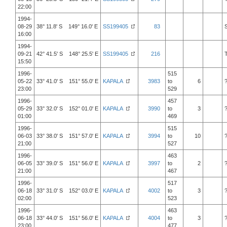
22:00
1994-
08-29
38° 11.8' S 149° 16.0' E
SS199405
83
16:00
1994-
09-21
42° 41.5' S 148° 25.5' E
SS199405
216
15:50
1996-
515
05-22
33° 41.0' S 151° 55.0' E
KAPALA
3983
to
6
23:00
529
1996-
457
05-29
33° 32.0' S 152° 01.0' E
KAPALA
3990
to
3
01:00
469
1996-
515
06-03
33° 38.0' S 151° 57.0' E
KAPALA
3994
to
10
21:00
527
1996-
463
06-05
33° 39.0' S 151° 56.0' E
KAPALA
3997
to
2
21:00
467
1996-
517
06-18
33° 31.0' S 152° 03.0' E
KAPALA
4002
to
3
02:00
523
1996-
463
06-18
33° 44.0' S 151° 56.0' E
KAPALA
4004
to
3
23:00
477