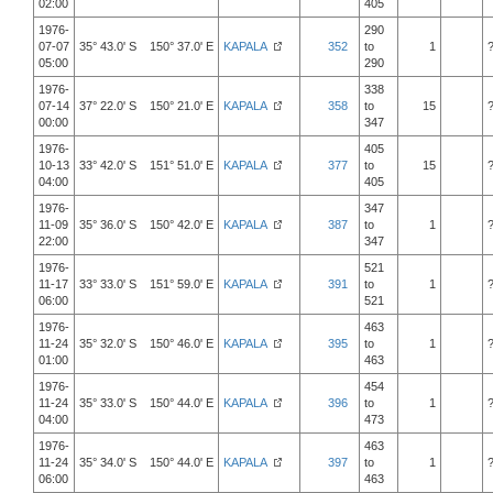
02:00
405
1976-
290
07-07
35° 43.0' S 150° 37.0' E
KAPALA
352
to
1
05:00
290
1976-
338
07-14
37° 22.0' S 150° 21.0' E
KAPALA
358
to
15
00:00
347
1976-
405
10-13
33° 42.0' S 151° 51.0' E
KAPALA
377
to
15
04:00
405
1976-
347
11-09
35° 36.0' S 150° 42.0' E
KAPALA
387
to
1
22:00
347
1976-
521
11-17
33° 33.0' S 151° 59.0' E
KAPALA
391
to
1
06:00
521
1976-
463
11-24
35° 32.0' S 150° 46.0' E
KAPALA
395
to
1
01:00
463
1976-
454
11-24
35° 33.0' S 150° 44.0' E
KAPALA
396
to
1
04:00
473
1976-
463
11-24
35° 34.0' S 150° 44.0' E
KAPALA
397
to
1
06:00
463