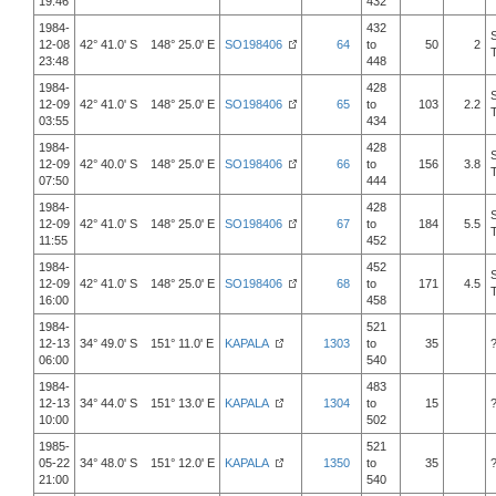
19:46
432
1984-
432
12-08
42° 41.0' S 148° 25.0' E
SO198406
64
to
50
2
23:48
448
1984-
428
12-09
42° 41.0' S 148° 25.0' E
SO198406
65
to
103
2.2
03:55
434
1984-
428
12-09
42° 40.0' S 148° 25.0' E
SO198406
66
to
156
3.8
07:50
444
1984-
428
12-09
42° 41.0' S 148° 25.0' E
SO198406
67
to
184
5.5
11:55
452
1984-
452
12-09
42° 41.0' S 148° 25.0' E
SO198406
68
to
171
4.5
16:00
458
1984-
521
12-13
34° 49.0' S 151° 11.0' E
KAPALA
1303
to
35
06:00
540
1984-
483
12-13
34° 44.0' S 151° 13.0' E
KAPALA
1304
to
15
10:00
502
1985-
521
05-22
34° 48.0' S 151° 12.0' E
KAPALA
1350
to
35
21:00
540