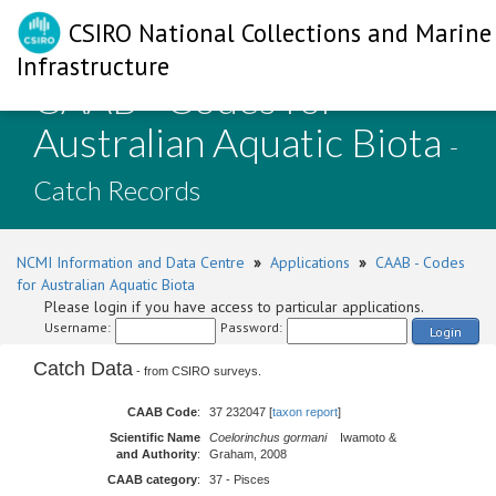
CSIRO National Collections and Marine
Infrastructure
CAAB - Codes for
Australian Aquatic Biota
-
Catch Records
NCMI Information and Data Centre
»
Applications
»
CAAB - Codes
for Australian Aquatic Biota
Please login if you have access to particular applications.
Username:
Password:
Login
Catch Data
- from CSIRO surveys.
CAAB Code
:
37 232047 [
taxon report
]
Scientific Name
Coelorinchus gormani
Iwamoto &
and Authority
:
Graham, 2008
CAAB category
:
37 - Pisces