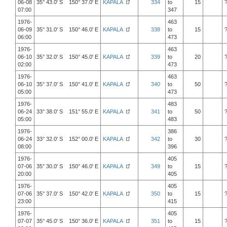
06-08
35° 43.0' S 150° 37.0' E
KAPALA
334
to
15
07:00
347
1976-
463
06-09
35° 31.0' S 150° 46.0' E
KAPALA
338
to
15
06:00
473
1976-
463
06-10
35° 32.0' S 150° 45.0' E
KAPALA
339
to
20
02:00
473
1976-
463
06-10
35° 37.0' S 150° 41.0' E
KAPALA
340
to
50
05:00
473
1976-
483
06-24
33° 38.0' S 151° 55.0' E
KAPALA
341
to
50
05:00
483
1976-
386
06-24
33° 32.0' S 152° 00.0' E
KAPALA
342
to
30
08:00
396
1976-
405
07-06
35° 30.0' S 150° 46.0' E
KAPALA
349
to
15
20:00
405
1976-
405
07-06
35° 37.0' S 150° 42.0' E
KAPALA
350
to
15
23:00
415
1976-
405
07-07
35° 45.0' S 150° 36.0' E
KAPALA
351
to
15