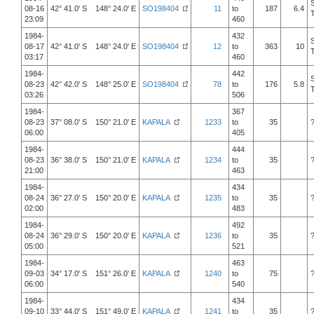
08-16
42° 41.0' S 148° 24.0' E
SO198404
11
to
187
6.4
23:09
460
1984-
432
08-17
42° 41.0' S 148° 24.0' E
SO198404
12
to
363
10
03:17
460
1984-
442
08-23
42° 42.0' S 148° 25.0' E
SO198404
78
to
176
5.8
03:26
506
1984-
367
08-23
37° 08.0' S 150° 21.0' E
KAPALA
1233
to
35
06:00
405
1984-
444
08-23
36° 38.0' S 150° 21.0' E
KAPALA
1234
to
35
21:00
463
1984-
434
08-24
36° 27.0' S 150° 20.0' E
KAPALA
1235
to
35
02:00
483
1984-
492
08-24
36° 29.0' S 150° 20.0' E
KAPALA
1236
to
35
05:00
521
1984-
463
09-03
34° 17.0' S 151° 26.0' E
KAPALA
1240
to
75
06:00
540
1984-
434
09-10
33° 44.0' S 151° 49.0' E
KAPALA
1241
to
35