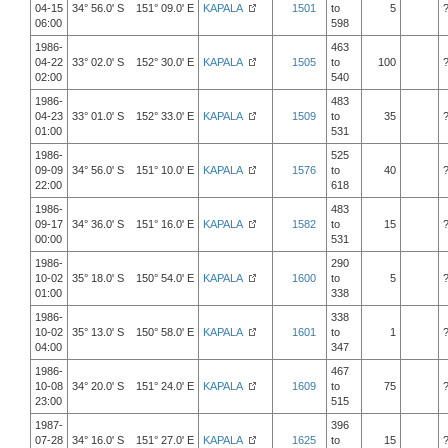
04-15
34° 56.0' S 151° 09.0' E
KAPALA
1501
to
5
06:00
598
1986-
463
04-22
33° 02.0' S 152° 30.0' E
KAPALA
1505
to
100
02:00
540
1986-
483
04-23
33° 01.0' S 152° 33.0' E
KAPALA
1509
to
35
01:00
531
1986-
525
09-09
34° 56.0' S 151° 10.0' E
KAPALA
1576
to
40
22:00
618
1986-
483
09-17
34° 36.0' S 151° 16.0' E
KAPALA
1582
to
15
00:00
531
1986-
290
10-02
35° 18.0' S 150° 54.0' E
KAPALA
1600
to
5
01:00
338
1986-
338
10-02
35° 13.0' S 150° 58.0' E
KAPALA
1601
to
1
04:00
347
1986-
467
10-08
34° 20.0' S 151° 24.0' E
KAPALA
1609
to
75
23:00
515
1987-
396
07-28
34° 16.0' S 151° 27.0' E
KAPALA
1625
to
15