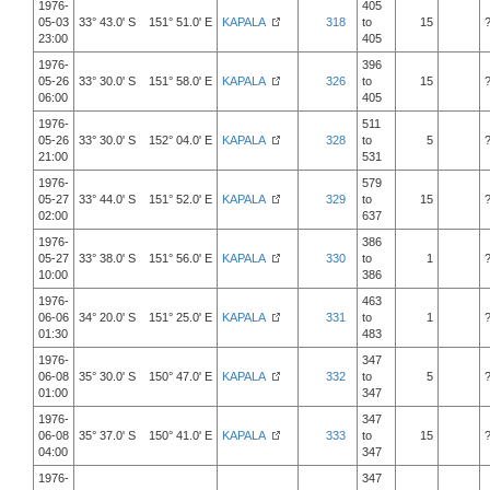
1976-
405
05-03
33° 43.0' S 151° 51.0' E
KAPALA
318
to
15
23:00
405
1976-
396
05-26
33° 30.0' S 151° 58.0' E
KAPALA
326
to
15
06:00
405
1976-
511
05-26
33° 30.0' S 152° 04.0' E
KAPALA
328
to
5
21:00
531
1976-
579
05-27
33° 44.0' S 151° 52.0' E
KAPALA
329
to
15
02:00
637
1976-
386
05-27
33° 38.0' S 151° 56.0' E
KAPALA
330
to
1
10:00
386
1976-
463
06-06
34° 20.0' S 151° 25.0' E
KAPALA
331
to
1
01:30
483
1976-
347
06-08
35° 30.0' S 150° 47.0' E
KAPALA
332
to
5
01:00
347
1976-
347
06-08
35° 37.0' S 150° 41.0' E
KAPALA
333
to
15
04:00
347
1976-
347