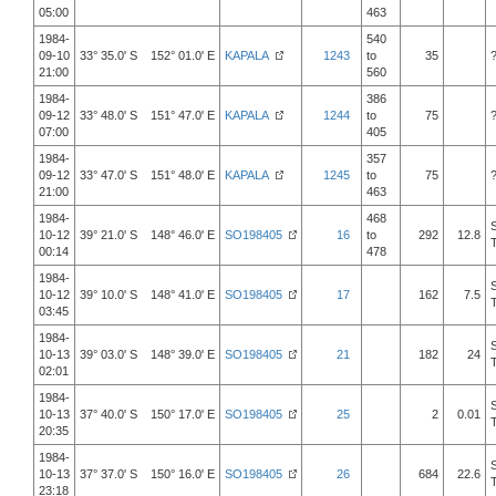
05:00
463
1984-
540
09-10
33° 35.0' S 152° 01.0' E
KAPALA
1243
to
35
21:00
560
1984-
386
09-12
33° 48.0' S 151° 47.0' E
KAPALA
1244
to
75
07:00
405
1984-
357
09-12
33° 47.0' S 151° 48.0' E
KAPALA
1245
to
75
21:00
463
1984-
468
10-12
39° 21.0' S 148° 46.0' E
SO198405
16
to
292
12.8
00:14
478
1984-
10-12
39° 10.0' S 148° 41.0' E
SO198405
17
162
7.5
03:45
1984-
10-13
39° 03.0' S 148° 39.0' E
SO198405
21
182
24
02:01
1984-
10-13
37° 40.0' S 150° 17.0' E
SO198405
25
2
0.01
20:35
1984-
10-13
37° 37.0' S 150° 16.0' E
SO198405
26
684
22.6
23:18