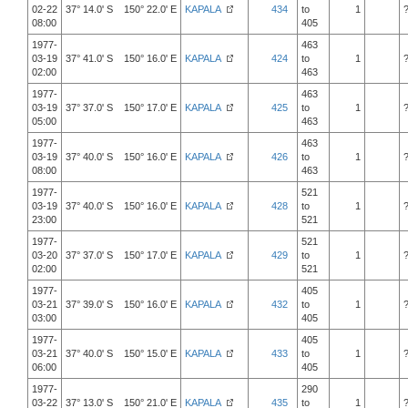
02-22
37° 14.0' S 150° 22.0' E
KAPALA
434
to
1
08:00
405
1977-
463
03-19
37° 41.0' S 150° 16.0' E
KAPALA
424
to
1
02:00
463
1977-
463
03-19
37° 37.0' S 150° 17.0' E
KAPALA
425
to
1
05:00
463
1977-
463
03-19
37° 40.0' S 150° 16.0' E
KAPALA
426
to
1
08:00
463
1977-
521
03-19
37° 40.0' S 150° 16.0' E
KAPALA
428
to
1
23:00
521
1977-
521
03-20
37° 37.0' S 150° 17.0' E
KAPALA
429
to
1
02:00
521
1977-
405
03-21
37° 39.0' S 150° 16.0' E
KAPALA
432
to
1
03:00
405
1977-
405
03-21
37° 40.0' S 150° 15.0' E
KAPALA
433
to
1
06:00
405
1977-
290
03-22
37° 13.0' S 150° 21.0' E
KAPALA
435
to
1