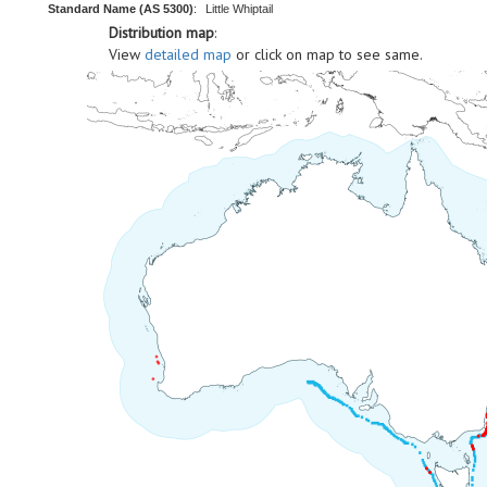
Standard Name (AS 5300)
:
Little Whiptail
Distribution map
:
View
detailed map
or click on map to see same.