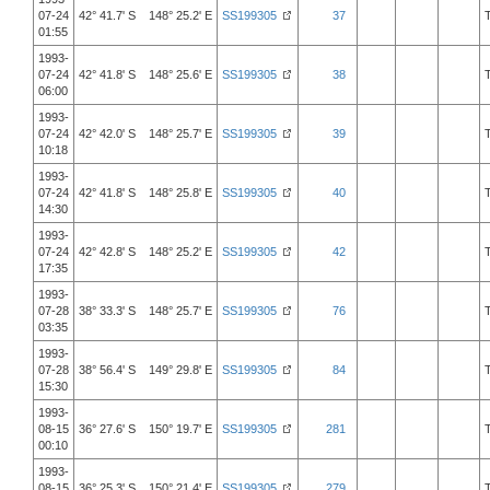
07-24
42° 41.7' S 148° 25.2' E
SS199305
37
01:55
1993-
07-24
42° 41.8' S 148° 25.6' E
SS199305
38
06:00
1993-
07-24
42° 42.0' S 148° 25.7' E
SS199305
39
10:18
1993-
07-24
42° 41.8' S 148° 25.8' E
SS199305
40
14:30
1993-
07-24
42° 42.8' S 148° 25.2' E
SS199305
42
17:35
1993-
07-28
38° 33.3' S 148° 25.7' E
SS199305
76
03:35
1993-
07-28
38° 56.4' S 149° 29.8' E
SS199305
84
15:30
1993-
08-15
36° 27.6' S 150° 19.7' E
SS199305
281
00:10
1993-
08-15
36° 25.3' S 150° 21.4' E
SS199305
279