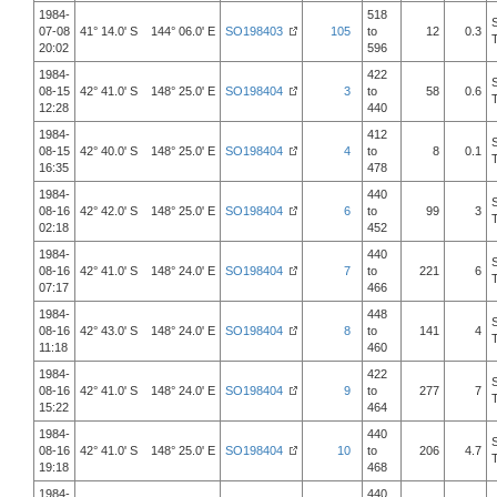
1984-
518
07-08
41° 14.0' S 144° 06.0' E
SO198403
105
to
12
0.3
20:02
596
1984-
422
08-15
42° 41.0' S 148° 25.0' E
SO198404
3
to
58
0.6
12:28
440
1984-
412
08-15
42° 40.0' S 148° 25.0' E
SO198404
4
to
8
0.1
16:35
478
1984-
440
08-16
42° 42.0' S 148° 25.0' E
SO198404
6
to
99
3
02:18
452
1984-
440
08-16
42° 41.0' S 148° 24.0' E
SO198404
7
to
221
6
07:17
466
1984-
448
08-16
42° 43.0' S 148° 24.0' E
SO198404
8
to
141
4
11:18
460
1984-
422
08-16
42° 41.0' S 148° 24.0' E
SO198404
9
to
277
7
15:22
464
1984-
440
08-16
42° 41.0' S 148° 25.0' E
SO198404
10
to
206
4.7
19:18
468
1984-
440