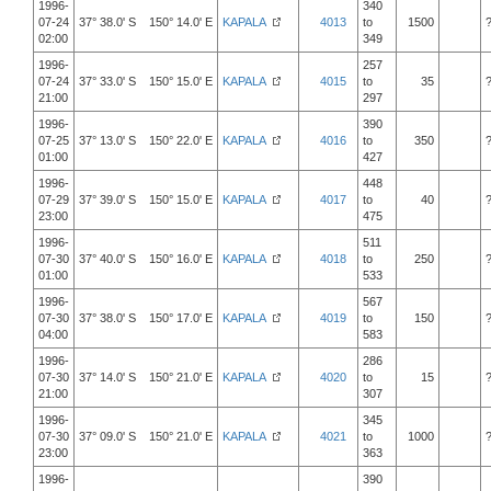
1996-
340
07-24
37° 38.0' S 150° 14.0' E
KAPALA
4013
to
1500
02:00
349
1996-
257
07-24
37° 33.0' S 150° 15.0' E
KAPALA
4015
to
35
21:00
297
1996-
390
07-25
37° 13.0' S 150° 22.0' E
KAPALA
4016
to
350
01:00
427
1996-
448
07-29
37° 39.0' S 150° 15.0' E
KAPALA
4017
to
40
23:00
475
1996-
511
07-30
37° 40.0' S 150° 16.0' E
KAPALA
4018
to
250
01:00
533
1996-
567
07-30
37° 38.0' S 150° 17.0' E
KAPALA
4019
to
150
04:00
583
1996-
286
07-30
37° 14.0' S 150° 21.0' E
KAPALA
4020
to
15
21:00
307
1996-
345
07-30
37° 09.0' S 150° 21.0' E
KAPALA
4021
to
1000
23:00
363
1996-
390