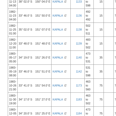
11-13
38° 02.0' S 150° 04.0' E
KAPALA
1133
to
15
04:00
598
1982-
492
11-23
33° 46.0' S 151° 50.0' E
KAPALA
1136
to
15
04:00
492
1982-
502
11-25
35° 02.0' S 151° 07.0' E
KAPALA
1138
to
15
01:00
511
1982-
483
12-20
33° 48.0' S 151° 48.0' E
KAPALA
1139
to
15
11:00
502
1983-
473
05-17
34° 19.0' S 151° 26.0' E
KAPALA
1140
to
35
05:00
531
1983-
531
05-19
33° 46.0' S 151° 51.0' E
KAPALA
1142
to
35
08:00
598
1983-
463
10-26
33° 41.0' S 151° 54.0' E
KAPALA
1173
to
75
21:00
560
1983-
463
11-30
34° 17.0' S 151° 27.0' E
KAPALA
1183
to
75
19:00
502
1983-
473
12-05
34° 20.0' S 151° 25.0' E
KAPALA
1184
to
75