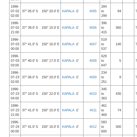
1996-
284
07-02
37° 05.0' S 150° 20.0' E
KAPALA
4005
to
94
02:00
299
1996-
396
07-02
37° 39.0' S 150° 15.0' E
KAPALA
4006
to
360
21:00
415
1996-
519
07-03
37° 41.0' S 150° 16.0' E
KAPALA
4007
to
140
00:00
537
1996-
629
07-03
37° 40.0' S 150° 17.0' E
KAPALA
4008
to
5
03:00
647
1996-
234
07-23
37° 06.0' S 150° 20.0' E
KAPALA
4009
to
9
02:00
251
1996-
345
07-23
37° 10.0' S 150° 22.0' E
KAPALA
4010
to
430
04:00
363
1996-
461
07-23
37° 41.0' S 150° 15.0' E
KAPALA
4011
to
74
21:00
469
1996-
583
07-24
37° 41.0' S 150° 16.0' E
KAPALA
4012
to
300
00:00
600