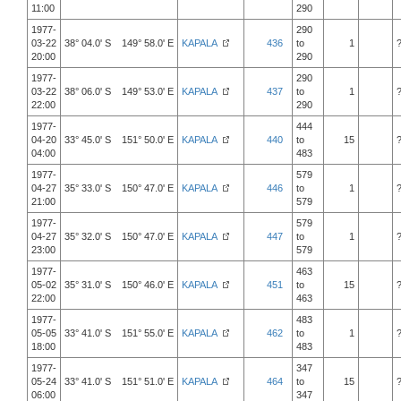
11:00
290
1977-
290
03-22
38° 04.0' S 149° 58.0' E
KAPALA
436
to
1
20:00
290
1977-
290
03-22
38° 06.0' S 149° 53.0' E
KAPALA
437
to
1
22:00
290
1977-
444
04-20
33° 45.0' S 151° 50.0' E
KAPALA
440
to
15
04:00
483
1977-
579
04-27
35° 33.0' S 150° 47.0' E
KAPALA
446
to
1
21:00
579
1977-
579
04-27
35° 32.0' S 150° 47.0' E
KAPALA
447
to
1
23:00
579
1977-
463
05-02
35° 31.0' S 150° 46.0' E
KAPALA
451
to
15
22:00
463
1977-
483
05-05
33° 41.0' S 151° 55.0' E
KAPALA
462
to
1
18:00
483
1977-
347
05-24
33° 41.0' S 151° 51.0' E
KAPALA
464
to
15
06:00
347