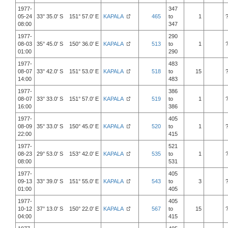
1977-
347
05-24
33° 35.0' S 151° 57.0' E
KAPALA
465
to
1
08:00
347
1977-
290
08-03
35° 45.0' S 150° 36.0' E
KAPALA
513
to
1
01:00
290
1977-
483
08-07
33° 42.0' S 151° 53.0' E
KAPALA
518
to
15
14:00
483
1977-
386
08-07
33° 33.0' S 151° 57.0' E
KAPALA
519
to
1
16:00
386
1977-
405
08-09
35° 33.0' S 150° 45.0' E
KAPALA
520
to
1
22:00
415
1977-
521
08-23
29° 53.0' S 153° 42.0' E
KAPALA
535
to
1
08:00
531
1977-
405
09-13
33° 39.0' S 151° 55.0' E
KAPALA
543
to
3
01:00
405
1977-
405
10-12
37° 13.0' S 150° 22.0' E
KAPALA
567
to
15
04:00
415