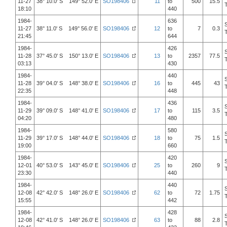
11-27
38° 10.0' S 149° 52.0' E
SO198406
11
to
500
15.5
18:10
440
1984-
636
11-27
38° 11.0' S 149° 56.0' E
SO198406
12
to
7
0.3
21:45
644
1984-
426
11-28
37° 45.0' S 150° 13.0' E
SO198406
13
to
2357
77.5
03:13
430
1984-
440
11-28
39° 04.0' S 148° 38.0' E
SO198406
16
to
445
43
22:35
448
1984-
436
11-29
39° 09.0' S 148° 41.0' E
SO198406
17
to
115
3.5
04:20
480
1984-
580
11-29
39° 17.0' S 148° 44.0' E
SO198406
18
to
75
1.5
19:00
660
1984-
420
12-01
40° 53.0' S 143° 45.0' E
SO198406
25
to
260
9
23:30
440
1984-
440
12-08
42° 42.0' S 148° 26.0' E
SO198406
62
to
72
1.75
15:55
442
1984-
428
12-08
42° 41.0' S 148° 26.0' E
SO198406
63
to
88
2.8