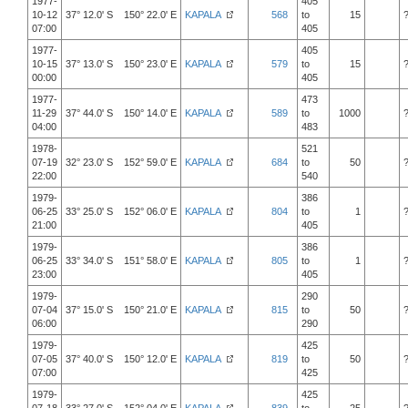
1977-
405
10-12
37° 12.0' S 150° 22.0' E
KAPALA
568
to
15
07:00
405
1977-
405
10-15
37° 13.0' S 150° 23.0' E
KAPALA
579
to
15
00:00
405
1977-
473
11-29
37° 44.0' S 150° 14.0' E
KAPALA
589
to
1000
04:00
483
1978-
521
07-19
32° 23.0' S 152° 59.0' E
KAPALA
684
to
50
22:00
540
1979-
386
06-25
33° 25.0' S 152° 06.0' E
KAPALA
804
to
1
21:00
405
1979-
386
06-25
33° 34.0' S 151° 58.0' E
KAPALA
805
to
1
23:00
405
1979-
290
07-04
37° 15.0' S 150° 21.0' E
KAPALA
815
to
50
06:00
290
1979-
425
07-05
37° 40.0' S 150° 12.0' E
KAPALA
819
to
50
07:00
425
1979-
425