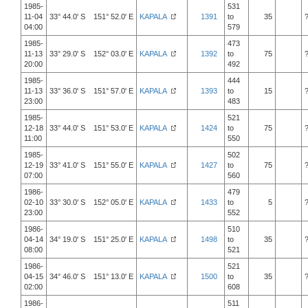
1985-
531
11-04
33° 44.0' S 151° 52.0' E
KAPALA
1391
to
35
04:00
579
1985-
473
11-13
33° 29.0' S 152° 03.0' E
KAPALA
1392
to
75
20:00
492
1985-
444
11-13
33° 36.0' S 151° 57.0' E
KAPALA
1393
to
15
23:00
483
1985-
521
12-18
33° 44.0' S 151° 53.0' E
KAPALA
1424
to
75
11:00
550
1985-
502
12-19
33° 41.0' S 151° 55.0' E
KAPALA
1427
to
75
07:00
560
1986-
479
02-10
33° 30.0' S 152° 05.0' E
KAPALA
1433
to
5
23:00
552
1986-
510
04-14
34° 19.0' S 151° 25.0' E
KAPALA
1498
to
35
08:00
521
1986-
521
04-15
34° 46.0' S 151° 13.0' E
KAPALA
1500
to
35
02:00
608
1986-
511