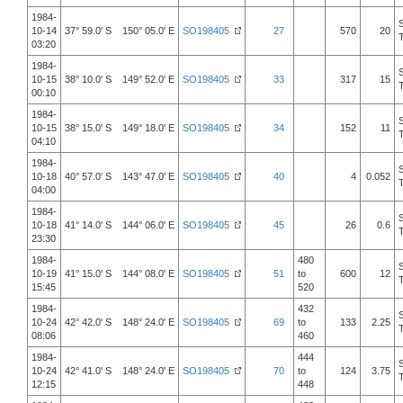
1984-
10-14
37° 59.0' S 150° 05.0' E
SO198405
27
570
20
03:20
1984-
10-15
38° 10.0' S 149° 52.0' E
SO198405
33
317
15
00:10
1984-
10-15
38° 15.0' S 149° 18.0' E
SO198405
34
152
11
04:10
1984-
10-18
40° 57.0' S 143° 47.0' E
SO198405
40
4
0.052
04:00
1984-
10-18
41° 14.0' S 144° 06.0' E
SO198405
45
26
0.6
23:30
1984-
480
10-19
41° 15.0' S 144° 08.0' E
SO198405
51
to
600
12
15:45
520
1984-
432
10-24
42° 42.0' S 148° 24.0' E
SO198405
69
to
133
2.25
08:06
460
1984-
444
10-24
42° 41.0' S 148° 24.0' E
SO198405
70
to
124
3.75
12:15
448