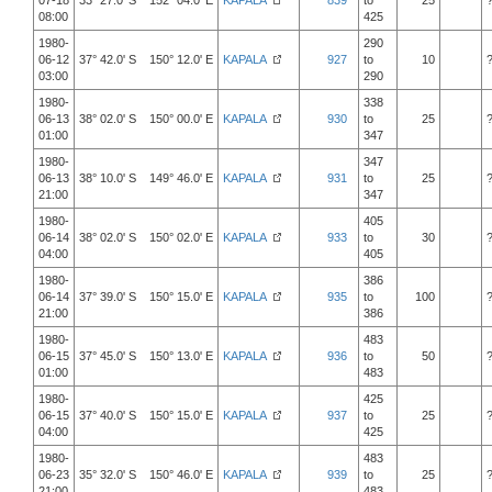
07-18
33° 27.0' S 152° 04.0' E
KAPALA
839
to
25
08:00
425
1980-
290
06-12
37° 42.0' S 150° 12.0' E
KAPALA
927
to
10
03:00
290
1980-
338
06-13
38° 02.0' S 150° 00.0' E
KAPALA
930
to
25
01:00
347
1980-
347
06-13
38° 10.0' S 149° 46.0' E
KAPALA
931
to
25
21:00
347
1980-
405
06-14
38° 02.0' S 150° 02.0' E
KAPALA
933
to
30
04:00
405
1980-
386
06-14
37° 39.0' S 150° 15.0' E
KAPALA
935
to
100
21:00
386
1980-
483
06-15
37° 45.0' S 150° 13.0' E
KAPALA
936
to
50
01:00
483
1980-
425
06-15
37° 40.0' S 150° 15.0' E
KAPALA
937
to
25
04:00
425
1980-
483
06-23
35° 32.0' S 150° 46.0' E
KAPALA
939
to
25
21:00
483