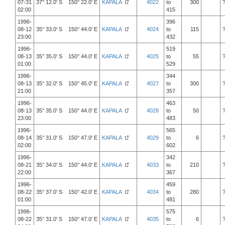
07-31
37° 12.0' S 150° 22.0' E
KAPALA
4022
to
300
02:00
415
1996-
396
08-12
35° 33.0' S 150° 44.0' E
KAPALA
4024
to
115
23:00
432
1996-
519
08-13
35° 35.0' S 150° 44.0' E
KAPALA
4025
to
55
01:00
529
1996-
344
08-13
35° 32.0' S 150° 45.0' E
KAPALA
4027
to
300
21:00
357
1996-
463
08-13
35° 35.0' S 150° 44.0' E
KAPALA
4028
to
50
23:00
483
1996-
565
08-14
35° 31.0' S 150° 47.0' E
KAPALA
4029
to
6
02:00
602
1996-
342
08-21
35° 34.0' S 150° 44.0' E
KAPALA
4033
to
210
22:00
367
1996-
459
08-22
35° 37.0' S 150° 42.0' E
KAPALA
4034
to
280
01:00
481
1996-
575
08-22
35° 31.0' S 150° 47.0' E
KAPALA
4035
to
6