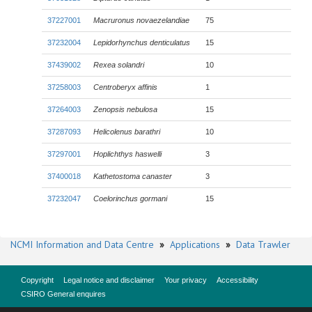
37227001
Macruronus novaezelandiae
75
37232004
Lepidorhynchus denticulatus
15
37439002
Rexea solandri
10
37258003
Centroberyx affinis
1
37264003
Zenopsis nebulosa
15
37287093
Helicolenus barathri
10
37297001
Hoplichthys haswelli
3
37400018
Kathetostoma canaster
3
37232047
Coelorinchus gormani
15
NCMI Information and Data Centre
»
Applications
»
Data Trawler
Copyright
Legal notice and disclaimer
Your privacy
Accessibility
CSIRO General enquires