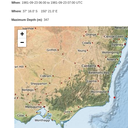
When
: 1981-09-23 06:00 to 1981-09-23 07:00 UTC
Where
: 37° 16.0' S 150° 21.0' E
Maximum Depth (m)
: 347
+
−