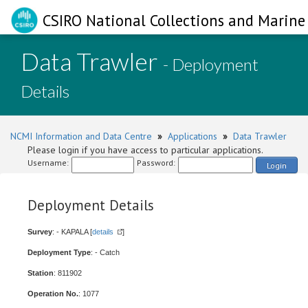
CSIRO National Collections and Marine 
Data Trawler
- Deployment
Details
NCMI Information and Data Centre
»
Applications
»
Data Trawler
Please login if you have access to particular applications.
Username:
Password:
Login
Deployment Details
Survey
: - KAPALA [
details
]
Deployment Type
: - Catch
Station
: 811902
Operation No.
: 1077