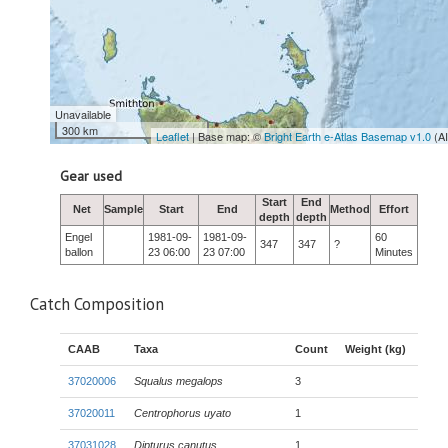
Unavailable
300 km
Leaflet
| Base map: ©
Bright Earth e-Atlas Basemap v1.0
(A
Gear used
Start
End
Net
Sample
Start
End
Method
Effort
depth
depth
Engel
1981-09-
1981-09-
60
347
347
?
ballon
23 06:00
23 07:00
Minutes
Catch Composition
CAAB
Taxa
Count
Weight (kg)
37020006
Squalus megalops
3
37020011
Centrophorus uyato
1
37031028
Dipturus canutus
1