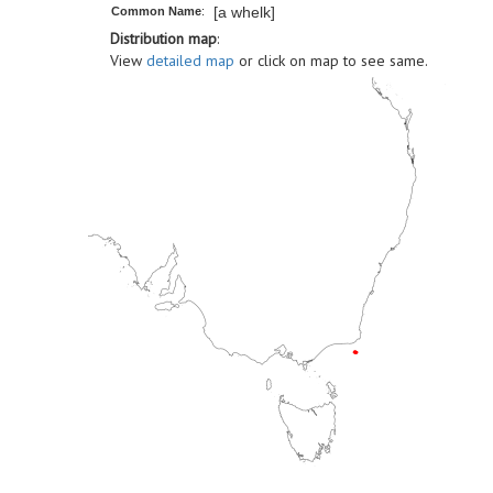
[a whelk]
Common Name
:
Distribution map
:
View
detailed map
or click on map to see same.