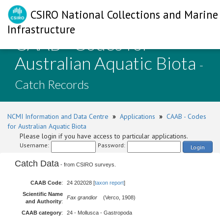
CSIRO National Collections and Marine
Infrastructure
CAAB - Codes for
Australian Aquatic Biota
-
Catch Records
NCMI Information and Data Centre
»
Applications
»
CAAB - Codes
for Australian Aquatic Biota
Please login if you have access to particular applications.
Username:
Password:
Login
Catch Data
- from CSIRO surveys.
CAAB Code
:
24 202028 [
taxon report
]
Scientific Name
Fax grandior
(Verco, 1908)
and Authority
:
CAAB category
:
24 - Mollusca - Gastropoda