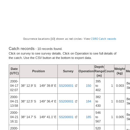
Occurrence locations [10] shown as red circles - View
CSIRO Catch records
Catch records
- 10 records found.
Click on survey to see survey details. Click on Operation to see full details of
the catch. Use the CSV button at the bottom to export data.
Depth
Date
Weight
Position
Survey
Operation
Range
Count
Me
(UTC)
(kg)
(m)
2000-
395
Be
04-17
38° 12.9' S 149° 39.8' E
SS200001
150
to
1
0.003
Sl
02:07
402
2000-
382
Be
04-21
38° 12.5' S 149° 36.4' E
SS200001
184
to
1
0.023
Sl
13:58
430
2000-
546
Be
04-21
38° 14.7' S 149° 41.1' E
SS200001
185
to
1
0.005
Sl
16:11
567
2000-
520