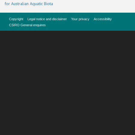
for Australian Aquatic Biota
Copyright
Legal notice and disclaimer
Your privacy
Accessibility
CSIRO General enquires