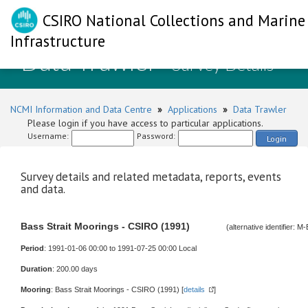
CSIRO National Collections and Marine
Infrastructure
Data Trawler
- Survey Details
NCMI Information and Data Centre
»
Applications
»
Data Trawler
Please login if you have access to particular applications.
Username:
Password:
Login
Survey details and related metadata, reports, events
and data.
Bass Strait Moorings - CSIRO (1991)
(alternative identifier:
Period
: 1991-01-06 00:00 to 1991-07-25 00:00 Local
Duration
: 200.00 days
Mooring
: Bass Strait Moorings - CSIRO (1991) [
details
]