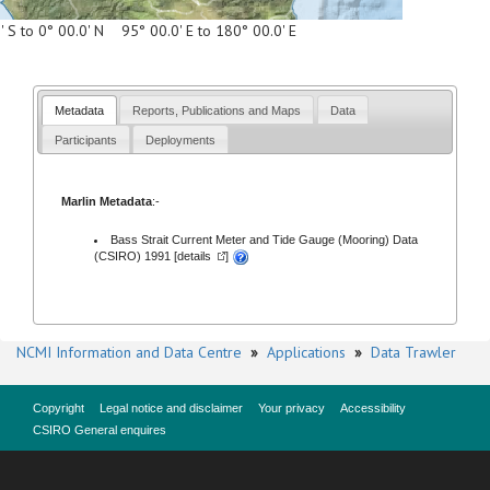
' S to 0° 00.0' N 95° 00.0' E to 180° 00.0' E
Metadata
Reports, Publications and Maps
Data
Participants
Deployments
Marlin Metadata
:-
Bass Strait Current Meter and Tide Gauge (Mooring) Data
(CSIRO) 1991 [
details
]
NCMI Information and Data Centre
»
Applications
»
Data Trawler
Copyright
Legal notice and disclaimer
Your privacy
Accessibility
CSIRO General enquires