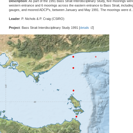
Description
: As part of the 1991 Bass Strait Interdisciplinary Study, five moorings w
western entrance and 6 moorings across the eastern entrance to Bass Strait, including
gauges, and moored ADCP's, between January and May 1991. The moorings were d
.
Leader
: P. Nichols & P. Craig (CSIRO)
Project
: Bass Strait Interdisciplinary Study 1991 [
details
]