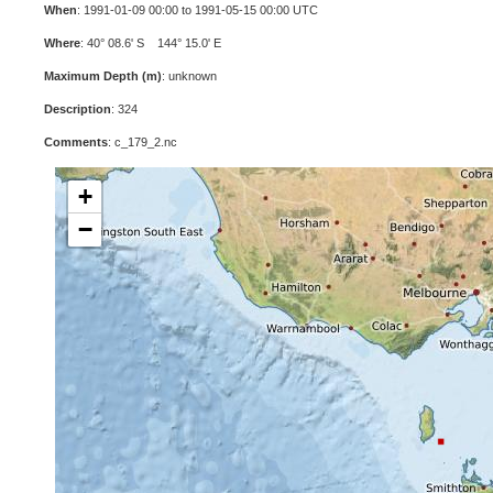
When
: 1991-01-09 00:00 to 1991-05-15 00:00 UTC
Where
: 40° 08.6' S 144° 15.0' E
Maximum Depth (m)
: unknown
Description
: 324
Comments
: c_179_2.nc
+
−