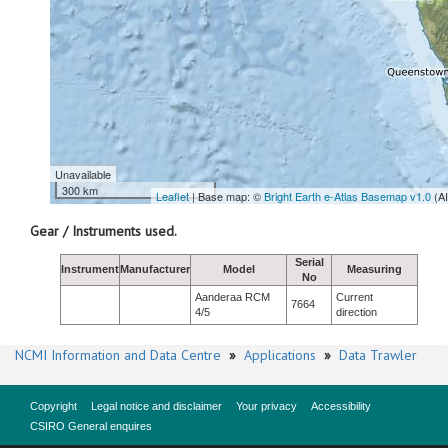
Unavailable
300 km
Leaflet
| Base map: ©
Bright Earth e-Atlas Basemap v1.0
(A
Gear / Instruments used.
Serial
Instrument
Manufacturer
Model
Measuring
No
Aanderaa RCM
Current
7664
4/5
direction
NCMI Information and Data Centre
»
Applications
»
Data Trawler
Copyright
Legal notice and disclaimer
Your privacy
Accessibility
CSIRO General enquires