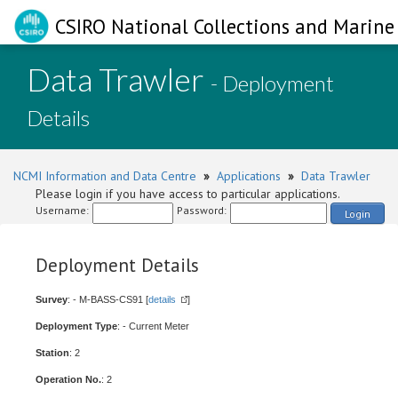
CSIRO National Collections and Marine 
Data Trawler
- Deployment
Details
NCMI Information and Data Centre
»
Applications
»
Data Trawler
Please login if you have access to particular applications.
Username:
Password:
Login
Deployment Details
Survey
: - M-BASS-CS91 [
details
]
Deployment Type
: - Current Meter
Station
: 2
Operation No.
: 2