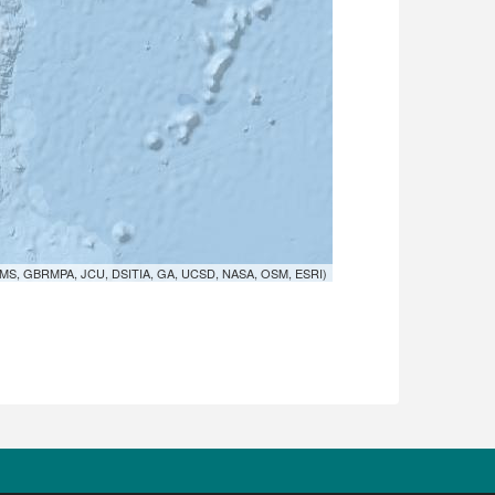
MS, GBRMPA, JCU, DSITIA, GA, UCSD, NASA, OSM, ESRI)