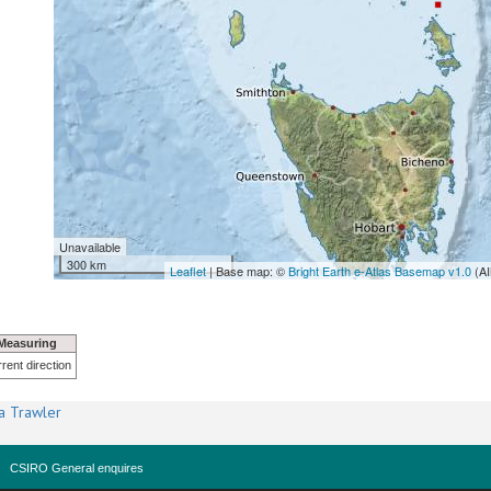
Unavailable
300 km
Leaflet
| Base map: ©
Bright Earth e-Atlas Basemap v1.0
(AI
Measuring
rent direction
a Trawler
CSIRO General enquires