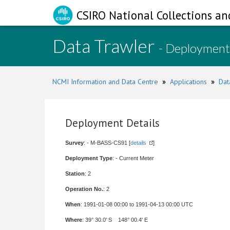
CSIRO National Collections an
Data Trawler
- Deployment
NCMI Information and Data Centre
»
Applications
»
Dat
Deployment Details
Survey
: - M-BASS-CS91 [
details
]
Deployment Type
: - Current Meter
Station
: 2
Operation No.
: 2
When
: 1991-01-08 00:00 to 1991-04-13 00:00 UTC
Where
: 39° 30.0' S 148° 00.4' E