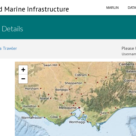
d Marine Infrastructure
MARLIN
DAT
 Details
a Trawler
Please l
Usernam
+
−