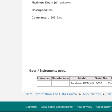
Maximum Depth (m)
: unknown
Description
: 305
Comments
: c_169_2.nc
Gear / Instruments used.
Instrument
Manufacturer
Model
Serial No
Aanderaa RCM 4/5
0052
Cur
NCMI Information and Data Centre
»
Applications
»
Dat
Copyright
Legal notice and disclaimer
Your privacy
Accessibility