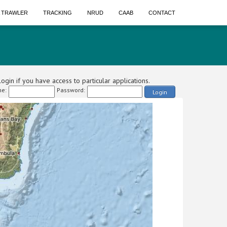
A TRAWLER
TRACKING
NRUD
CAAB
CONTACT
ogin if you have access to particular applications.
e:
Password:
Login