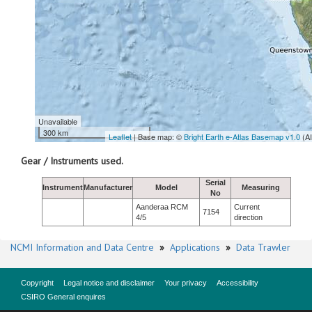
Unavailable
300 km
Leaflet
| Base map: ©
Bright Earth e-Atlas Basemap v1.0
(A
Gear / Instruments used.
Serial
Instrument
Manufacturer
Model
Measuring
No
Aanderaa RCM
Current
7154
4/5
direction
NCMI Information and Data Centre
»
Applications
»
Data Trawler
Copyright
Legal notice and disclaimer
Your privacy
Accessibility
CSIRO General enquires