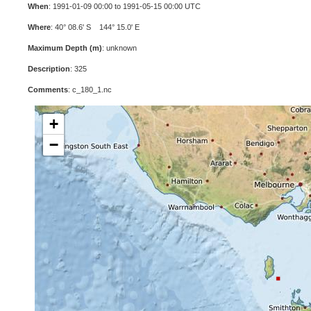
When
: 1991-01-09 00:00 to 1991-05-15 00:00 UTC
Where
: 40° 08.6' S 144° 15.0' E
Maximum Depth (m)
: unknown
Description
: 325
Comments
: c_180_1.nc
+
−