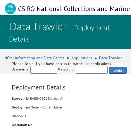
CSIRO National Collections and Marine 
Data Trawler
- Deployment
Details
NCMI Information and Data Centre
»
Applications
»
Data Trawler
Please login if you have access to particular applications.
Username:
Password:
Login
Deployment Details
Survey
: - M-BASS-CS91 [
details
]
Deployment Type
: - Current Meter
Station
: 1
Operation No.
: 1