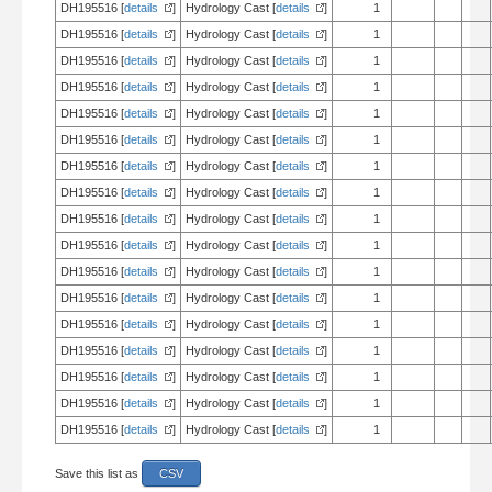
DH195516 [
details
]
Hydrology Cast [
details
]
1
DH195516 [
details
]
Hydrology Cast [
details
]
1
DH195516 [
details
]
Hydrology Cast [
details
]
1
DH195516 [
details
]
Hydrology Cast [
details
]
1
DH195516 [
details
]
Hydrology Cast [
details
]
1
DH195516 [
details
]
Hydrology Cast [
details
]
1
DH195516 [
details
]
Hydrology Cast [
details
]
1
DH195516 [
details
]
Hydrology Cast [
details
]
1
DH195516 [
details
]
Hydrology Cast [
details
]
1
DH195516 [
details
]
Hydrology Cast [
details
]
1
DH195516 [
details
]
Hydrology Cast [
details
]
1
DH195516 [
details
]
Hydrology Cast [
details
]
1
DH195516 [
details
]
Hydrology Cast [
details
]
1
DH195516 [
details
]
Hydrology Cast [
details
]
1
DH195516 [
details
]
Hydrology Cast [
details
]
1
DH195516 [
details
]
Hydrology Cast [
details
]
1
DH195516 [
details
]
Hydrology Cast [
details
]
1
Save this list as
CSV