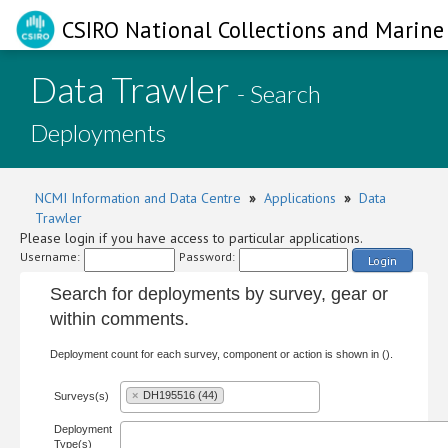
CSIRO National Collections and Marine 
Data Trawler
- Search
Deployments
NCMI Information and Data Centre
»
Applications
»
Data
Trawler
Please login if you have access to particular applications.
Username:
Password:
Login
Search for deployments by survey, gear or
within comments.
Deployment count for each survey, component or action is shown in ().
×
DH195516 (44)
Surveys(s)
Deployment
Type(s)