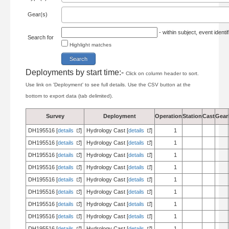
Gear(s)
- within subject, event ident
Search for
Highlight matches
Deployments by start time:-
Click on column header to sort.
Use link on 'Deployment' to see full details. Use the CSV button at the
bottom to export data (tab delimited).
Survey
Deployment
Operation
Station
Cast
Gear
DH195516 [
details
]
Hydrology Cast [
details
]
1
DH195516 [
details
]
Hydrology Cast [
details
]
1
DH195516 [
details
]
Hydrology Cast [
details
]
1
DH195516 [
details
]
Hydrology Cast [
details
]
1
DH195516 [
details
]
Hydrology Cast [
details
]
1
DH195516 [
details
]
Hydrology Cast [
details
]
1
DH195516 [
details
]
Hydrology Cast [
details
]
1
DH195516 [
details
]
Hydrology Cast [
details
]
1
DH195516 [
details
]
Hydrology Cast [
details
]
1