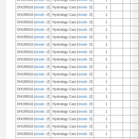
DH195516 [
details
]
Hydrology Cast [
details
]
1
DH195516 [
details
]
Hydrology Cast [
details
]
1
DH195516 [
details
]
Hydrology Cast [
details
]
1
DH195516 [
details
]
Hydrology Cast [
details
]
1
DH195516 [
details
]
Hydrology Cast [
details
]
1
DH195516 [
details
]
Hydrology Cast [
details
]
1
DH195516 [
details
]
Hydrology Cast [
details
]
1
DH195516 [
details
]
Hydrology Cast [
details
]
1
DH195516 [
details
]
Hydrology Cast [
details
]
1
DH195516 [
details
]
Hydrology Cast [
details
]
1
DH195516 [
details
]
Hydrology Cast [
details
]
1
DH195516 [
details
]
Hydrology Cast [
details
]
1
DH195516 [
details
]
Hydrology Cast [
details
]
1
DH195516 [
details
]
Hydrology Cast [
details
]
1
DH195516 [
details
]
Hydrology Cast [
details
]
1
DH195516 [
details
]
Hydrology Cast [
details
]
1
DH195516 [
details
]
Hydrology Cast [
details
]
1
DH195516 [
details
]
Hydrology Cast [
details
]
1