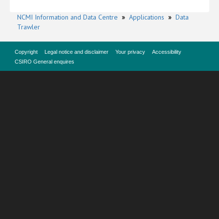
NCMI Information and Data Centre
»
Applications
»
Data
Trawler
Copyright
Legal notice and disclaimer
Your privacy
Accessibility
CSIRO General enquires