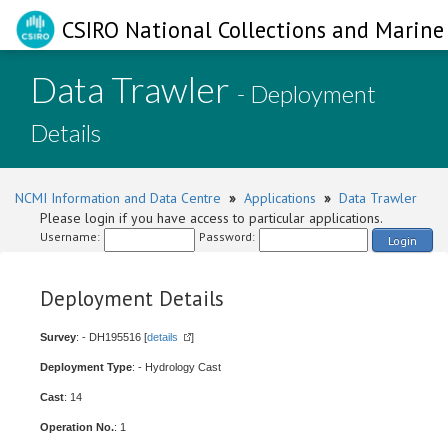
CSIRO National Collections and Marine 
Data Trawler
- Deployment
Details
NCMI Information and Data Centre
»
Applications
»
Data Trawler
Please login if you have access to particular applications.
Username:
Password:
Login
Deployment Details
Survey
: - DH195516 [
details
]
Deployment Type
: - Hydrology Cast
Cast
: 14
Operation No.
: 1