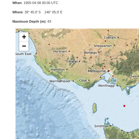
When
: 1955-04-08 00:00 UTC
Where
: 39° 45.0' S 146° 05.0' E
Maximum Depth (m)
: 83
+
−