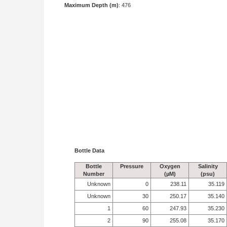
Maximum Depth (m)
: 476
Bottle Data
Bottle
Pressure
Oxygen
Salinity
Number
(µM)
(psu)
Unknown
0
238.11
35.119
Unknown
30
250.17
35.140
1
60
247.93
35.230
2
90
255.08
35.170