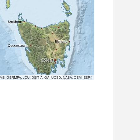
MS, GBRMPA, JCU, DSITIA, GA, UCSD, NASA, OSM, ESRI)