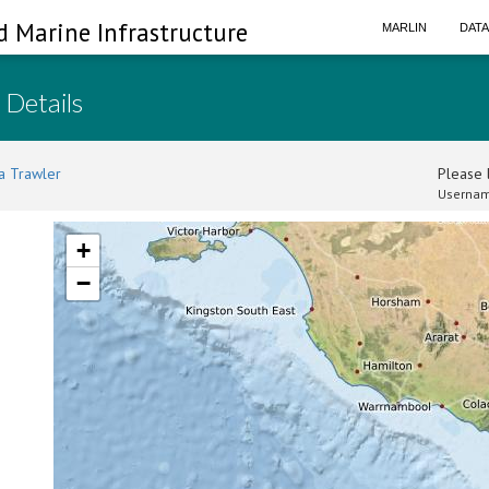
d Marine Infrastructure
MARLIN
DAT
 Details
a Trawler
Please l
Usernam
+
−