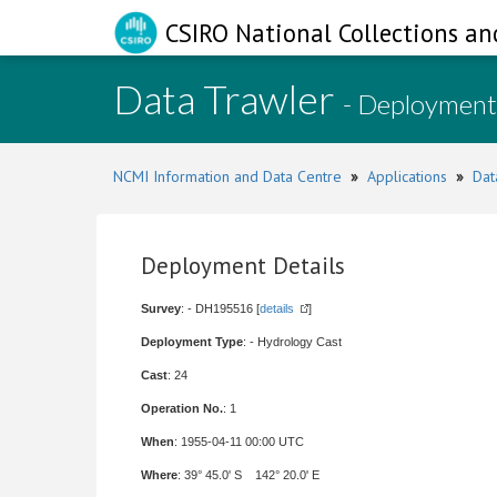
CSIRO National Collections an
Data Trawler
- Deployment
NCMI Information and Data Centre
»
Applications
»
Dat
Deployment Details
Survey
: - DH195516 [
details
]
Deployment Type
: - Hydrology Cast
Cast
: 24
Operation No.
: 1
When
: 1955-04-11 00:00 UTC
Where
: 39° 45.0' S 142° 20.0' E