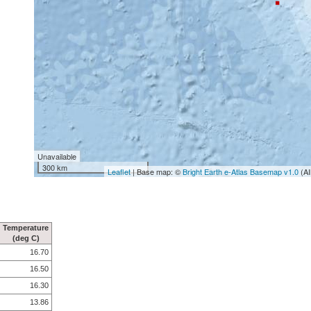
Unavailable
300 km
Leaflet
| Base map: ©
Bright Earth e-Atlas Basemap v1.0
(AI
Temperature
(deg C)
16.70
16.50
16.30
13.86