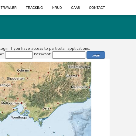
A TRAWLER
TRACKING
NRUD
CAAB
CONTACT
ogin if you have access to particular applications.
e:
Password:
Login