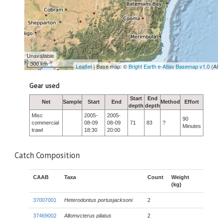
Unavailable
300 km
Leaflet
| Base map: ©
Bright Earth e-Atlas Basemap v1.0
(A
Gear used
Start
End
Net
Sample
Start
End
Method
Effort
depth
depth
Misc
2005-
2005-
90
commercial
08-09
08-09
71
83
?
Minutes
trawl
18:30
20:00
Catch Composition
CAAB
Taxa
Count
Weight
(kg)
37007001
Heterodontus portusjacksoni
2
37469002
Allomycterus pilatus
2