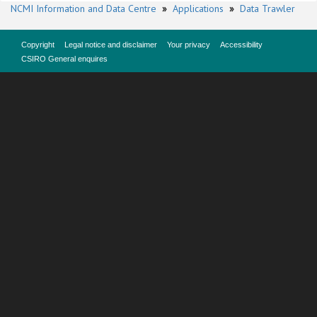
NCMI Information and Data Centre
»
Applications
»
Data Trawler
Copyright
Legal notice and disclaimer
Your privacy
Accessibility
CSIRO General enquires