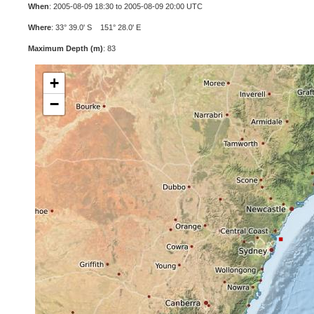
When
: 2005-08-09 18:30 to 2005-08-09 20:00 UTC
Where
: 33° 39.0' S 151° 28.0' E
Maximum Depth (m)
: 83
+
−