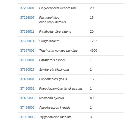
37296001
Platycephalus richardsoni
209
37296007
Platycephalus
13
caeruleopunctatus
37296011
Ratabulus diversidens
20
37330014
Sillago flindersi
1232
37337003
Trachurus novaezelandiae
4800
37390001
Parapercis allporti
1
37390027
Simipercis trispinosa
1
37460001
Lophonectes gallus
168
37460031
Pseudorhombus tenuirastrum
1
37465006
Nelusetta ayraud
89
37466002
Anoplocapros inermis
1
37027006
Trygonorrhina fasciata
3