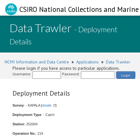
CSIRO National Collections and Marine 
Data Trawler
- Deployment
Details
NCMI Information and Data Centre
»
Applications
»
Data Trawler
Please login if you have access to particular applications.
Username:
Password:
Login
Deployment Details
Survey
: - KAPALA [
details
]
Deployment Type
: - Catch
Station
: 252004
Operation No.
: 219