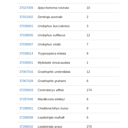
37027009
Aptychotrema rostrata
10
37031002
Dentiraja australis
2
37038001
Urolophus bucculentus
3
37038005
Urolophus sufflavus
12
37038007
Urolophus viridis
7
37038014
Trygonoptera imitata
9
37039001
Myliobatis tenuicaudata
1
37067016
Gnathophis umbrellabia
12
37067028
Gnathophis grahami
6
37258003
Centroberyx affinis
174
37287045
Maxillicosta whitleyi
6
37288001
Chelidonichthys kumu
9
37288008
Lepidotrigla mulhalli
6
37288032
Lepidotrigla argus
270