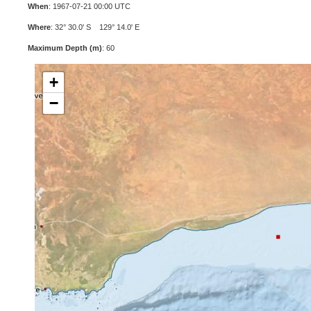
When
: 1967-07-21 00:00 UTC
Where
: 32° 30.0' S 129° 14.0' E
Maximum Depth (m)
: 60
+
−