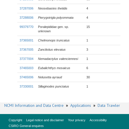
37287006
Neosebastes thetidis
4
37288006
Pterygotrigla polyommata
4
99379770
Poralepididae gen. sp.
15
unknown
37365001
Chelmonops truncatus
1
37367005
Zanclistius elevatus
3
37377004
Nemadactylus valenciennesi
1
37465003
Eubalichthys mosaicus
6
37465006
Nelusetta ayraud
30
37330001
Sillaginodes punctatus
1
NCMI Information and Data Centre
»
Applications
»
Data Trawler
Copyright
Legal notice and disclaimer
Your privacy
Accessibility
CSIRO General enquires