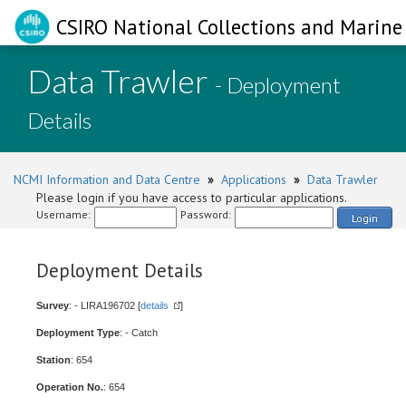
CSIRO National Collections and Marine 
Data Trawler
- Deployment
Details
NCMI Information and Data Centre
»
Applications
»
Data Trawler
Please login if you have access to particular applications.
Username:
Password:
Login
Deployment Details
Survey
: - LIRA196702 [
details
]
Deployment Type
: - Catch
Station
: 654
Operation No.
: 654