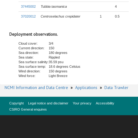
37445002
Tubbia tasmanica
4
37020012
Centroselachus crepidater
1
0.5
Deployment observations.
Cloud cover:
3/4
Current direction:
150
Sea direction:
180 degrees
Sea state:
Rippled
Sea surface salinity:
35.59 psu
Sea surface temp:
18.6 degrees Celsius
Wind direction:
150 degrees
Wind force:
Light Breeze
NCMI Information and Data Centre
»
Applications
»
Data Trawler
Copyright
Legal notice and disclaimer
Your privacy
Accessibility
CSIRO General enquires