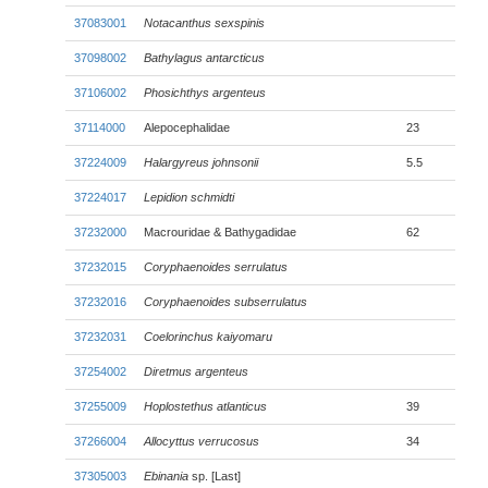
37083001
Notacanthus sexspinis
37098002
Bathylagus antarcticus
37106002
Phosichthys argenteus
37114000
Alepocephalidae
23
37224009
Halargyreus johnsonii
5.5
37224017
Lepidion schmidti
37232000
Macrouridae & Bathygadidae
62
37232015
Coryphaenoides serrulatus
37232016
Coryphaenoides subserrulatus
37232031
Coelorinchus kaiyomaru
37254002
Diretmus argenteus
37255009
Hoplostethus atlanticus
39
37266004
Allocyttus verrucosus
34
37305003
Ebinania
sp. [Last]