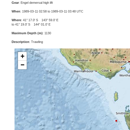
Gear
: Engel demersal high lift
When
: 1989-03-11 02:58 to 1989-03-11 03:48 UTC
Where
: 41° 17.0' S 143° 59.0' E
to 41° 19.0' S 144° 01.0' E
Maximum Depth (m)
: 1130
Description
: Trawling
+
−