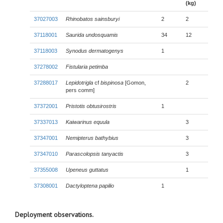
(kg)
37027003
Rhinobatos sainsburyi
2
2
37118001
Saurida undosquamis
34
12
37118003
Synodus dermatogenys
1
37278002
Fistularia petimba
37288017
Lepidotrigla
cf
bispinosa
[Gomon,
2
pers comm]
37372001
Pristotis obtusirostris
1
37337013
Kaiwarinus equula
3
37347001
Nemipterus bathybius
3
37347010
Parascolopsis tanyactis
3
37355008
Upeneus guttatus
1
37308001
Dactyloptena papilio
1
Deployment observations.