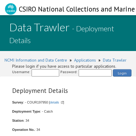
CSIRO National Collections and Marine 
Data Trawler
- Deployment
Details
NCMI Information and Data Centre
»
Applications
»
Data Trawler
Please login if you have access to particular applications.
Username:
Password:
Login
Deployment Details
Survey
: - COUR197950 [
details
]
Deployment Type
: - Catch
Station
: 34
Operation No.
: 34