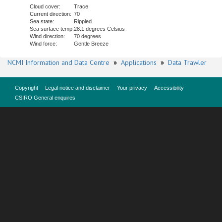
Cloud cover:
Trace
Current direction:
70
Sea state:
Rippled
Sea surface temp:
28.1 degrees Celsius
Wind direction:
70 degrees
Wind force:
Gentle Breeze
NCMI Information and Data Centre
»
Applications
»
Data Trawler
Copyright
Legal notice and disclaimer
Your privacy
Accessibility
CSIRO General enquires