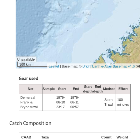
Unavailable
300 km
Leaflet
| Base map: ©
Bright Earth e-Atlas Basemap v1.0
(A
Gear used
Start
End
Net
Sample
Start
End
Method
Effort
depth
depth
Demersal
1979-
1979-
Stern
100
Frank &
06-10
06-11
Trawl
minutes
Bryce trawl
23:17
00:57
Catch Composition
CAAB
Taxa
Count
Weight