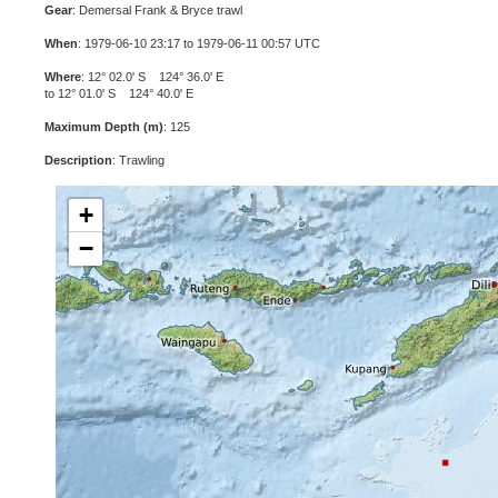
Gear
: Demersal Frank & Bryce trawl
When
: 1979-06-10 23:17 to 1979-06-11 00:57 UTC
Where
: 12° 02.0' S 124° 36.0' E
to 12° 01.0' S 124° 40.0' E
Maximum Depth (m)
: 125
Description
: Trawling
+
−