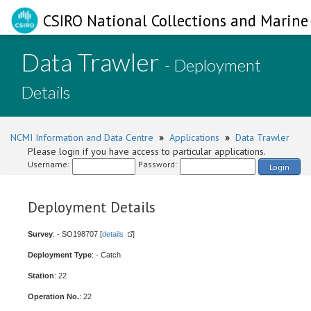
CSIRO National Collections and Marine 
Data Trawler
- Deployment
Details
NCMI Information and Data Centre
»
Applications
»
Data Trawler
Please login if you have access to particular applications.
Username:
Password:
Login
Deployment Details
Survey
: - SO198707 [
details
]
Deployment Type
: - Catch
Station
: 22
Operation No.
: 22