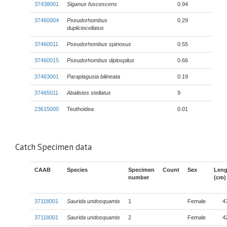
37438001
Siganus fuscescens
0.94
37460004
Pseudorhombus
0.29
dupliciocellatus
37460011
Pseudorhombus spinosus
0.55
37460015
Pseudorhombus diplospilus
0.66
37463001
Paraplagusia bilineata
0.19
37465011
Abalistes stellatus
9
23615000
Teuthoidea
0.01
Catch Specimen data
CAAB
Species
Specimen
Count
Sex
Leng
number
(cm)
37118001
Saurida undosquamis
1
Female
4
37118001
Saurida undosquamis
2
Female
4