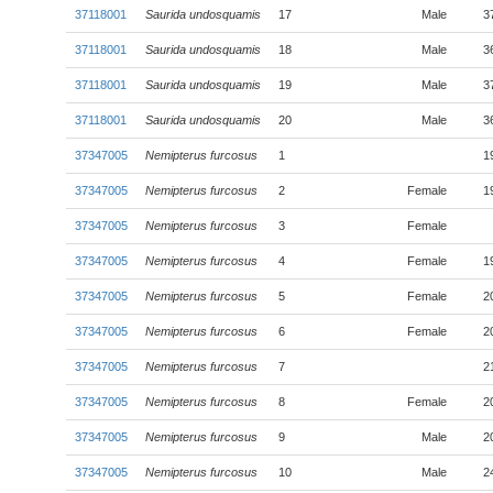
37118001
Saurida undosquamis
17
Male
3
37118001
Saurida undosquamis
18
Male
3
37118001
Saurida undosquamis
19
Male
3
37118001
Saurida undosquamis
20
Male
3
37347005
Nemipterus furcosus
1
1
37347005
Nemipterus furcosus
2
Female
1
37347005
Nemipterus furcosus
3
Female
37347005
Nemipterus furcosus
4
Female
1
37347005
Nemipterus furcosus
5
Female
2
37347005
Nemipterus furcosus
6
Female
2
37347005
Nemipterus furcosus
7
2
37347005
Nemipterus furcosus
8
Female
2
37347005
Nemipterus furcosus
9
Male
2
37347005
Nemipterus furcosus
10
Male
2