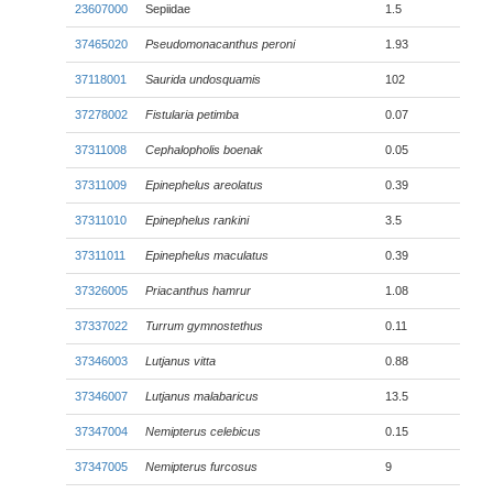
23607000
Sepiidae
1.5
37465020
Pseudomonacanthus peroni
1.93
37118001
Saurida undosquamis
102
37278002
Fistularia petimba
0.07
37311008
Cephalopholis boenak
0.05
37311009
Epinephelus areolatus
0.39
37311010
Epinephelus rankini
3.5
37311011
Epinephelus maculatus
0.39
37326005
Priacanthus hamrur
1.08
37337022
Turrum gymnostethus
0.11
37346003
Lutjanus vitta
0.88
37346007
Lutjanus malabaricus
13.5
37347004
Nemipterus celebicus
0.15
37347005
Nemipterus furcosus
9