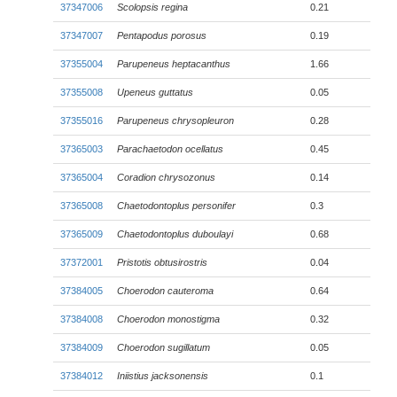
37347006
Scolopsis regina
0.21
37347007
Pentapodus porosus
0.19
37355004
Parupeneus heptacanthus
1.66
37355008
Upeneus guttatus
0.05
37355016
Parupeneus chrysopleuron
0.28
37365003
Parachaetodon ocellatus
0.45
37365004
Coradion chrysozonus
0.14
37365008
Chaetodontoplus personifer
0.3
37365009
Chaetodontoplus duboulayi
0.68
37372001
Pristotis obtusirostris
0.04
37384005
Choerodon cauteroma
0.64
37384008
Choerodon monostigma
0.32
37384009
Choerodon sugillatum
0.05
37384012
Iniistius jacksonensis
0.1