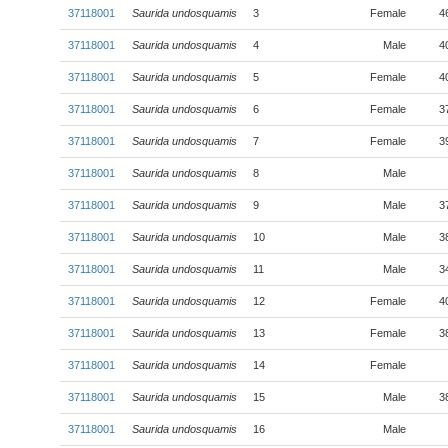
37118001
Saurida undosquamis
3
Female
4
37118001
Saurida undosquamis
4
Male
4
37118001
Saurida undosquamis
5
Female
4
37118001
Saurida undosquamis
6
Female
3
37118001
Saurida undosquamis
7
Female
3
37118001
Saurida undosquamis
8
Male
37118001
Saurida undosquamis
9
Male
3
37118001
Saurida undosquamis
10
Male
3
37118001
Saurida undosquamis
11
Male
3
37118001
Saurida undosquamis
12
Female
4
37118001
Saurida undosquamis
13
Female
3
37118001
Saurida undosquamis
14
Female
37118001
Saurida undosquamis
15
Male
3
37118001
Saurida undosquamis
16
Male