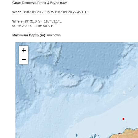
Gear
: Demersal Frank & Bryce trawl
When
: 1987-09-20 22:15 to 1987-09-20 22:45 UTC
Where
: 19° 21.0' S 118° 51.1' E
to 19° 23.0' S 118° 50.6' E
Maximum Depth (m)
: unknown
+
−