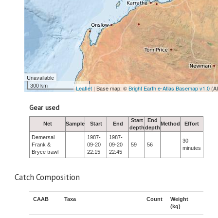
Unavailable
300 km
Leaflet
| Base map: ©
Bright Earth e-Atlas Basemap v1.0
(A
Gear used
Start
End
Net
Sample
Start
End
Method
Effort
depth
depth
Demersal
1987-
1987-
30
Frank &
09-20
09-20
59
56
minutes
Bryce trawl
22:15
22:45
Catch Composition
CAAB
Taxa
Count
Weight
(kg)