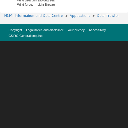
Wind direction:
150 degrees
Wind force:
Light Breeze
NCMI Information and Data Centre
»
Applications
»
Data Trawler
Copyright
Legal notice and disclaimer
Your privacy
Accessibility
CSIRO General enquires