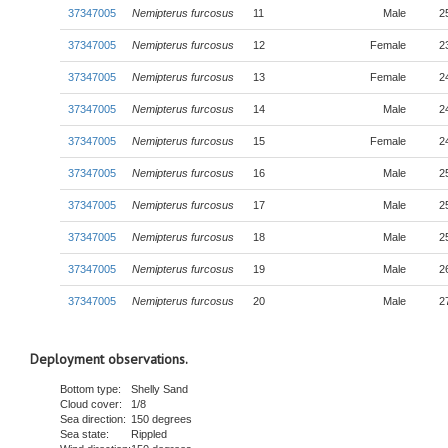
37347005
Nemipterus furcosus
11
Male
2
37347005
Nemipterus furcosus
12
Female
2
37347005
Nemipterus furcosus
13
Female
2
37347005
Nemipterus furcosus
14
Male
2
37347005
Nemipterus furcosus
15
Female
2
37347005
Nemipterus furcosus
16
Male
2
37347005
Nemipterus furcosus
17
Male
2
37347005
Nemipterus furcosus
18
Male
2
37347005
Nemipterus furcosus
19
Male
2
37347005
Nemipterus furcosus
20
Male
2
Deployment observations.
Bottom type:
Shelly Sand
Cloud cover:
1/8
Sea direction:
150 degrees
Sea state:
Rippled