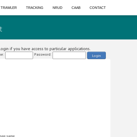
A TRAWLER
TRACKING
NRUD
CAAB
CONTACT
t
ogin if you have access to particular applications.
e:
Password:
Login
 see same.