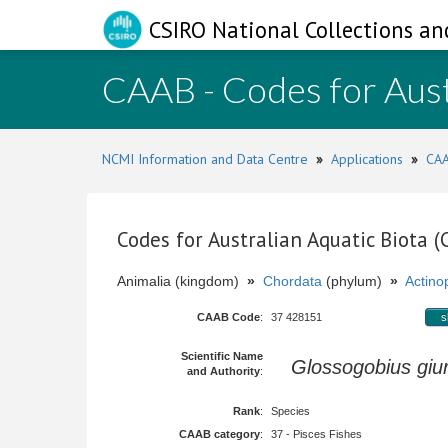
CSIRO National Collections an
CAAB - Codes for Aust
NCMI Information and Data Centre
»
Applications
»
CAA
Codes for Australian Aquatic Biota 
Animalia (kingdom)
»
Chordata
(phylum)
»
Actinop
CAAB Code
:
37 428151
s
Scientific Name
Glossogobius giur
and Authority
:
Rank
:
Species
CAAB category
:
37 - Pisces Fishes