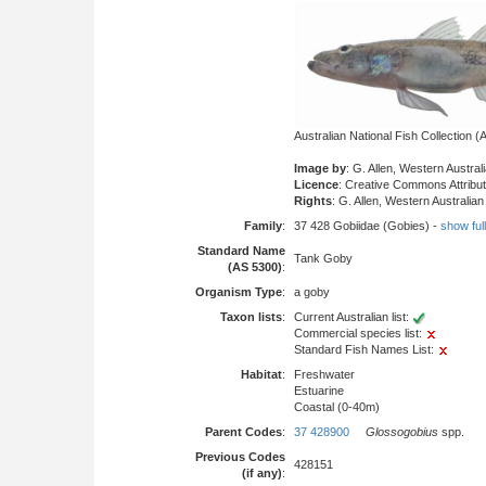
Australian National Fish Collection
Image by
: G. Allen, Western Austr
Licence
: Creative Commons Attribu
Rights
: G. Allen, Western Australi
Family
:
37 428 Gobiidae (Gobies) -
show full 
Standard Name
Tank Goby
(AS 5300)
:
Organism Type
:
a goby
Taxon lists
:
Current Australian list:
Commercial species list:
Standard Fish Names List:
Habitat
:
Freshwater
Estuarine
Coastal (0-40m)
Parent Codes
:
37 428900
Glossogobius
spp.
Previous Codes
428151
(if any)
: