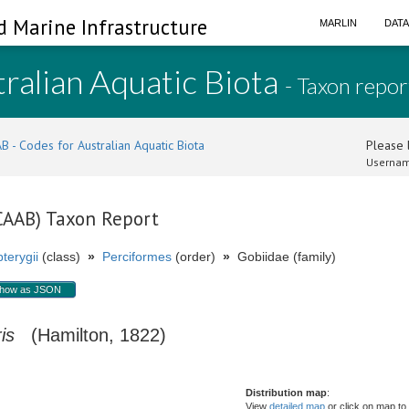
d Marine Infrastructure
MARLIN
DAT
ralian Aquatic Biota
- Taxon repor
B - Codes for Australian Aquatic Biota
Please l
Usernam
(CAAB) Taxon Report
terygii
(class)
»
Perciformes
(order)
»
Gobiidae (family)
how as JSON
is
(Hamilton, 1822)
Distribution map
:
View
detailed map
or click on map to