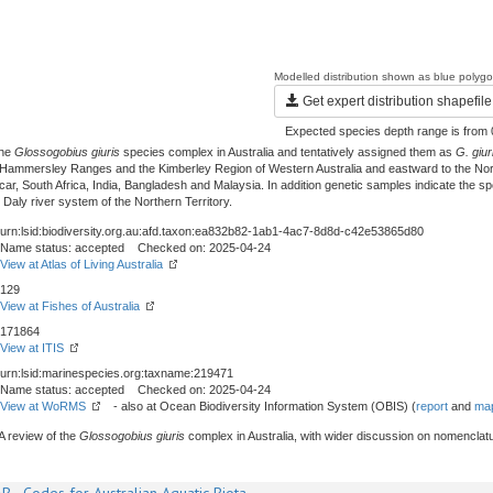
Modelled distribution shown as blue polyg
Get expert distribution shapefile
Expected species depth range is from 
the
Glossogobius giuris
species complex in Australia and tentatively assigned them as
G. giur
 Hammersley Ranges and the Kimberley Region of Western Australia and eastward to the North
South Africa, India, Bangladesh and Malaysia. In addition genetic samples indicate the spec
 Daly river system of the Northern Territory.
urn:lsid:biodiversity.org.au:afd.taxon:ea832b82-1ab1-4ac7-8d8d-c42e53865d80
Name status: accepted Checked on: 2025-04-24
View at Atlas of Living Australia
129
View at Fishes of Australia
171864
View at ITIS
urn:lsid:marinespecies.org:taxname:219471
Name status: accepted Checked on: 2025-04-24
View at WoRMS
- also at Ocean Biodiversity Information System (OBIS) (
report
and
map
A review of the
Glossogobius giuris
complex in Australia, with wider discussion on nomencla