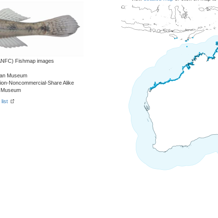
 (ANFC) Fishmap images
alian Museum
tion-Noncommercial-Share Alike
an Museum
list