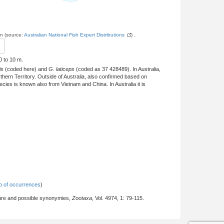
on (source:
Australian National Fish Expert Distributions
) .
0 to 10 m.
is
(coded here) and
G. laticeps
(coded as 37 428489). In Australia,
ern Territory. Outside of Australia, also confirmed based on
ies is known also from Vietnam and China. In Australia it is
 of occurrences
)
ture and possible synonymies,
Zootaxa
, Vol. 4974, 1: 79-115.