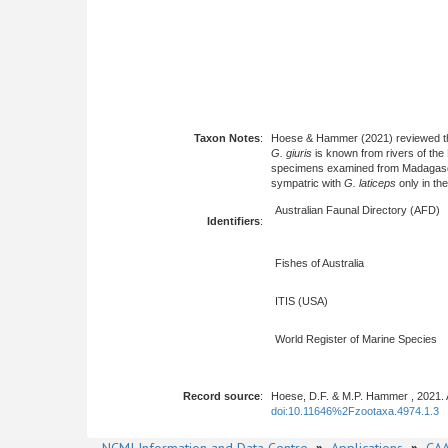
Taxon Notes
:
Hoese & Hammer (2021) reviewed 
G. giuris
is known from rivers of the
specimens examined from Madagascar, 
sympatric with
G. laticeps
only in the
Australian Faunal Directory (AFD)
Identifiers
:
Fishes of Australia
ITIS (USA)
World Register of Marine Species
Record source
:
Hoese, D.F. & M.P. Hammer , 2021. 
doi:10.11646%2Fzootaxa.4974.1.3