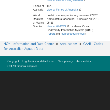
View at Atlas of Living Australia
Fishes of
1129
Australia
View at Fishes of Australia
World
urn:lsid:marinespecies.org:taxname:279231
Register
Name status: accepted Checked on: 2016-
of Marine
05-11
Species
View at WoRMS
- also at Ocean
Biodiversity Information System (OBIS)
(
report
and
map of occurrences
)
NCMI Information and Data Centre
»
Applications
»
CAAB - Codes
for Australian Aquatic Biota
Copyright
Legal notice and disclaimer
Your privacy
Accessibility
CSIRO General enquires