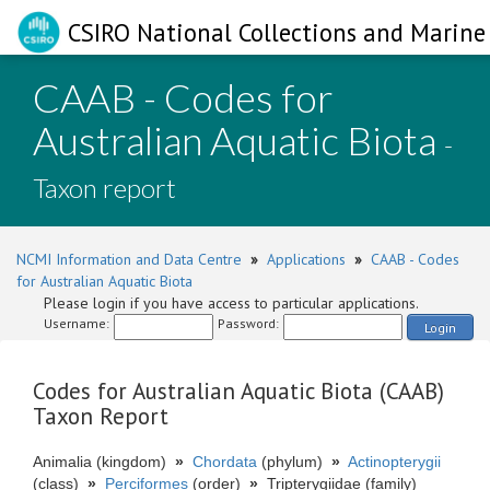
CSIRO National Collections and Marine 
CAAB - Codes for
Australian Aquatic Biota
-
Taxon report
NCMI Information and Data Centre
»
Applications
»
CAAB - Codes
for Australian Aquatic Biota
Please login if you have access to particular applications.
Username:
Password:
Login
Codes for Australian Aquatic Biota (CAAB)
Taxon Report
Animalia (kingdom)
»
Chordata
(phylum)
»
Actinopterygii
(class)
»
Perciformes
(order)
»
Tripterygiidae (family)