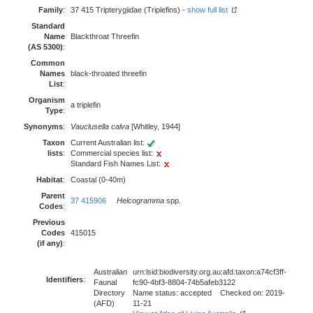
Family
:
37 415 Tripterygiidae (Triplefins) -
show full list
Standard
Name
Blackthroat Threefin
(AS 5300)
:
Common
Names
black-throated threefin
List
:
Organism
a triplefin
Type
:
Synonyms
:
Vauclusella calva
[Whitley, 1944]
Taxon
Current Australian list:
lists
:
Commercial species list:
Standard Fish Names List:
Habitat
:
Coastal (0-40m)
Parent
37 415906
Helcogramma
spp.
Codes
:
Previous
Codes
415015
(if any)
:
Australian
urn:lsid:biodiversity.org.au:afd.taxon:a74cf3ff-
Identifiers
:
Faunal
fc90-4bf3-8804-74b5afeb3122
Directory
Name status: accepted Checked on: 2019-
(AFD)
11-21