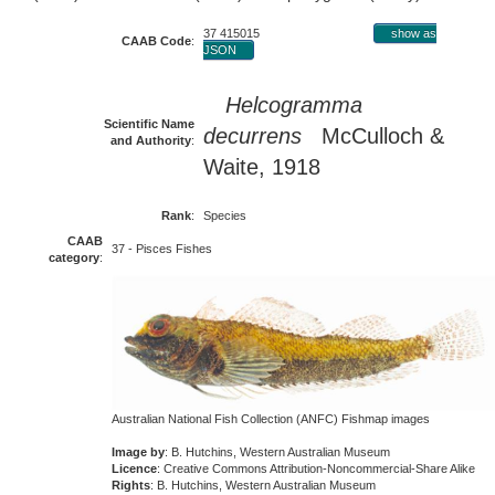
37 415015
show as
CAAB Code
:
JSON
Helcogramma
Scientific Name
decurrens
McCulloch &
and Authority
:
Waite, 1918
Rank
:
Species
CAAB
37 - Pisces Fishes
category
:
Australian National Fish Collection (ANFC) Fishmap images
Image by
: B. Hutchins, Western Australian Museum
Licence
: Creative Commons Attribution-Noncommercial-Share Alike
Rights
: B. Hutchins, Western Australian Museum