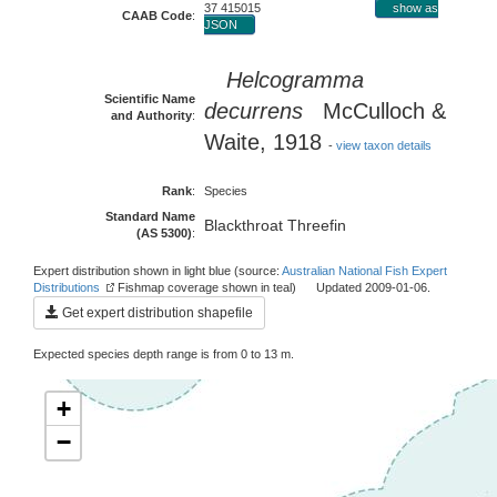
37 415015
show as
CAAB Code
:
JSON
Helcogramma
Scientific Name
decurrens
McCulloch &
and Authority
:
Waite, 1918
-
view taxon details
Rank
:
Species
Standard Name
Blackthroat Threefin
(AS 5300)
:
Expert distribution shown in light blue (source:
Australian National Fish Expert
Distributions
Fishmap coverage shown in teal) Updated 2009-01-06.
Get expert distribution shapefile
Expected species depth range is from 0 to 13 m.
+
−