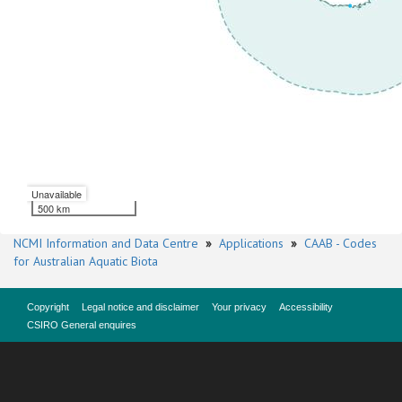
Unavailable
500 km
NCMI Information and Data Centre
»
Applications
»
CAAB - Codes
for Australian Aquatic Biota
Copyright
Legal notice and disclaimer
Your privacy
Accessibility
CSIRO General enquires