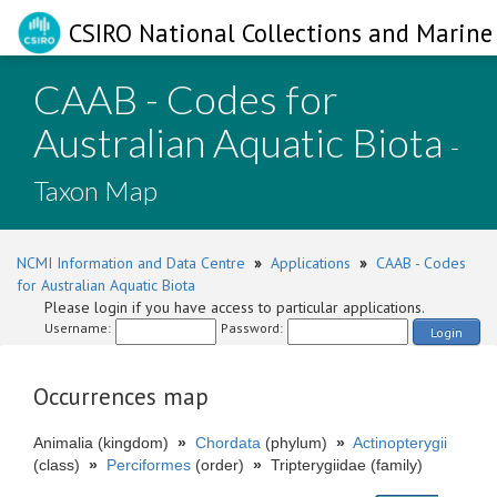
CSIRO National Collections and Marine 
CAAB - Codes for
Australian Aquatic Biota
-
Taxon Map
NCMI Information and Data Centre
»
Applications
»
CAAB - Codes
for Australian Aquatic Biota
Please login if you have access to particular applications.
Username:
Password:
Login
Occurrences map
Animalia (kingdom)
»
Chordata
(phylum)
»
Actinopterygii
(class)
»
Perciformes
(order)
»
Tripterygiidae (family)