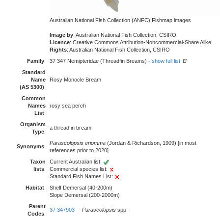
Australian National Fish Collection (ANFC) Fishmap images
Image by
: Australian National Fish Collection, CSIRO
Licence
: Creative Commons Attribution-Noncommercial-Share Alike
Rights
: Australian National Fish Collection, CSIRO
Family
:
37 347 Nemipteridae (Threadfin Breams) -
show full list
Standard
Name
Rosy Monocle Bream
(AS 5300)
:
Common
Names
rosy sea perch
List
:
Organism
a threadfin bream
Type
:
Parascolopsis eriomma
(Jordan & Richardson, 1909) [in most
Synonyms
:
references prior to 2020]
Taxon
Current Australian list:
lists
:
Commercial species list:
Standard Fish Names List:
Habitat
:
Shelf Demersal (40-200m)
Slope Demersal (200-2000m)
Parent
37 347903
Parascolopsis
spp.
Codes
: