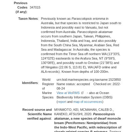
Previous
Codes
347015
(if any)
:
Taxon Notes
:
Previously known as
Parascolopsis eriomma
in
Australia, but that species is restricted to Japan south to
Indonesia and possibly east to Vanuatu, but not
confirmed from Australia.
Parascolopsis akatamae
occurs from southern Japan, Taiwan, Philippines,
Indonesia, Thailand, India and Iraq, and also possibly
from the South China Sea, Myanmar, Arabian Sea, Red
Sea and Madagascar. In Australia, the species is
confirmed from the Timor Sea off northern WA (13°33'S,
124°02'E) eastwards to the Arafura Sea, NT (9°59'S,
130°08'E), and possibly south to Onslow (21°38'S) and
off Ningaloo (22.06 S, 113.81 E), WA (AFD online and
ALA records). Known from depths of 100-200m.
World
urn:lsid:marinespecies.org:taxname:1523850
Identifiers
:
Register
Name status: accepted Checked on: 2022-
of
08-24
Marine
View at WoRMS
- also at Ocean
Species
Biodiversity Information System (OBIS)
(
report
and
map of occurrences
)
Record source and
MIYAMOTO, KEI, MCMAHAN, CALEB D.,
Scientific Name
KANEKO, ATSUSHI, 2020.
Parascolopsis
verified against
:
akatamae
, a new species of dwarf monocle
bream (Perciformes: Nemipteridae) from
the Indo-West Pacific, with redescription of
closely related species
P. eriomma
,
Zootaxa
,