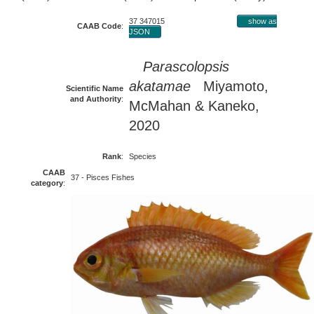
37 347015
show as
CAAB Code
:
JSON
Parascolopsis
akatamae
Miyamoto,
Scientific Name
and Authority
:
McMahan & Kaneko,
2020
Rank
:
Species
CAAB
37 - Pisces Fishes
category
: