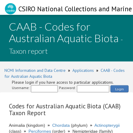
CSIRO National Collections and Marine 
CAAB - Codes for
Australian Aquatic Biota
-
Taxon report
NCMI Information and Data Centre
»
Applications
»
CAAB - Codes
for Australian Aquatic Biota
Please login if you have access to particular applications.
Username:
Password:
Login
Codes for Australian Aquatic Biota (CAAB)
Taxon Report
Animalia (kingdom)
»
Chordata
(phylum)
»
Actinopterygii
(class)
»
Perciformes
(order)
»
Nemipteridae (family)