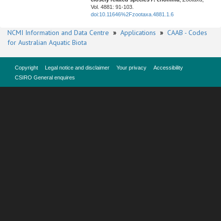
Vol. 4881: 91-103.
doi:10.11646%2Fzootaxa.4881.1.6
NCMI Information and Data Centre
»
Applications
»
CAAB - Codes
for Australian Aquatic Biota
Copyright
Legal notice and disclaimer
Your privacy
Accessibility
CSIRO General enquires